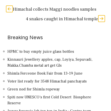
Himachal collects Maggi noodles samples
4 snakes caught in Himachal temple
Breaking News
HPMC to buy empty juice glass bottles
Kinnauri Jewellery apples, cap, Loyiya, Sepuvadi,
Makka,Chamba metal art get GIs
Shimla Forceone Book Fair from 13-19 June
Voter list ready for 3548 Himachal panchayats
Green nod for Shimla ropeway
Spiti now UNESCO’s first Cold Desert Biosphere
Reserve
Junga forensic lab top ten in India : Centre team