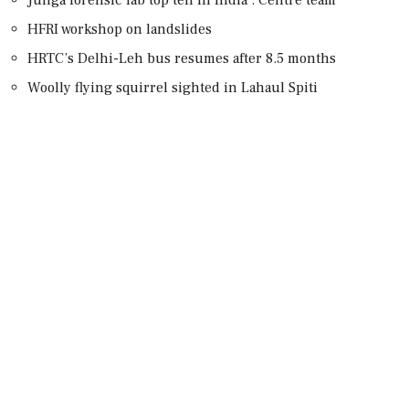
HFRI workshop on landslides
HRTC’s Delhi-Leh bus resumes after 8.5 months
Woolly flying squirrel sighted in Lahaul Spiti