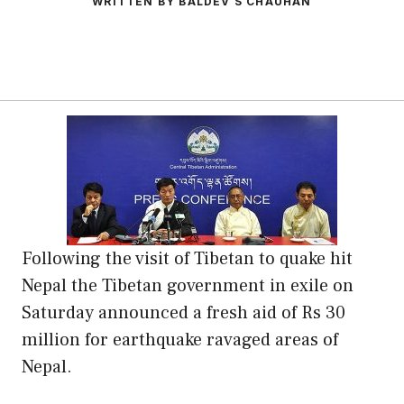
WRITTEN BY BALDEV S CHAUHAN
Following the visit of Tibetan to quake hit
Nepal the Tibetan government in exile on
Saturday announced a fresh aid of Rs 30
million for earthquake ravaged areas of
Nepal.