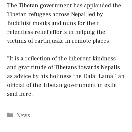
The Tibetan government has applauded the
Tibetan refugees across Nepal led by
Buddhist monks and nuns for their
relentless relief efforts in helping the
victims of earthquake in remote places.
“It is a reflection of the inherent kindness
and gratititude of Tibetans towards Nepalis
as advice by his holiness the Dalai Lama,” an
official of the Tibetan government in exile
said here.
Categories
News