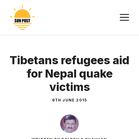
Skip
to
M
content
Tibetans refugees aid
for Nepal quake
victims
6TH JUNE 2015