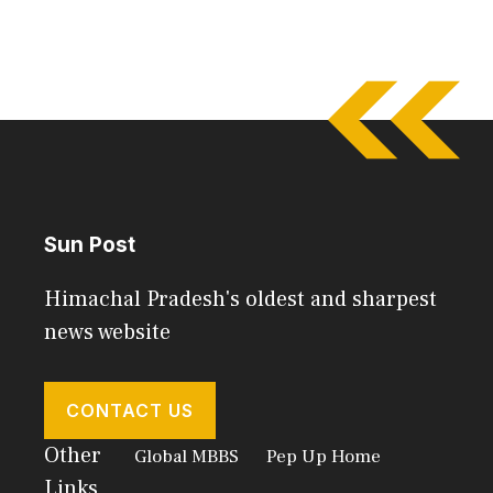
Sun Post
Himachal Pradesh's oldest and sharpest
news website
CONTACT US
Other
Global MBBS
Pep Up Home
Links