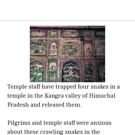
Temple staff have trapped four snakes in a
temple in the Kangra valley of Himachal
Pradesh and released them.
Pilgrims and temple staff were anxious
about these crawling snakes in the