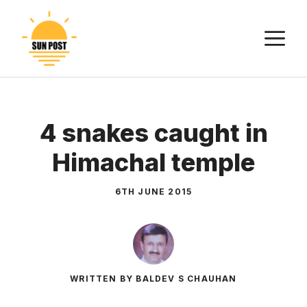
Skip
to
M
content
4 snakes caught in
Himachal temple
6TH JUNE 2015
WRITTEN BY BALDEV S CHAUHAN