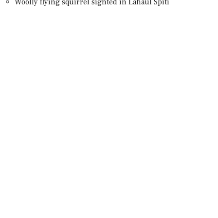
Woolly flying squirrel sighted in Lahaul Spiti