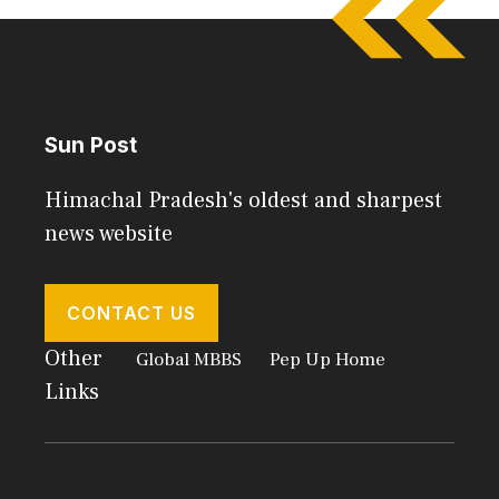
Sun Post
Himachal Pradesh's oldest and sharpest
news website
CONTACT US
Other
Global MBBS
Pep Up Home
Links