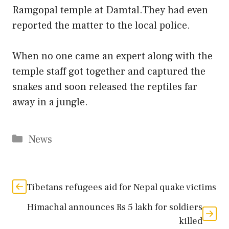
Ramgopal temple at Damtal.They had even
reported the matter to the local police.
When no one came an expert along with the
temple staff got together and captured the
snakes and soon released the reptiles far
away in a jungle.
Categories
News
Tibetans refugees aid for Nepal quake victims
Himachal announces Rs 5 lakh for soldiers
killed