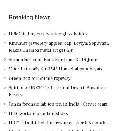
Breaking News
HPMC to buy empty juice glass bottles
Kinnauri Jewellery apples, cap, Loyiya, Sepuvadi,
Makka,Chamba metal art get GIs
Shimla Forceone Book Fair from 13-19 June
Voter list ready for 3548 Himachal panchayats
Green nod for Shimla ropeway
Spiti now UNESCO’s first Cold Desert Biosphere
Reserve
Junga forensic lab top ten in India : Centre team
HFRI workshop on landslides
HRTC’s Delhi-Leh bus resumes after 8.5 months