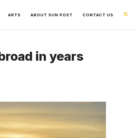
ARTS
ABOUT SUN POST
CONTACT US
abroad in years