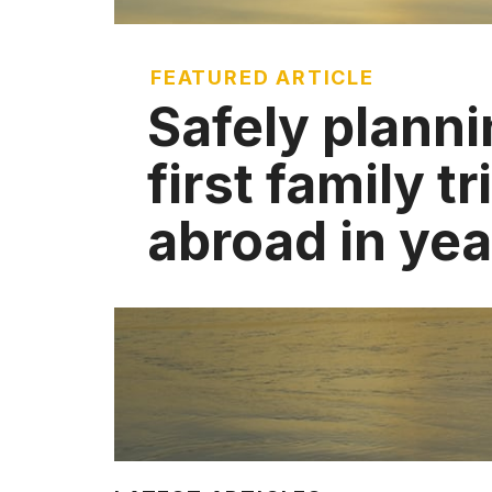
FEATURED ARTICLE
Safely planni
first family tr
abroad in yea