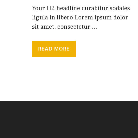
Your H2 headline curabitur sodales
ligula in libero Lorem ipsum dolor
sit amet, consectetur ...
READ MORE