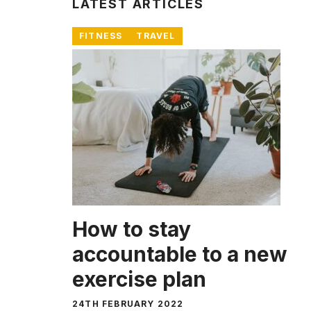
LATEST ARTICLES
FITNESS
TRAVEL
How to stay
accountable to a new
exercise plan
24TH FEBRUARY 2022