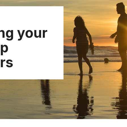
ng your
ip
rs