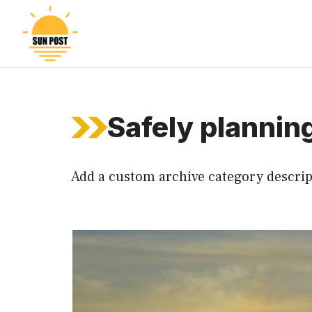
Skip
to
content
Safely planning
Add a custom archive category descrip