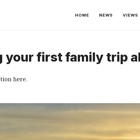
HOME
NEWS
VIEWS
 your first family trip 
tion here.