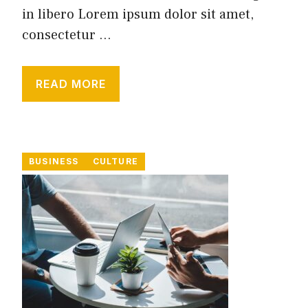
in libero Lorem ipsum dolor sit amet,
consectetur ...
READ MORE
BUSINESS
CULTURE