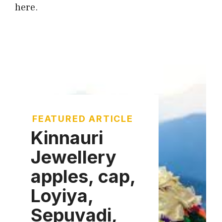
here.
FEATURED ARTICLE
Kinnauri
Jewellery
apples, cap,
Loyiya,
Sepuvadi,