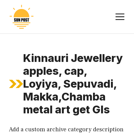
Skip
to
M
content
Kinnauri Jewellery
apples, cap,
Loyiya, Sepuvadi,
Makka,Chamba
metal art get GIs
Add a custom archive category description