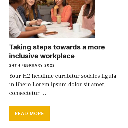
Taking steps towards a more
inclusive workplace
24TH FEBRUARY 2022
Your H2 headline curabitur sodales ligula
in libero Lorem ipsum dolor sit amet,
consectetur ...
READ MORE