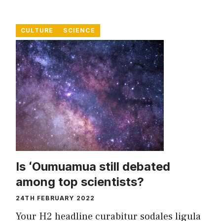
CULTURE
SCIENCE
Is ʻOumuamua still debated
among top scientists?
24TH FEBRUARY 2022
Your H2 headline curabitur sodales ligula