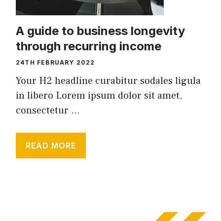
A guide to business longevity
through recurring income
24TH FEBRUARY 2022
Your H2 headline curabitur sodales ligula
in libero Lorem ipsum dolor sit amet,
consectetur ...
READ MORE