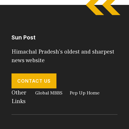
Sun Post
Himachal Pradesh's oldest and sharpest
news website
CONTACT US
Other
Global MBBS
Pep Up Home
Links