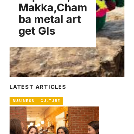
Makka,Cham
ba metal art
get GIs
LATEST ARTICLES
BUSINESS
CULTURE