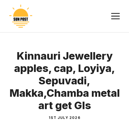
Skip
to
M
content
Kinnauri Jewellery
apples, cap, Loyiya,
Sepuvadi,
Makka,Chamba metal
art get GIs
1ST JULY 2026