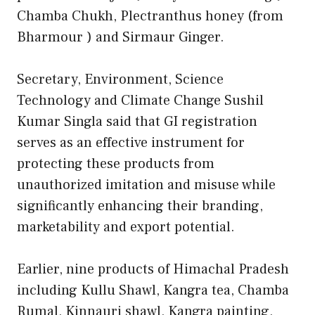
Chamba Chukh, Plectranthus honey (from
Bharmour ) and Sirmaur Ginger.
Secretary, Environment, Science
Technology and Climate Change Sushil
Kumar Singla said that GI registration
serves as an effective instrument for
protecting these products from
unauthorized imitation and misuse while
significantly enhancing their branding,
marketability and export potential.
Earlier, nine products of Himachal Pradesh
including Kullu Shawl, Kangra tea, Chamba
Rumal, Kinnauri shawl, Kangra painting,