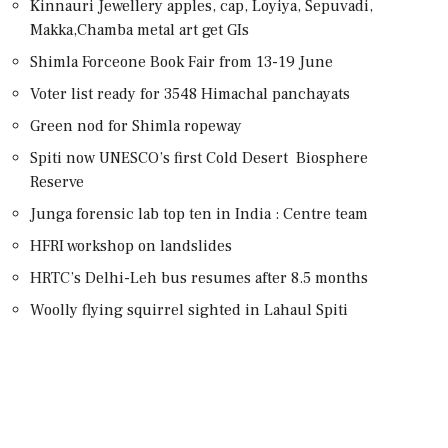
Kinnauri Jewellery apples, cap, Loyiya, Sepuvadi,
Makka,Chamba metal art get GIs
Shimla Forceone Book Fair from 13-19 June
Voter list ready for 3548 Himachal panchayats
Green nod for Shimla ropeway
Spiti now UNESCO’s first Cold Desert Biosphere
Reserve
Junga forensic lab top ten in India : Centre team
HFRI workshop on landslides
HRTC’s Delhi-Leh bus resumes after 8.5 months
Woolly flying squirrel sighted in Lahaul Spiti