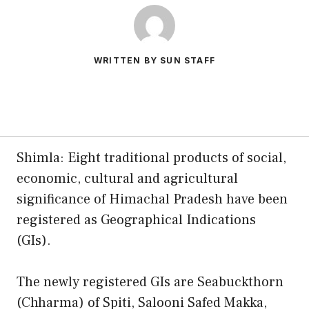
WRITTEN BY SUN STAFF
Shimla: Eight traditional products of social,
economic, cultural and agricultural
significance of Himachal Pradesh have been
registered as Geographical Indications
(GIs).
The newly registered GIs are Seabuckthorn
(Chharma) of Spiti, Salooni Safed Makka,