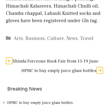
Himachali Kalazeera, Himachali Chulli oil,
Chamba chappal, Lahauli Knitted socks and
gloves have been registered under GIs tag.
Categories
Arts
,
Business
,
Culture
,
News
,
Travel
Shimla Forceone Book Fair from 13-19 June
HPMC to buy empty juice glass bottles
Breaking News
HPMC to buy empty juice glass bottles