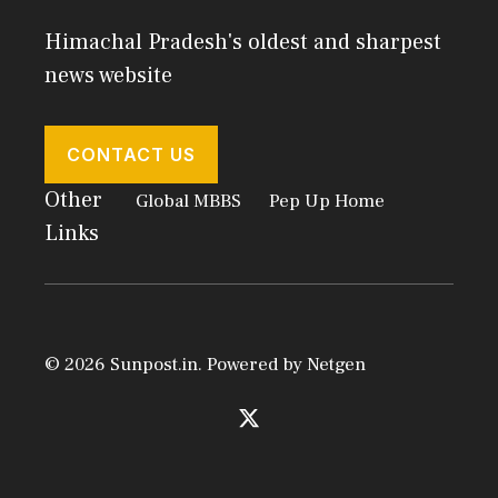
Himachal Pradesh's oldest and sharpest
news website
CONTACT US
Other
Global MBBS
Pep Up Home
Links
© 2026 Sunpost.in. Powered by
Netgen