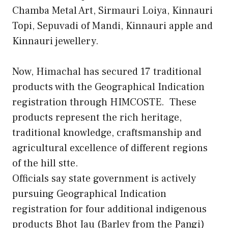
Chamba Metal Art, Sirmauri Loiya, Kinnauri
Topi, Sepuvadi of Mandi, Kinnauri apple and
Kinnauri jewellery.
Now, Himachal has secured 17 traditional
products with the Geographical Indication
registration through HIMCOSTE. These
products represent the rich heritage,
traditional knowledge, craftsmanship and
agricultural excellence of different regions
of the hill stte.
Officials say state government is actively
pursuing Geographical Indication
registration for four additional indigenous
products Bhot Jau (Barley from the Pangi)