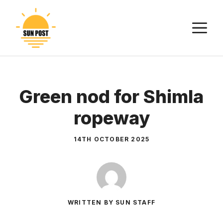
Skip
to
M
content
Green nod for Shimla
ropeway
14TH OCTOBER 2025
WRITTEN BY SUN STAFF