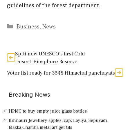
guidelines of the forest department.
Categories
Business
,
News
Spiti now UNESCO’s first Cold
Desert Biosphere Reserve
Voter list ready for 3548 Himachal panchayats
Breaking News
HPMC to buy empty juice glass bottles
Kinnauri Jewellery apples, cap, Loyiya, Sepuvadi,
Makka,Chamba metal art get GIs