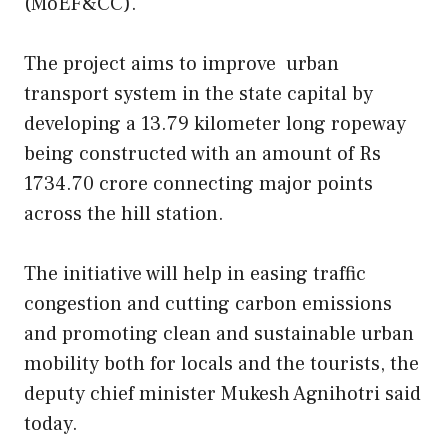
(MoEF&CC).
The project aims to improve
urban
transport system in the state capital by
developing a 13.79 kilometer long ropeway
being constructed with an amount of Rs
1734.70 crore connecting major points
across the hill station.
The initiative will help in easing traffic
congestion and cutting carbon emissions
and promoting clean and sustainable urban
mobility both for locals and the tourists, the
deputy chief minister Mukesh Agnihotri said
today.