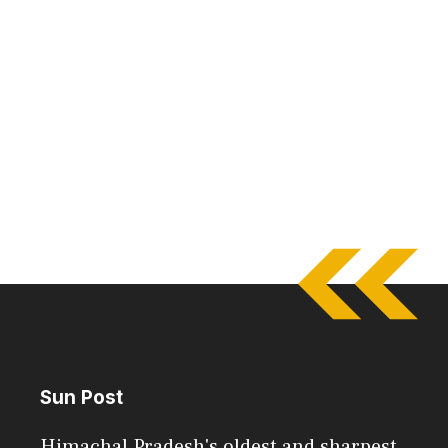
Sun Post
Himachal Pradesh's oldest and sharpest