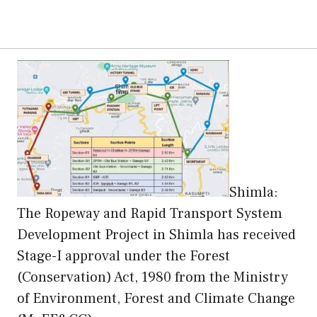
Shimla:
The Ropeway and Rapid Transport System
Development Project in Shimla has received
Stage-I approval under the Forest
(Conservation) Act, 1980 from the Ministry
of Environment, Forest and Climate Change