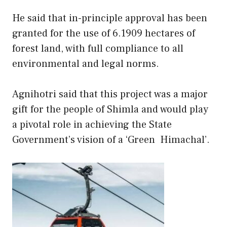
He said that in-principle approval has been
granted for the use of 6.1909 hectares of
forest land, with full compliance to all
environmental and legal norms.
Agnihotri said that this project was a major
gift for the people of Shimla and would play
a pivotal role in achieving the State
Government’s vision of a ‘Green Himachal’.