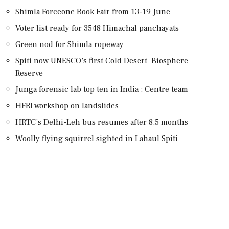
Shimla Forceone Book Fair from 13-19 June
Voter list ready for 3548 Himachal panchayats
Green nod for Shimla ropeway
Spiti now UNESCO’s first Cold Desert Biosphere
Reserve
Junga forensic lab top ten in India : Centre team
HFRI workshop on landslides
HRTC’s Delhi-Leh bus resumes after 8.5 months
Woolly flying squirrel sighted in Lahaul Spiti