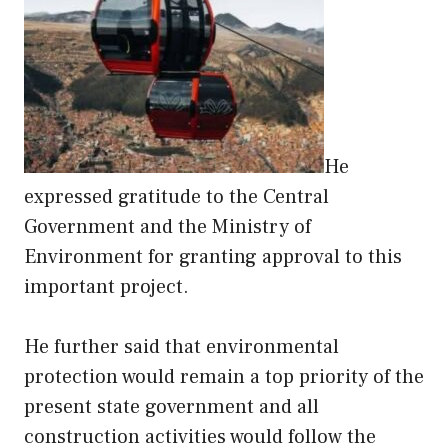
He
expressed gratitude to the Central
Government and the Ministry of
Environment for granting approval to this
important project.
He further said that environmental
protection would remain a top priority of the
present state government and all
construction activities would follow the