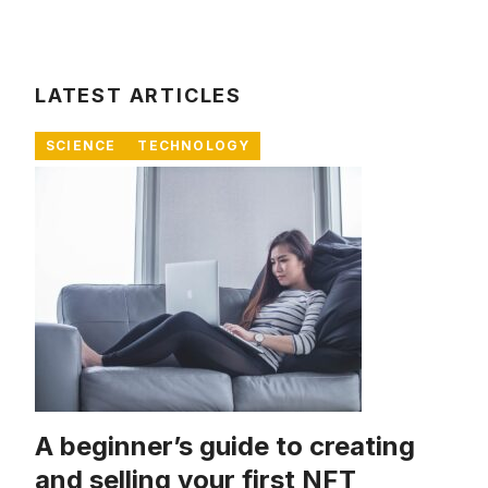
LATEST ARTICLES
SCIENCE
TECHNOLOGY
A beginner’s guide to creating
and selling your first NFT