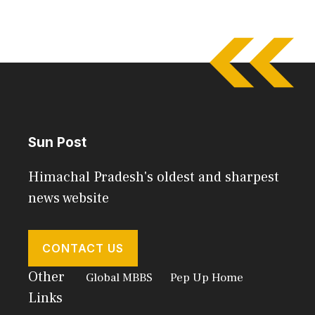
Sun Post
Himachal Pradesh's oldest and sharpest
news website
CONTACT US
Other
Global MBBS
Pep Up Home
Links