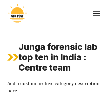
Skip
to
M
content
Junga forensic lab
top ten in India :
Centre team
Add a custom archive category description
here.