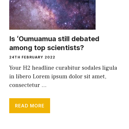
Is ʻOumuamua still debated
among top scientists?
24TH FEBRUARY 2022
Your H2 headline curabitur sodales ligula
in libero Lorem ipsum dolor sit amet,
consectetur ...
READ MORE