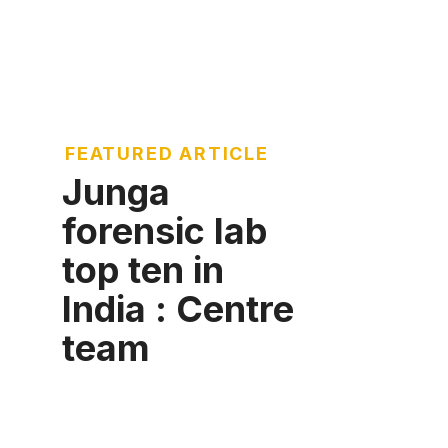
FEATURED ARTICLE
Junga
forensic lab
top ten in
India : Centre
team