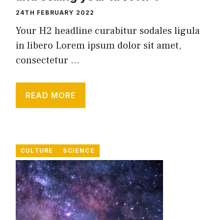
24TH FEBRUARY 2022
Your H2 headline curabitur sodales ligula
in libero Lorem ipsum dolor sit amet,
consectetur ...
READ MORE
CULTURE
SCIENCE