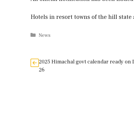
Hotels in resort towns of the hill stat
Categories
News
2025 Himachal govt calendar ready on
26