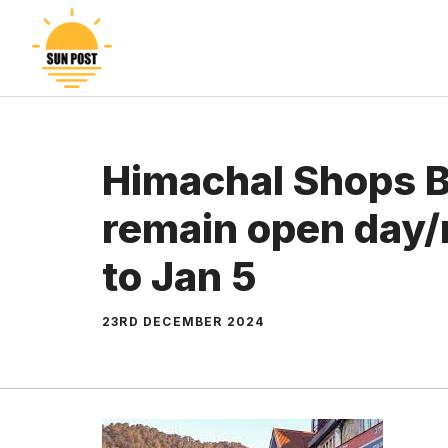
Skip
to
content
Himachal Shops Bi
remain open day/
to Jan 5
23RD DECEMBER 2024