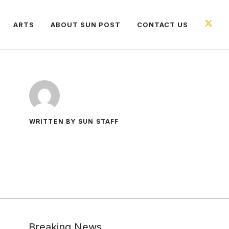
ARTS
ABOUT SUN POST
CONTACT US
WRITTEN BY SUN STAFF
Breaking News