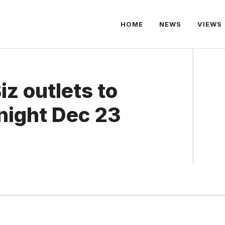
HOME
NEWS
VIEWS
z outlets to
night Dec 23