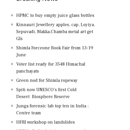
HPMC to buy empty juice glass bottles
Kinnauri Jewellery apples, cap, Loyiya,
Sepuvadi, Makka,Chamba metal art get
GIs
Shimla Forceone Book Fair from 13-19
June
Voter list ready for 3548 Himachal
panchayats
Green nod for Shimla ropeway
Spiti now UNESCO’s first Cold
Desert Biosphere Reserve
Junga forensic lab top ten in India :
Centre team
HFRI workshop on landslides