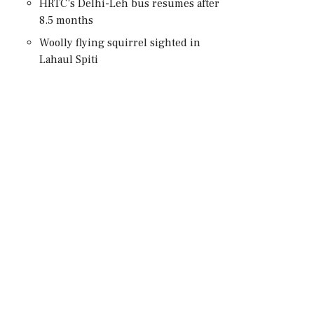
HRTC’s Delhi-Leh bus resumes after
8.5 months
Woolly flying squirrel sighted in
Lahaul Spiti