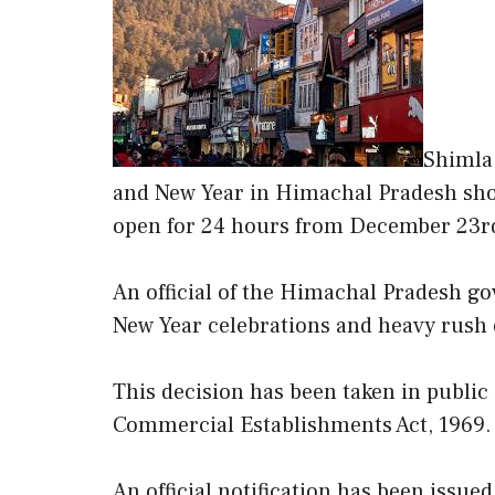
Shimla:
and New Year in Himachal Pradesh sho
open for 24 hours from December 23rd
An official of the Himachal Pradesh gov
New Year celebrations and heavy rush o
This decision has been taken in publi
Commercial Establishments Act, 1969.
An official notification has been issued