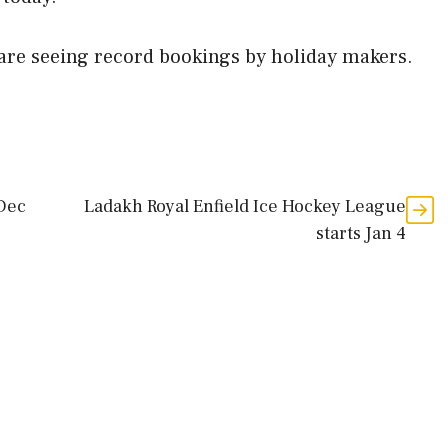
e are seeing record bookings by holiday makers.
 Dec
Ladakh Royal Enfield Ice Hockey League
starts Jan 4