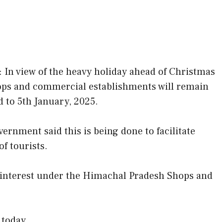
 In view of the heavy holiday ahead of Christmas
ps and commercial establishments will remain
 to 5th January, 2025.
ernment said this is being done to facilitate
f tourists.
c interest under the Himachal Pradesh Shops and
 today.