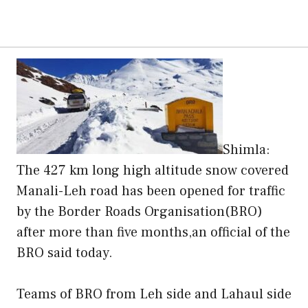
Shimla:
The 427 km long high altitude snow covered
Manali-Leh road has been opened for traffic
by the Border Roads Organisation(BRO)
after more than five months,an official of the
BRO said today.
Teams of BRO from Leh side and Lahaul side