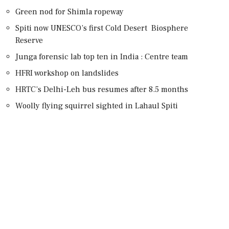
Green nod for Shimla ropeway
Spiti now UNESCO’s first Cold Desert Biosphere
Reserve
Junga forensic lab top ten in India : Centre team
HFRI workshop on landslides
HRTC’s Delhi-Leh bus resumes after 8.5 months
Woolly flying squirrel sighted in Lahaul Spiti