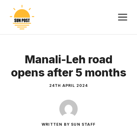
Skip
to
M
content
Manali-Leh road
opens after 5 months
24TH APRIL 2024
WRITTEN BY SUN STAFF