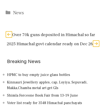
Categories
News
Over 70k guns deposited in Himachal so far
2025 Himachal govt calendar ready on Dec 26
Breaking News
HPMC to buy empty juice glass bottles
Kinnauri Jewellery apples, cap, Loyiya, Sepuvadi,
Makka,Chamba metal art get GIs
Shimla Forceone Book Fair from 13-19 June
Voter list ready for 3548 Himachal panchayats