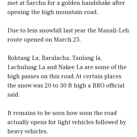
met at Sarchu for a golden handshake after
opening the high mountain road.
Due to less snowfall last year the Manali-Leh
route opened on March 25.
Rohtang La, Baralacha, Tanlang la,
Lachulung La and Nakee La are some of the
high passes on this road.At certain places
the snow was 20 to 30 ft high a BRO official
said.
It remains to be seen how soon the road
actually opens for light vehicles followed by
heavy vehicles.