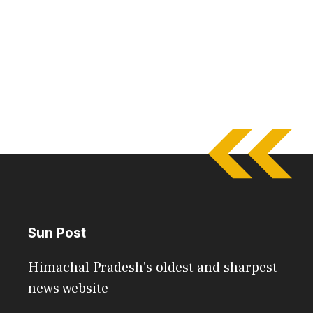
Sun Post
Himachal Pradesh's oldest and sharpest
news website