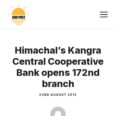
Skip
to
M
content
Himachal’s Kangra
Central Cooperative
Bank opens 172nd
branch
22ND AUGUST 2012