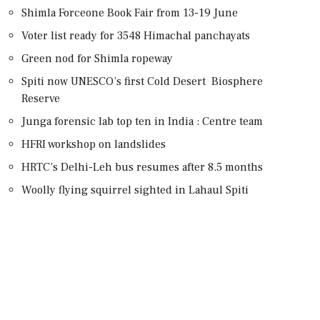
Shimla Forceone Book Fair from 13-19 June
Voter list ready for 3548 Himachal panchayats
Green nod for Shimla ropeway
Spiti now UNESCO’s first Cold Desert Biosphere
Reserve
Junga forensic lab top ten in India : Centre team
HFRI workshop on landslides
HRTC’s Delhi-Leh bus resumes after 8.5 months
Woolly flying squirrel sighted in Lahaul Spiti