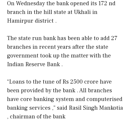
On Wednesday the bank opened its 172 nd
branch in the hill state at Ukhali in
Hamirpur district .
The state run bank has been able to add 27
branches in recent years after the state
government took up the matter with the
Indian Reserve Bank .
“Loans to the tune of Rs 2500 crore have
been provided by the bank . All branches
have core banking system and computerised
banking services ,” said Rasil Singh Mankotia
, chairman of the bank