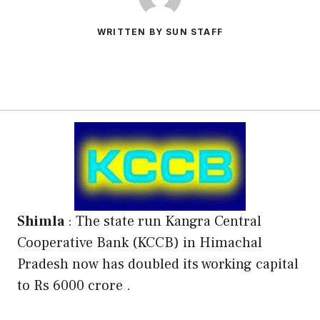
WRITTEN BY SUN STAFF
Shimla
: The state run Kangra Central
Cooperative Bank (KCCB) in Himachal
Pradesh now has doubled its working capital
to Rs 6000 crore .