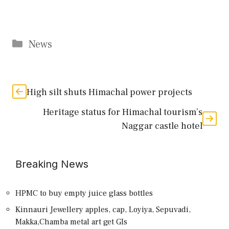
Categories
News
High silt shuts Himachal power projects
Heritage status for Himachal tourism’s
Naggar castle hotel
Breaking News
HPMC to buy empty juice glass bottles
Kinnauri Jewellery apples, cap, Loyiya, Sepuvadi,
Makka,Chamba metal art get GIs