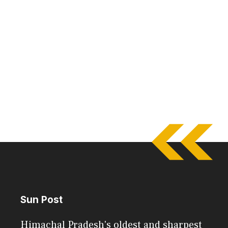
Sun Post
Himachal Pradesh's oldest and sharpest