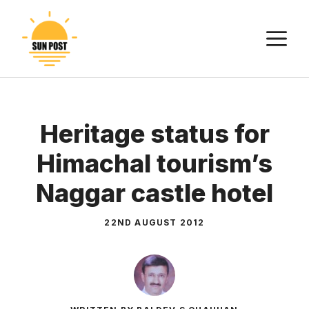
Skip
to
M
content
Heritage status for
Himachal tourism’s
Naggar castle hotel
22ND AUGUST 2012