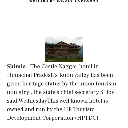
WRITTEN BY BALDEV S CHAUHAN
Shimla
: The Castle Naggar hotel in
Himachal Pradesh’s Kullu valley has been
given heritage status by the union tourism
ministry , the state’s chief secretary S Roy
said WednesdayThis well known hotel is
owned and run by the HP Tourism
Development Corporation (HPTDC) .