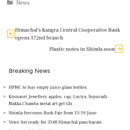
Categories
News
Himachal’s Kangra Central Cooperative Bank
opens 172nd branch
Plastic notes in Shimla soon
Breaking News
HPMC to buy empty juice glass bottles
Kinnauri Jewellery apples, cap, Loyiya, Sepuvadi,
Makka,Chamba metal art get GIs
Shimla Forceone Book Fair from 13-19 June
Voter list ready for 3548 Himachal panchayats