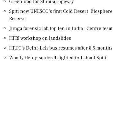
Green nod for Shimla ropeway
Spiti now UNESCO’s first Cold Desert Biosphere
Reserve
Junga forensic lab top ten in India : Centre team
HFRI workshop on landslides
HRTC’s Delhi-Leh bus resumes after 8.5 months
Woolly flying squirrel sighted in Lahaul Spiti