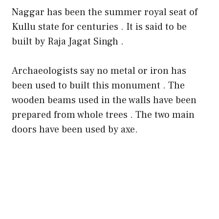
Naggar has been the summer royal seat of
Kullu state for centuries . It is said to be
built by Raja Jagat Singh .
Archaeologists say no metal or iron has
been used to built this monument . The
wooden beams used in the walls have been
prepared from whole trees . The two main
doors have been used by axe.