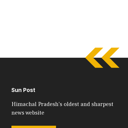
Sun Post
Himachal Pradesh's oldest and sharpest
news website