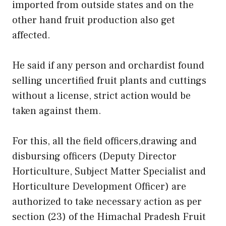
imported from outside states and on the
other hand fruit production also get
affected.
He said if any person and orchardist found
selling uncertified fruit plants and cuttings
without a license, strict action would be
taken against them.
For this, all the field officers,drawing and
disbursing officers (Deputy Director
Horticulture, Subject Matter Specialist and
Horticulture Development Officer) are
authorized to take necessary action as per
section (23) of the Himachal Pradesh Fruit