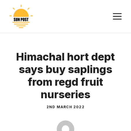
Skip
to
M
content
Himachal hort dept
says buy saplings
from regd fruit
nurseries
2ND MARCH 2022