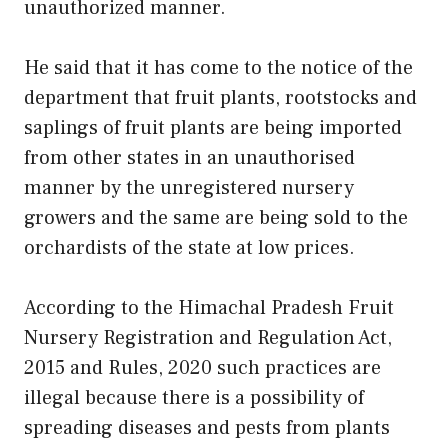
unauthorized manner.
He said that it has come to the notice of the
department that fruit plants, rootstocks and
saplings of fruit plants are being imported
from other states in an unauthorised
manner by the unregistered nursery
growers and the same are being sold to the
orchardists of the state at low prices.
According to the Himachal Pradesh Fruit
Nursery Registration and Regulation Act,
2015 and Rules, 2020 such practices are
illegal because there is a possibility of
spreading diseases and pests from plants