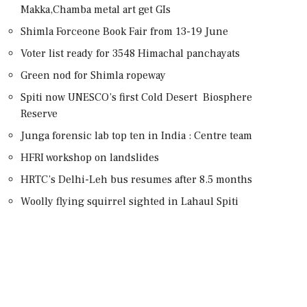
Makka,Chamba metal art get GIs
Shimla Forceone Book Fair from 13-19 June
Voter list ready for 3548 Himachal panchayats
Green nod for Shimla ropeway
Spiti now UNESCO’s first Cold Desert Biosphere
Reserve
Junga forensic lab top ten in India : Centre team
HFRI workshop on landslides
HRTC’s Delhi-Leh bus resumes after 8.5 months
Woolly flying squirrel sighted in Lahaul Spiti