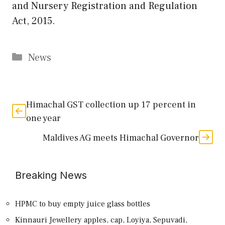
and Nursery Registration and Regulation
Act, 2015.
Categories
News
Himachal GST collection up 17 percent in
one year
Maldives AG meets Himachal Governor
Breaking News
HPMC to buy empty juice glass bottles
Kinnauri Jewellery apples, cap, Loyiya, Sepuvadi,