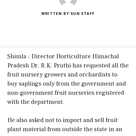
WRITTEN BY SUN STAFF
Shimla : Director Horticulture Himachal
Pradesh Dr. R.K. Pruthi has requested all the
fruit nursery growers and orchardists to
buy saplings only from the government and
non-government fruit nurseries registered
with the department.
He also asked not to import and sell fruit
plant material from outside the state in an