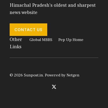
Himachal Pradesh's oldest and sharpest
news website
CONTACT US
Other
Global MBBS
Pep Up Home
Links
© 2026 Sunpost.in. Powered by
Netgen