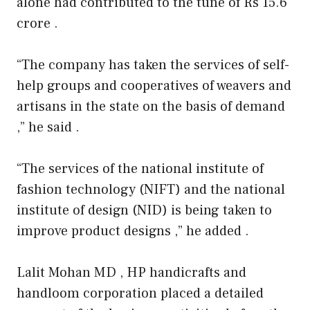
alone had contributed to the tune of Rs 15.6
crore .
“The company has taken the services of self-
help groups and cooperatives of weavers and
artisans in the state on the basis of demand
,” he said .
“The services of the national institute of
fashion technology (NIFT) and the national
institute of design (NID) is being taken to
improve product designs ,” he added .
Lalit Mohan MD , HP handicrafts and
handloom corporation placed a detailed