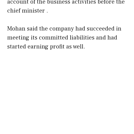
account of the business activities before the
chief minister .
Mohan said the company had succeeded in
meeting its committed liabilities and had
started earning profit as well.