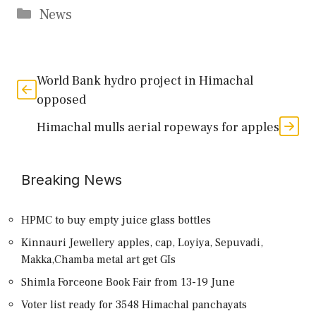
Categories
News
World Bank hydro project in Himachal
opposed
Himachal mulls aerial ropeways for apples
Breaking News
HPMC to buy empty juice glass bottles
Kinnauri Jewellery apples, cap, Loyiya, Sepuvadi,
Makka,Chamba metal art get GIs
Shimla Forceone Book Fair from 13-19 June
Voter list ready for 3548 Himachal panchayats