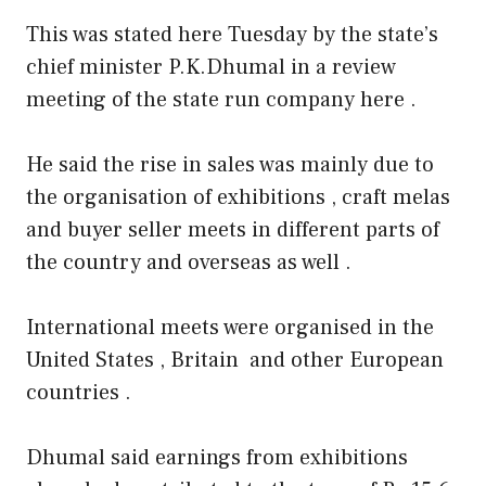
This was stated here Tuesday by the state’s
chief minister P.K.Dhumal in a review
meeting of the state run company here .
He said the rise in sales was mainly due to
the organisation of exhibitions , craft melas
and buyer seller meets in different parts of
the country and overseas as well .
International meets were organised in the
United States , Britain and other European
countries .
Dhumal said earnings from exhibitions