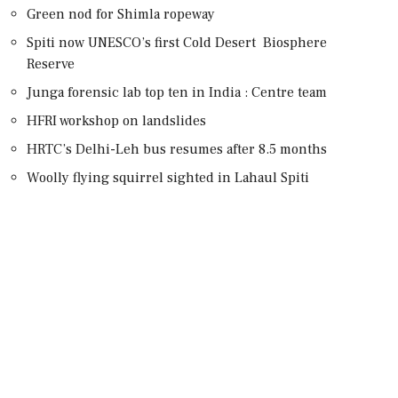
Green nod for Shimla ropeway
Spiti now UNESCO’s first Cold Desert Biosphere
Reserve
Junga forensic lab top ten in India : Centre team
HFRI workshop on landslides
HRTC’s Delhi-Leh bus resumes after 8.5 months
Woolly flying squirrel sighted in Lahaul Spiti