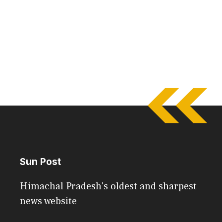
Sun Post
Himachal Pradesh's oldest and sharpest
news website