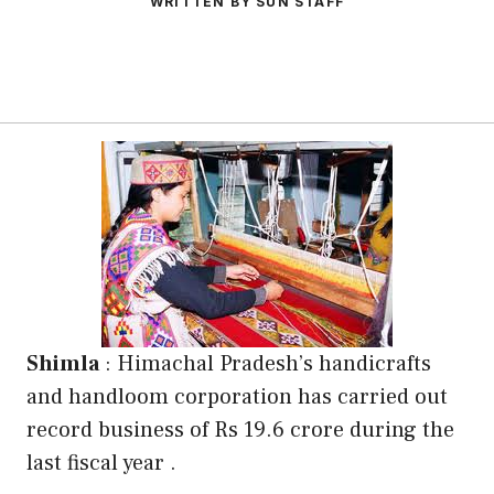
WRITTEN BY SUN STAFF
Shimla
: Himachal Pradesh’s handicrafts
and handloom corporation has carried out
record business of Rs 19.6 crore during the
last fiscal year .