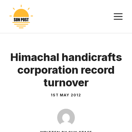
Skip
to
M
content
Himachal handicrafts
corporation record
turnover
1ST MAY 2012