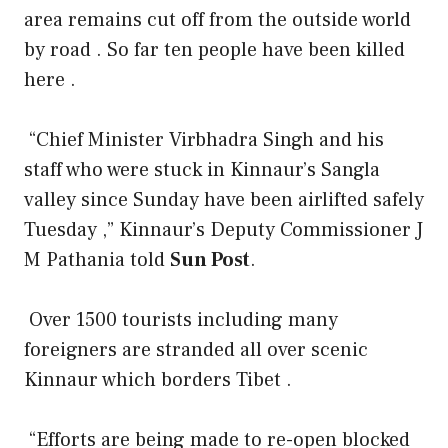
area remains cut off from the outside world
by road . So far ten people have been killed
here .
“Chief Minister Virbhadra Singh and his
staff who were stuck in Kinnaur’s Sangla
valley since Sunday have been airlifted safely
Tuesday ,” Kinnaur’s Deputy Commissioner J
M Pathania told
Sun Post
.
Over 1500 tourists including many
foreigners are stranded all over scenic
Kinnaur which borders Tibet .
“Efforts are being made to re-open blocked