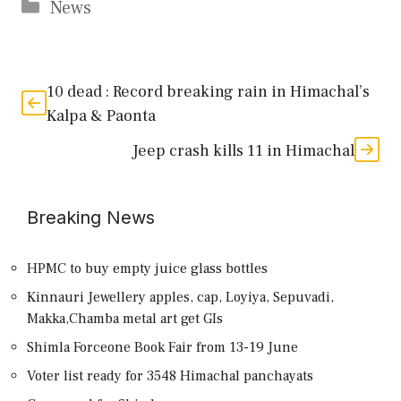
Categories
News
10 dead : Record breaking rain in Himachal’s
Kalpa & Paonta
Jeep crash kills 11 in Himachal
Breaking News
HPMC to buy empty juice glass bottles
Kinnauri Jewellery apples, cap, Loyiya, Sepuvadi,
Makka,Chamba metal art get GIs
Shimla Forceone Book Fair from 13-19 June
Voter list ready for 3548 Himachal panchayats