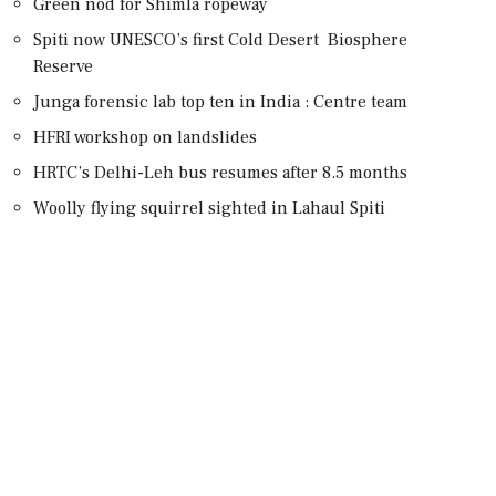
Green nod for Shimla ropeway
Spiti now UNESCO’s first Cold Desert Biosphere
Reserve
Junga forensic lab top ten in India : Centre team
HFRI workshop on landslides
HRTC’s Delhi-Leh bus resumes after 8.5 months
Woolly flying squirrel sighted in Lahaul Spiti