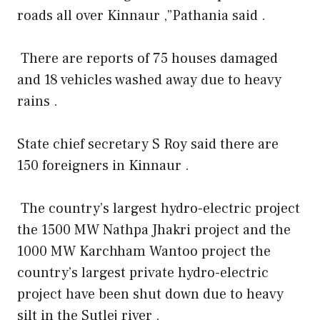
roads all over Kinnaur ,”Pathania said .
There are reports of 75 houses damaged
and 18 vehicles washed away due to heavy
rains .
State chief secretary S Roy said there are
150 foreigners in Kinnaur .
The country’s largest hydro-electric project
the 1500 MW Nathpa Jhakri project and the
1000 MW Karchham Wantoo project the
country’s largest private hydro-electric
project have been shut down due to heavy
silt in the Sutlej river .