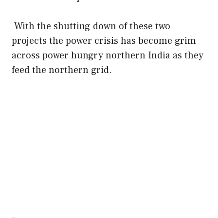
With the shutting down of these two
projects the power crisis has become grim
across power hungry northern India as they
feed the northern grid.