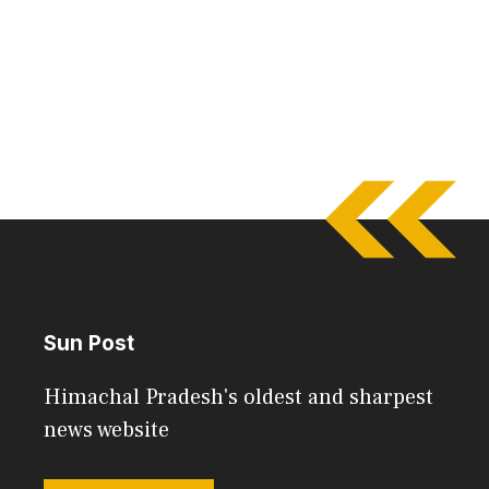
Sun Post
Himachal Pradesh's oldest and sharpest
news website