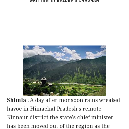
WRITTEN BY BALDEV S CHAUHAN
Shimla
:
A day after monsoon rains wreaked
havoc in Himachal Pradesh’s remote
Kinnaur district the state’s chief minister
has been moved out of the region as the