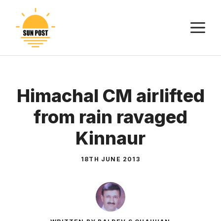
Skip
to
M
content
Himachal CM airlifted
from rain ravaged
Kinnaur
18TH JUNE 2013