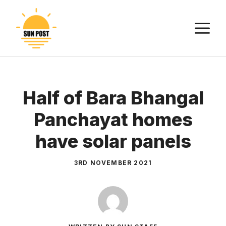
Skip
to
M
content
Half of Bara Bhangal
Panchayat homes
have solar panels
3RD NOVEMBER 2021