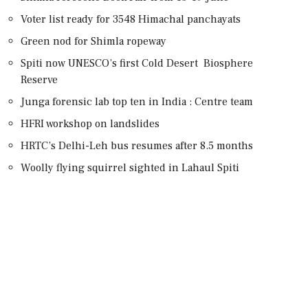
Voter list ready for 3548 Himachal panchayats
Green nod for Shimla ropeway
Spiti now UNESCO’s first Cold Desert Biosphere
Reserve
Junga forensic lab top ten in India : Centre team
HFRI workshop on landslides
HRTC’s Delhi-Leh bus resumes after 8.5 months
Woolly flying squirrel sighted in Lahaul Spiti