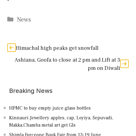
Categories
News
Himachal high peaks get snowfall
Ashiana, Goofa to close at 2 pm and Lift at 3
pm on Diwali
Breaking News
HPMC to buy empty juice glass bottles
Kinnauri Jewellery apples, cap, Loyiya, Sepuvadi,
Makka,Chamba metal art get GIs
Shimla Forceone Book Fair from 13-19 June