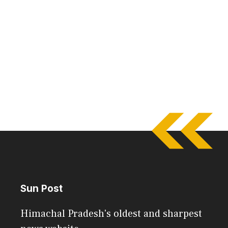
Sun Post
Himachal Pradesh's oldest and sharpest