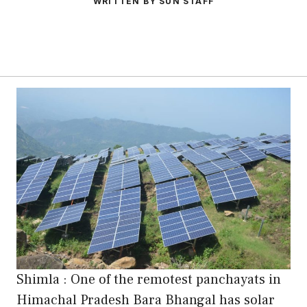
WRITTEN BY SUN STAFF
Shimla : One of the remotest panchayats in
Himachal Pradesh Bara Bhangal has solar