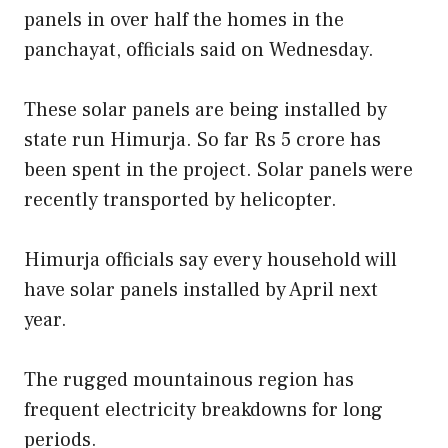
panels in over half the homes in the
panchayat, officials said on Wednesday.
These solar panels are being installed by
state run Himurja. So far Rs 5 crore has
been spent in the project. Solar panels were
recently transported by helicopter.
Himurja officials say every household will
have solar panels installed by April next
year.
The rugged mountainous region has
frequent electricity breakdowns for long
periods.