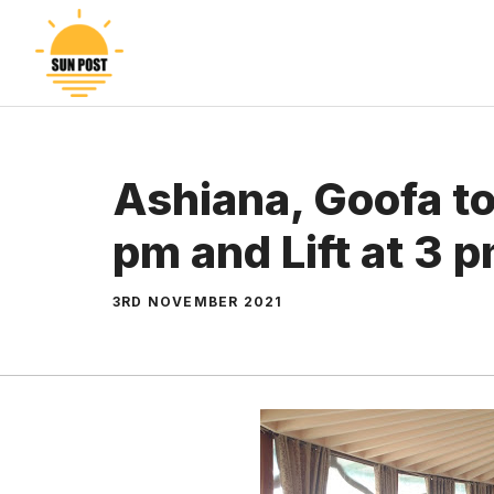
Skip
to
content
Ashiana, Goofa to
pm and Lift at 3 
3RD NOVEMBER 2021