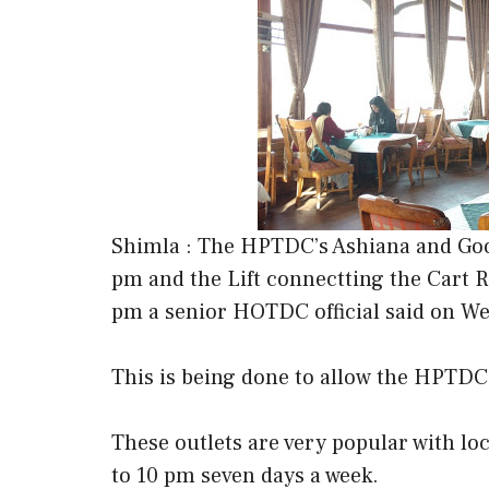
Shimla : The HPTDC’s Ashiana and Goof
pm and the Lift connectting the Cart R
pm a senior HOTDC official said on W
This is being done to allow the HPTDC 
These outlets are very popular with l
to 10 pm seven days a week.