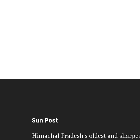
Sun Post
Himachal Pradesh's oldest and sharpe