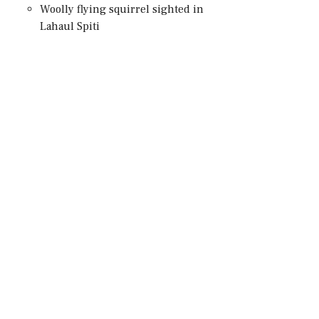
Woolly flying squirrel sighted in
Lahaul Spiti