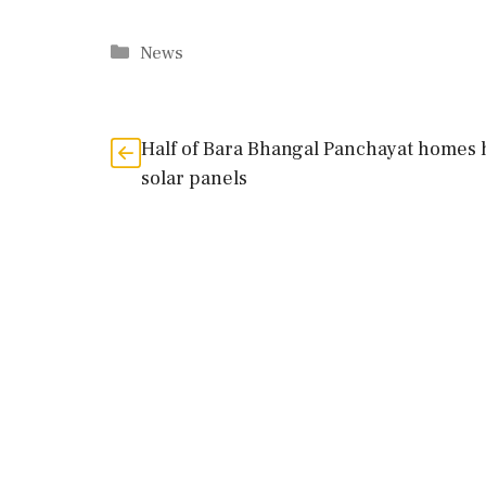
Categories
News
Half of Bara Bhangal Panchayat homes 
solar panels