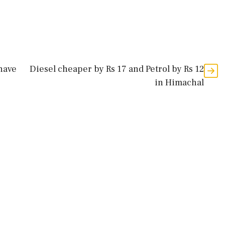
have
Diesel cheaper by Rs 17 and Petrol by Rs 12
in Himachal