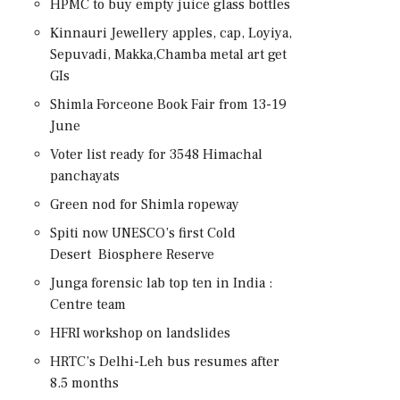
HPMC to buy empty juice glass bottles
Kinnauri Jewellery apples, cap, Loyiya,
Sepuvadi, Makka,Chamba metal art get
GIs
Shimla Forceone Book Fair from 13-19
June
Voter list ready for 3548 Himachal
panchayats
Green nod for Shimla ropeway
Spiti now UNESCO’s first Cold
Desert Biosphere Reserve
Junga forensic lab top ten in India :
Centre team
HFRI workshop on landslides
HRTC’s Delhi-Leh bus resumes after
8.5 months