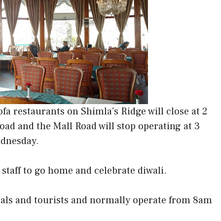
a restaurants on Shimla’s Ridge will close at 2
oad and the Mall Road will stop operating at 3
ednesday.
staff to go home and celebrate diwali.
ocals and tourists and normally operate from 8am