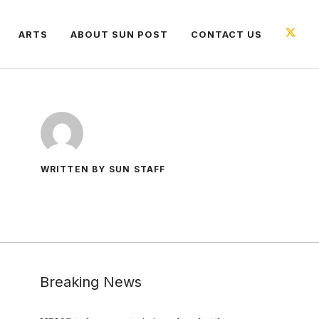
ARTS
ABOUT SUN POST
CONTACT US
WRITTEN BY SUN STAFF
Breaking News