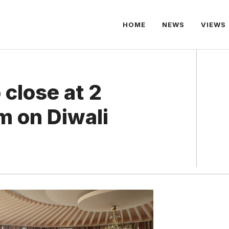
HOME
NEWS
VIEWS
 close at 2
pm on Diwali