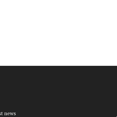
st news