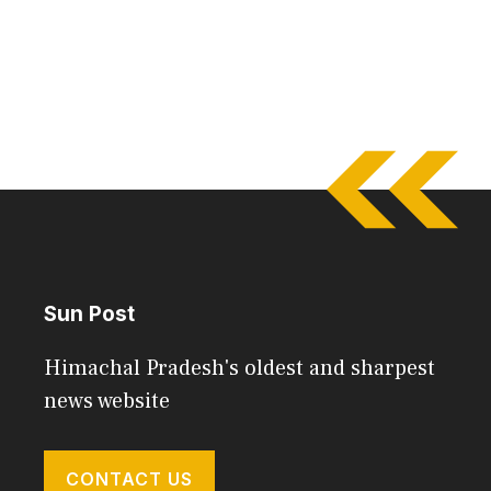
Sun Post
Himachal Pradesh's oldest and sharpest
news website
CONTACT US