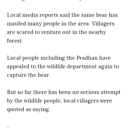
Local media reports said the same bear has
mauled many people in the area. Villagers
are scared to venture out in the nearby
forest.
Local people including the Pradhan have
appealed to the wildlife department again to
capture the bear.
But so far there has been no serious attempt
by the wildlife people, local villagers were
quoted as saying.