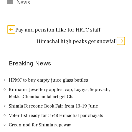
Categories
News
Pay and pension hike for HRTC staff
Himachal high peaks get snowfall
Breaking News
HPMC to buy empty juice glass bottles
Kinnauri Jewellery apples, cap, Loyiya, Sepuvadi,
Makka,Chamba metal art get GIs
Shimla Forceone Book Fair from 13-19 June
Voter list ready for 3548 Himachal panchayats
Green nod for Shimla ropeway