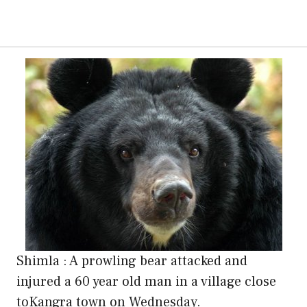
Shimla : A prowling bear attacked and
injured a 60 year old man in a village close
toKangra town on Wednesday.