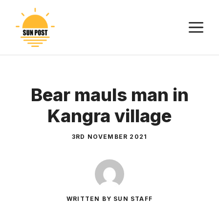
Skip
to
M
content
Bear mauls man in
Kangra village
3RD NOVEMBER 2021
WRITTEN BY SUN STAFF