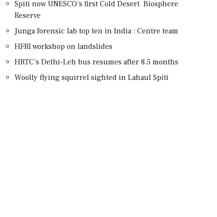
Spiti now UNESCO’s first Cold Desert Biosphere
Reserve
Junga forensic lab top ten in India : Centre team
HFRI workshop on landslides
HRTC’s Delhi-Leh bus resumes after 8.5 months
Woolly flying squirrel sighted in Lahaul Spiti