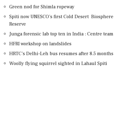
Green nod for Shimla ropeway
Spiti now UNESCO’s first Cold Desert Biosphere
Reserve
Junga forensic lab top ten in India : Centre team
HFRI workshop on landslides
HRTC’s Delhi-Leh bus resumes after 8.5 months
Woolly flying squirrel sighted in Lahaul Spiti