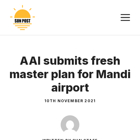
Skip
to
M
content
AAI submits fresh
master plan for Mandi
airport
10TH NOVEMBER 2021