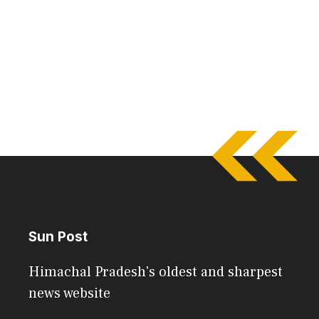
Sun Post
Himachal Pradesh's oldest and sharpest
news website