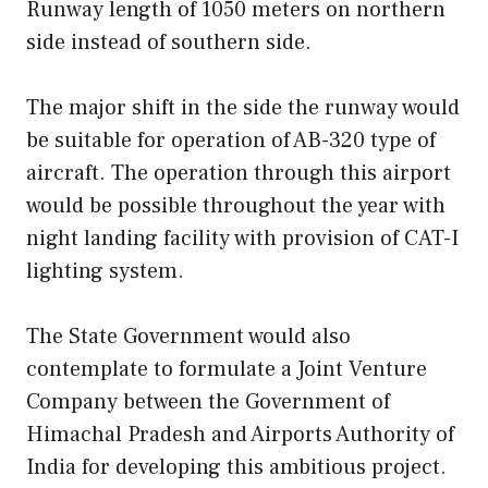
Runway length of 1050 meters on northern
side instead of southern side.
The major shift in the side the runway would
be suitable for operation of AB-320 type of
aircraft. The operation through this airport
would be possible throughout the year with
night landing facility with provision of CAT-I
lighting system.
The State Government would also
contemplate to formulate a Joint Venture
Company between the Government of
Himachal Pradesh and Airports Authority of
India for developing this ambitious project.