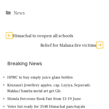
Categories
News
Himachal to reopen all schools
Relief for Malana fire victims
Breaking News
HPMC to buy empty juice glass bottles
Kinnauri Jewellery apples, cap, Loyiya, Sepuvadi,
Makka,Chamba metal art get GIs
Shimla Forceone Book Fair from 13-19 June
Voter list ready for 3548 Himachal panchayats