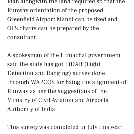
Plan alongwith the land required so that the
Runway orientation of the proposed
Greenfield Airport Mandi can be fixed and
OLS charts can be prepared by the
consultant.
A spokesman of the Himachal government
said the state has got LiDAR (Light
Detection and Ranging) survey done
through WAPCOS for fixing the alignment of
Runway as per the suggestions of the
Ministry of Civil Aviation and Airports
Authority of India.
This survey was completed in July this year