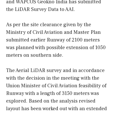
and WAPCOS Geokno India has submitted
the LiDAR Survey Data to AAI.
As per the site clearance given by the
Ministry of Civil Aviation and Master Plan
submitted earlier Runway of 2100 meters
was planned with possible extension of 1050
meters on southern side.
The Aerial LiDAR survey and in accordance
with the decision in the meeting with the
Union Minister of Civil Aviation feasibility of
Runway with a length of 3150 meters was
explored. Based on the analysis revised
layout has been worked out with an extended