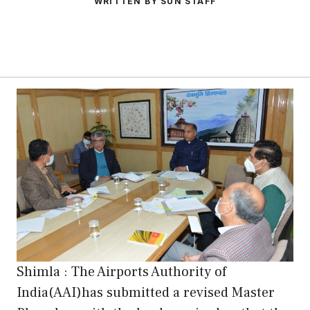
WRITTEN BY SUN STAFF
Shimla : The Airports Authority of
India(AAI)has submitted a revised Master