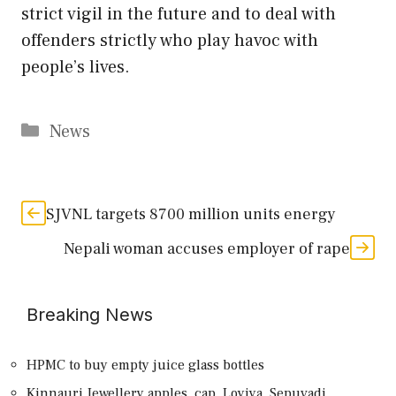
strict vigil in the future and to deal with
offenders strictly who play havoc with
people’s lives.
Categories
News
SJVNL targets 8700 million units energy
Nepali woman accuses employer of rape
Breaking News
HPMC to buy empty juice glass bottles
Kinnauri Jewellery apples, cap, Loyiya, Sepuvadi,