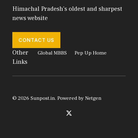
Himachal Pradesh's oldest and sharpest
news website
CONTACT US
Other
Global MBBS
Pep Up Home
Links
© 2026 Sunpost.in. Powered by
Netgen