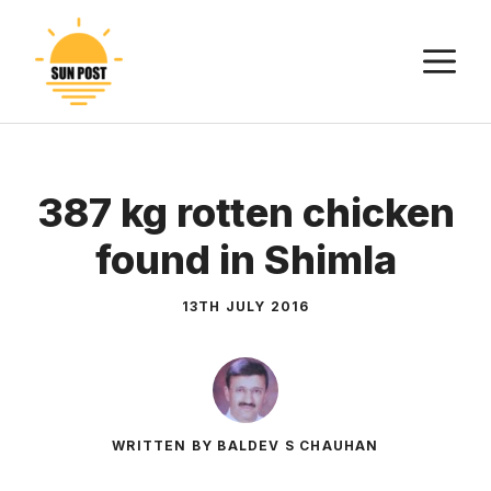
Skip
to
M
content
387 kg rotten chicken
found in Shimla
13TH JULY 2016
WRITTEN BY BALDEV S CHAUHAN