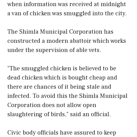
when information was received at midnight
a van of chicken was smuggled into the city.
The Shimla Municipal Corporation has
constructed a modern abattoir which works
under the supervision of able vets.
“The smuggled chicken is believed to be
dead chicken which is bought cheap and
there are chances of it being stale and
infected. To avoid this the Shimla Municipal
Corporation does not allow open
slaughtering of birds,” said an official.
Civic body officials have assured to keep