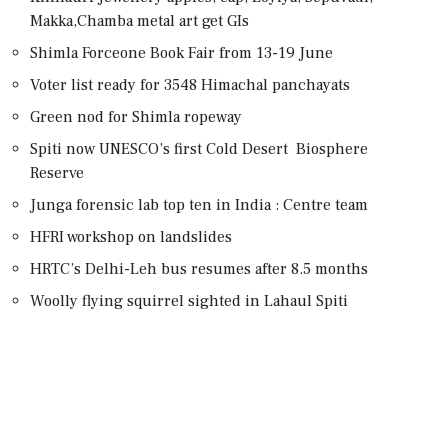
Makka,Chamba metal art get GIs
Shimla Forceone Book Fair from 13-19 June
Voter list ready for 3548 Himachal panchayats
Green nod for Shimla ropeway
Spiti now UNESCO’s first Cold Desert Biosphere
Reserve
Junga forensic lab top ten in India : Centre team
HFRI workshop on landslides
HRTC’s Delhi-Leh bus resumes after 8.5 months
Woolly flying squirrel sighted in Lahaul Spiti