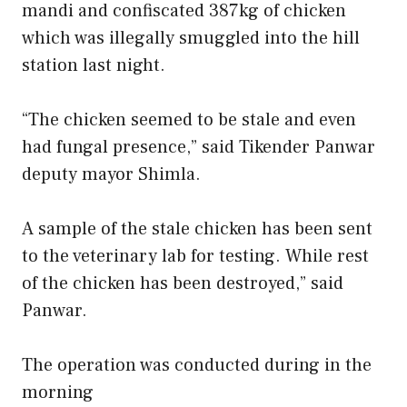
mandi and confiscated 387kg of chicken
which was illegally smuggled into the hill
station last night.
“The chicken seemed to be stale and even
had fungal presence,” said Tikender Panwar
deputy mayor Shimla.
A sample of the stale chicken has been sent
to the veterinary lab for testing. While rest
of the chicken has been destroyed,” said
Panwar.
The operation was conducted during in the
morning