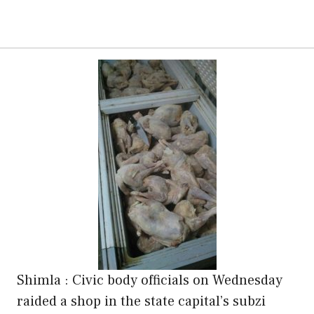
Shimla : Civic body officials on Wednesday
raided a shop in the state capital’s subzi