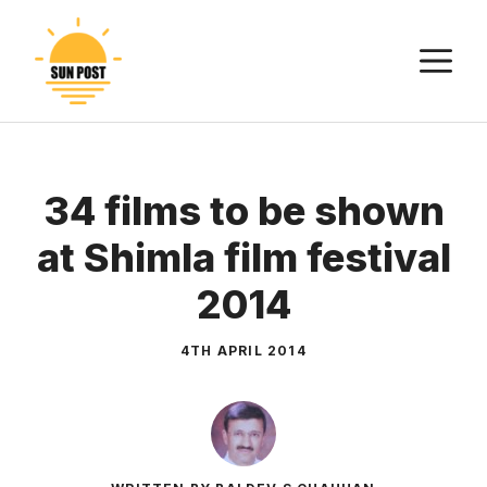
Skip
to
M
content
34 films to be shown
at Shimla film festival
2014
4TH APRIL 2014