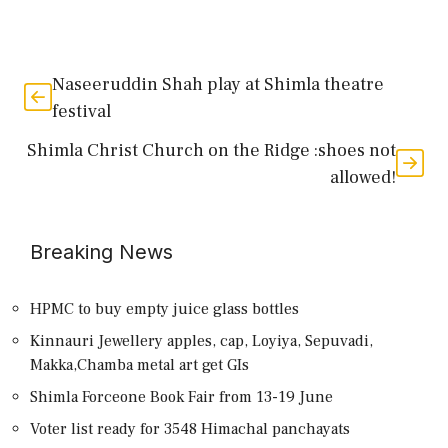
Naseeruddin Shah play at Shimla theatre
festival
Shimla Christ Church on the Ridge :shoes not
allowed!
Breaking News
HPMC to buy empty juice glass bottles
Kinnauri Jewellery apples, cap, Loyiya, Sepuvadi,
Makka,Chamba metal art get GIs
Shimla Forceone Book Fair from 13-19 June
Voter list ready for 3548 Himachal panchayats