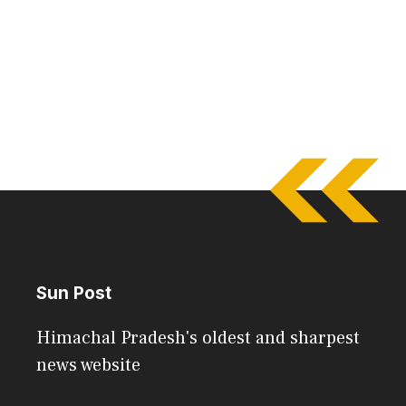
Sun Post
Himachal Pradesh's oldest and sharpest
news website