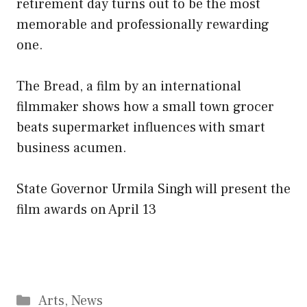
retirement day turns out to be the most
memorable and professionally rewarding
one.
The Bread, a film by an international
filmmaker shows how a small town grocer
beats supermarket influences with smart
business acumen.
State Governor Urmila Singh will present the
film awards on April 13
Categories
Arts
,
News