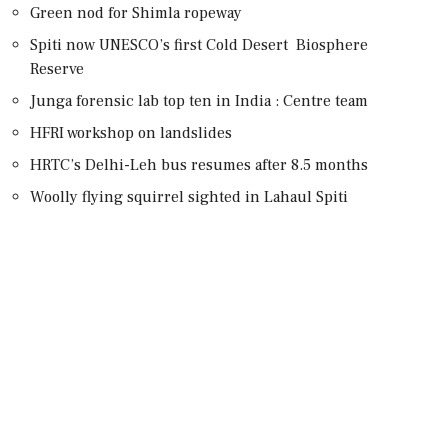
Green nod for Shimla ropeway
Spiti now UNESCO’s first Cold Desert Biosphere
Reserve
Junga forensic lab top ten in India : Centre team
HFRI workshop on landslides
HRTC’s Delhi-Leh bus resumes after 8.5 months
Woolly flying squirrel sighted in Lahaul Spiti