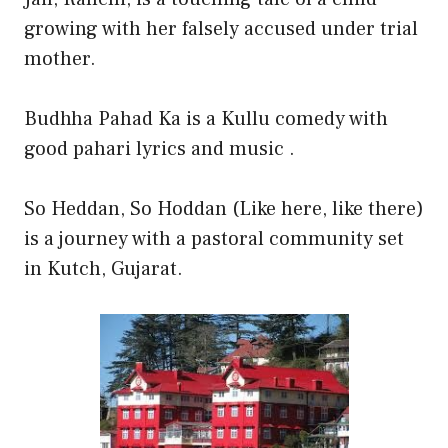
growing with her falsely accused under trial
mother.
Budhha Pahad Ka is a Kullu comedy with
good pahari lyrics and music .
So Heddan, So Hoddan (Like here, like there)
is a journey with a pastoral community set
in Kutch, Gujarat.