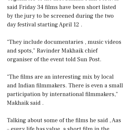
said Friday 34 films have been short listed
by the jury to be screened during the two
day festival starting April 12 .
“They include documentaries , music videos
and spots,” Ravinder Makhaik chief
organiser of the event told Sun Post.
“The films are an interesting mix by local
and Indian filmmakers. There is even a small
participation by international filmmakers,”
Makhaik said .
Talking about some of the films he said , Aas
– every life has value, a short film in the