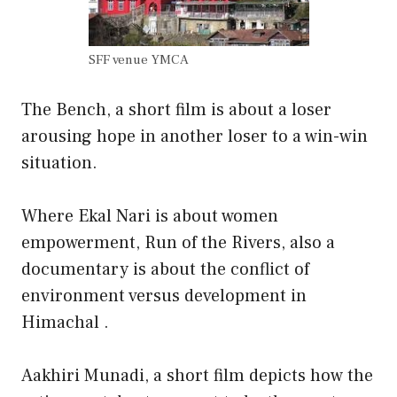
SFF venue YMCA
The Bench, a short film is about a loser
arousing hope in another loser to a win-win
situation.
Where Ekal Nari is about women
empowerment, Run of the Rivers, also a
documentary is about the conflict of
environment versus development in
Himachal .
Aakhiri Munadi, a short film depicts how the