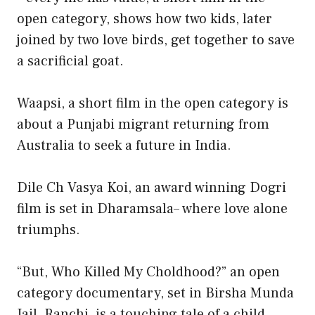
open category, shows how two kids, later
joined by two love birds, get together to save
a sacrificial goat.
Waapsi, a short film in the open category is
about a Punjabi migrant returning from
Australia to seek a future in India.
Dile Ch Vasya Koi, an award winning Dogri
film is set in Dharamsala– where love alone
triumphs.
“But, Who Killed My Choldhood?” an open
category documentary, set in Birsha Munda
Jail, Ranchi, is a touching tale of a child