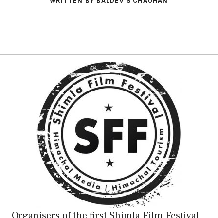
WRITTEN BY BALDEV S CHAUHAN
Organisers of the first Shimla Film Festival