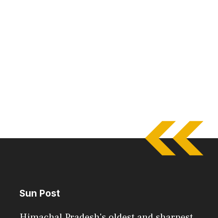
Sun Post
Himachal Pradesh's oldest and sharpest