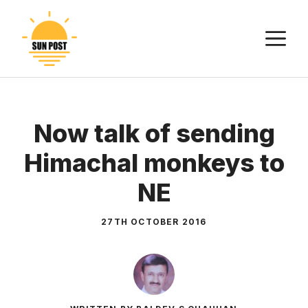
Skip
to
M
content
Now talk of sending
Himachal monkeys to
NE
27TH OCTOBER 2016