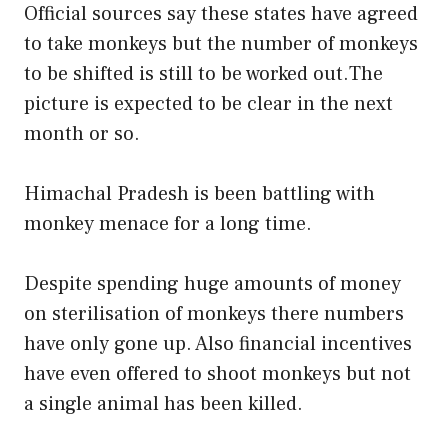
Official sources say these states have agreed
to take monkeys but the number of monkeys
to be shifted is still to be worked out.The
picture is expected to be clear in the next
month or so.
Himachal Pradesh is been battling with
monkey menace for a long time.
Despite spending huge amounts of money
on sterilisation of monkeys there numbers
have only gone up. Also financial incentives
have even offered to shoot monkeys but not
a single animal has been killed.