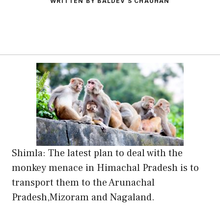
WRITTEN BY BALDEV S CHAUHAN
Shimla: The latest plan to deal with the
monkey menace in Himachal Pradesh is to
transport them to the Arunachal
Pradesh,Mizoram and Nagaland.