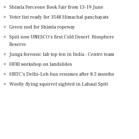
Shimla Forceone Book Fair from 13-19 June
Voter list ready for 3548 Himachal panchayats
Green nod for Shimla ropeway
Spiti now UNESCO’s first Cold Desert Biosphere
Reserve
Junga forensic lab top ten in India : Centre team
HFRI workshop on landslides
HRTC’s Delhi-Leh bus resumes after 8.5 months
Woolly flying squirrel sighted in Lahaul Spiti