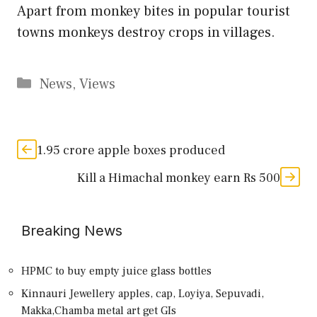
Apart from monkey bites in popular tourist
towns monkeys destroy crops in villages.
Categories
News
,
Views
1.95 crore apple boxes produced
Kill a Himachal monkey earn Rs 500
Breaking News
HPMC to buy empty juice glass bottles
Kinnauri Jewellery apples, cap, Loyiya, Sepuvadi,
Makka,Chamba metal art get GIs