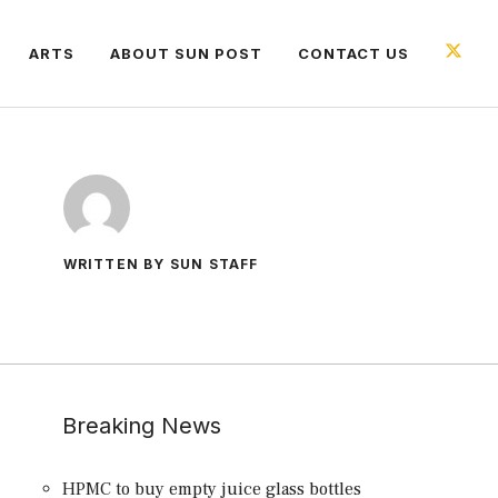
ARTS
ABOUT SUN POST
CONTACT US
WRITTEN BY SUN STAFF
Breaking News
HPMC to buy empty juice glass bottles