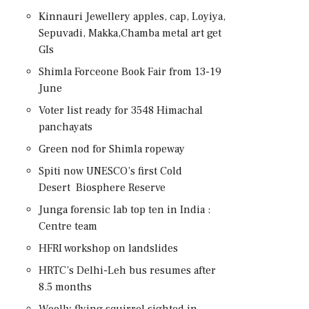
Kinnauri Jewellery apples, cap, Loyiya,
Sepuvadi, Makka,Chamba metal art get
GIs
Shimla Forceone Book Fair from 13-19
June
Voter list ready for 3548 Himachal
panchayats
Green nod for Shimla ropeway
Spiti now UNESCO’s first Cold
Desert Biosphere Reserve
Junga forensic lab top ten in India :
Centre team
HFRI workshop on landslides
HRTC’s Delhi-Leh bus resumes after
8.5 months
Woolly flying squirrel sighted in