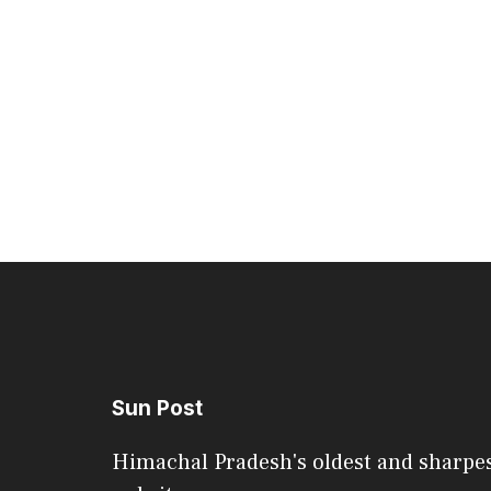
Sun Post
Himachal Pradesh's oldest and sharpe