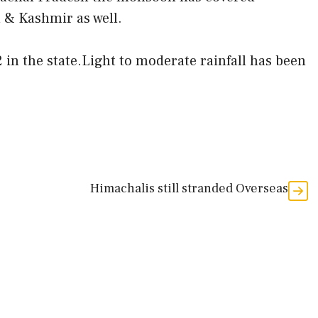
& Kashmir as well.
 in the state.Light to moderate rainfall has been
Himachalis still stranded Overseas