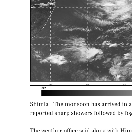
Shimla : The monsoon has arrived in a
reported sharp showers followed by fo
The weather office said along with H