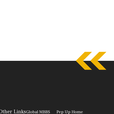
Other Links
Global MBBS
Pep Up Home