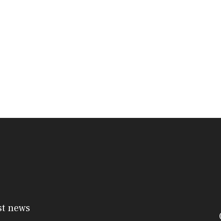
st news