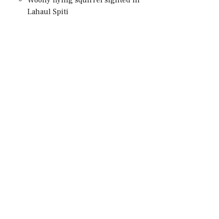
Lahaul Spiti