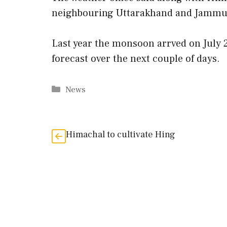
neighbouring Uttarakhand and Jammu 
Last year the monsoon arrved on July 2
forecast over the next couple of days.
Categories
News
Himachal to cultivate Hing