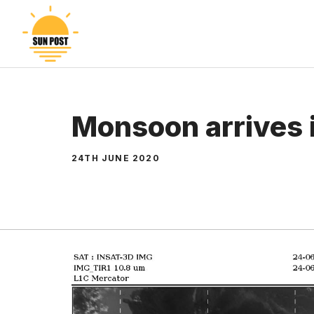
Skip
to
content
Monsoon arrives 
24TH JUNE 2020