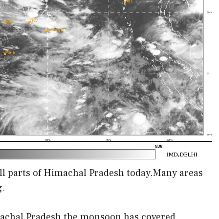
ll parts of Himachal Pradesh today.Many areas
g.
imachal Pradesh the monsoon has covered