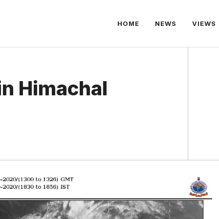
HOME
NEWS
VIEWS
in Himachal