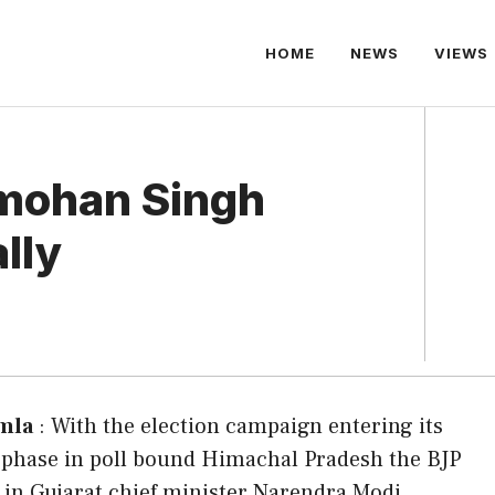
HOME
NEWS
VIEWS
mohan Singh
ally
mla
: With the election campaign entering its
t phase in poll bound Himachal Pradesh the BJP
w in Gujarat chief minister Narendra Modi