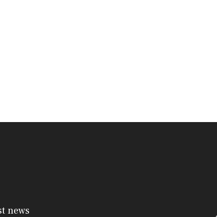
st news