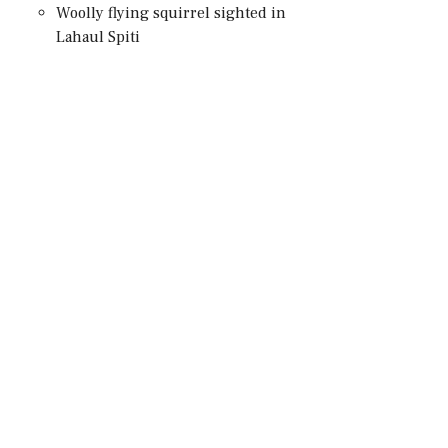
Woolly flying squirrel sighted in
Lahaul Spiti