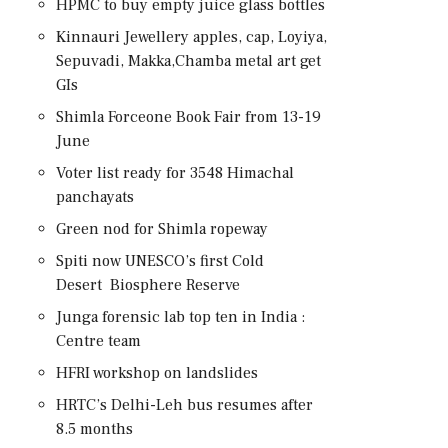
HPMC to buy empty juice glass bottles
Kinnauri Jewellery apples, cap, Loyiya,
Sepuvadi, Makka,Chamba metal art get
GIs
Shimla Forceone Book Fair from 13-19
June
Voter list ready for 3548 Himachal
panchayats
Green nod for Shimla ropeway
Spiti now UNESCO’s first Cold
Desert Biosphere Reserve
Junga forensic lab top ten in India :
Centre team
HFRI workshop on landslides
HRTC’s Delhi-Leh bus resumes after
8.5 months