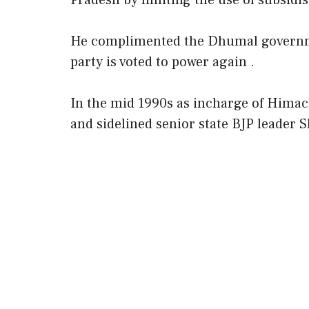
Pradesh by limiting the use of subsidi
He complimented the Dhumal governmen
party is voted to power again .
In the mid 1990s as incharge of Hima
and sidelined senior state BJP leader 