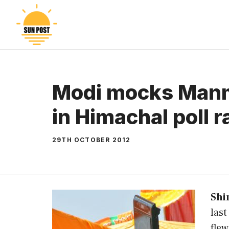
Skip
to
content
Modi mocks Man
in Himachal poll r
29TH OCTOBER 2012
Shi
las
fle