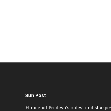
Sun Post
Himachal Pradesh's oldest and sharpe