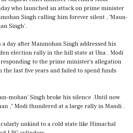
day who launched an attack on prime minister
mohan Singh calling him forever silent , ‘Maun-
an Singh’.
s a day after Manmohan Singh addressed his
en election rally in the hill state at Una . Modi
 responding to the prime minister’s allegation
the last five years and failed to spend funds
Maun-mohan’ Singh broke his silence .Until now
n ,” Modi thundered at a large rally in Mandi .
cularly unkind to a cold state like Himachal