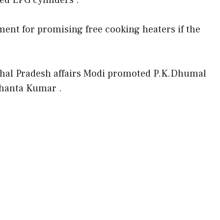
sed LPG cylinders .
t for promising free cooking heaters if the
chal Pradesh affairs Modi promoted P.K.Dhumal
Shanta Kumar .