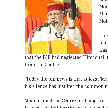
Mon
Man
Moh
Thi
maid
was
that the BJP had neglected Himachal in 
from the Centre .
“Today the big news is that at least ‘
his silence has insulted the common ma
Modi blamed the Centre for being parti