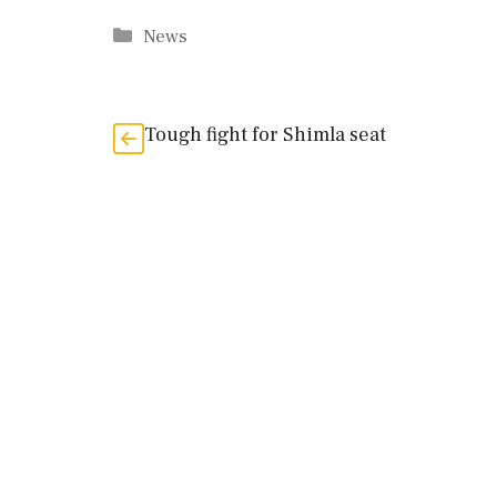
Categories
News
Tough fight for Shimla seat