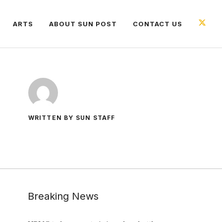
ARTS
ABOUT SUN POST
CONTACT US
WRITTEN BY SUN STAFF
Breaking News