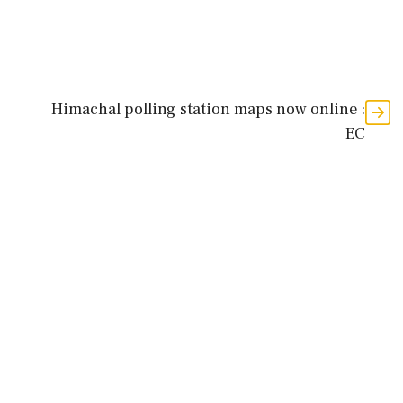
Himachal polling station maps now online :
EC