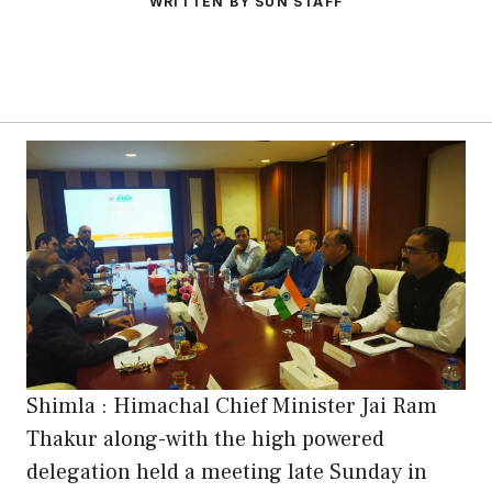
WRITTEN BY SUN STAFF
Shimla : Himachal Chief Minister Jai Ram
Thakur along-with the high powered
delegation held a meeting late Sunday in