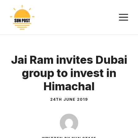
Skip
to
M
content
Jai Ram invites Dubai
group to invest in
Himachal
24TH JUNE 2019