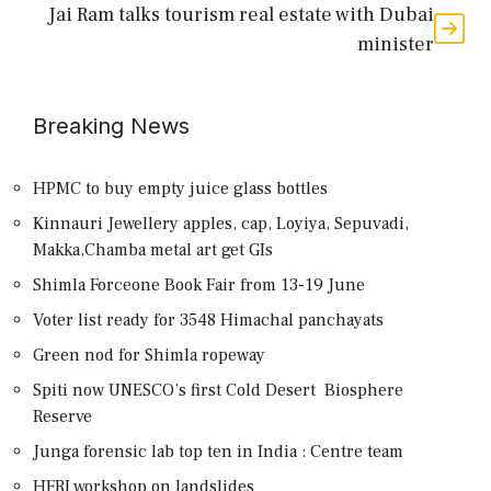
Jai Ram talks tourism real estate with Dubai
minister
Breaking News
HPMC to buy empty juice glass bottles
Kinnauri Jewellery apples, cap, Loyiya, Sepuvadi,
Makka,Chamba metal art get GIs
Shimla Forceone Book Fair from 13-19 June
Voter list ready for 3548 Himachal panchayats
Green nod for Shimla ropeway
Spiti now UNESCO’s first Cold Desert Biosphere
Reserve
Junga forensic lab top ten in India : Centre team
HFRI workshop on landslides