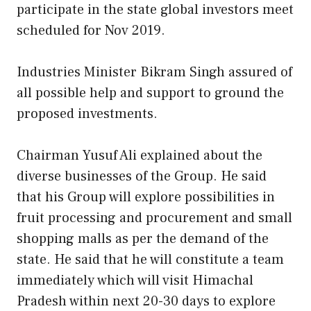
participate in the state global investors meet
scheduled for Nov 2019.
Industries Minister Bikram Singh assured of
all possible help and support to ground the
proposed investments.
Chairman Yusuf Ali explained about the
diverse businesses of the Group. He said
that his Group will explore possibilities in
fruit processing and procurement and small
shopping malls as per the demand of the
state. He said that he will constitute a team
immediately which will visit Himachal
Pradesh within next 20-30 days to explore