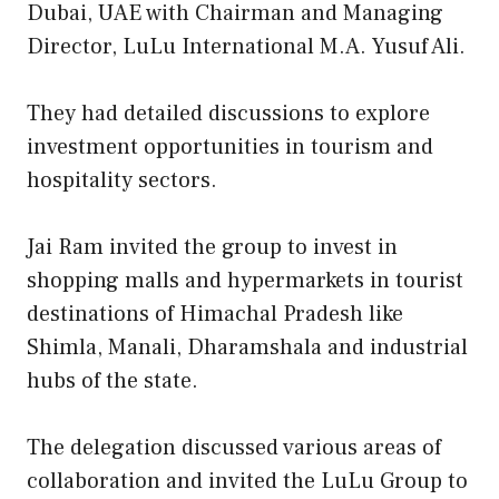
Dubai, UAE with Chairman and Managing
Director, LuLu International M.A. Yusuf Ali.
They had detailed discussions to explore
investment opportunities in tourism and
hospitality sectors.
Jai Ram invited the group to invest in
shopping malls and hypermarkets in tourist
destinations of Himachal Pradesh like
Shimla, Manali, Dharamshala and industrial
hubs of the state.
The delegation discussed various areas of
collaboration and invited the LuLu Group to