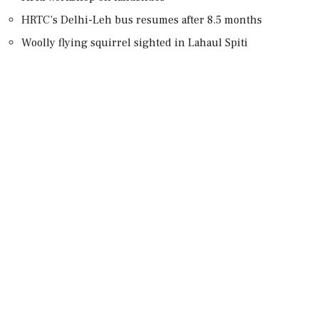
HRTC’s Delhi-Leh bus resumes after 8.5 months
Woolly flying squirrel sighted in Lahaul Spiti