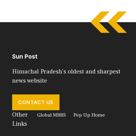
Sun Post
Himachal Pradesh's oldest and sharpest
news website
CONTACT US
Other
Global MBBS
Pep Up Home
Links