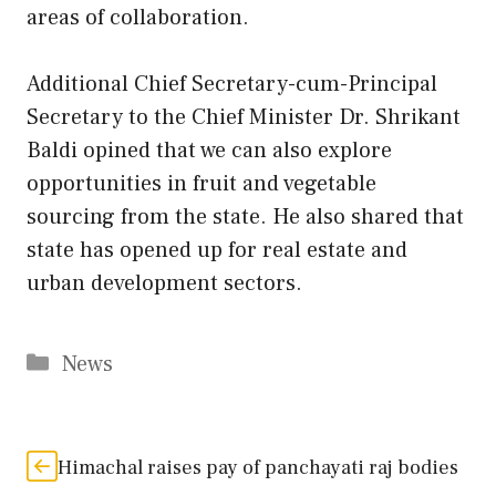
areas of collaboration.
Additional Chief Secretary-cum-Principal
Secretary to the Chief Minister Dr. Shrikant
Baldi opined that we can also explore
opportunities in fruit and vegetable
sourcing from the state. He also shared that
state has opened up for real estate and
urban development sectors.
Categories
News
Himachal raises pay of panchayati raj bodies