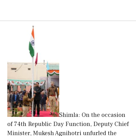
Shimla: On the occasion
of 74th Republic Day Function, Deputy Chief
Minister, Mukesh Agnihotri unfurled the