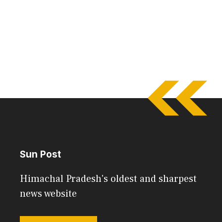
Sun Post
Himachal Pradesh's oldest and sharpest
news website