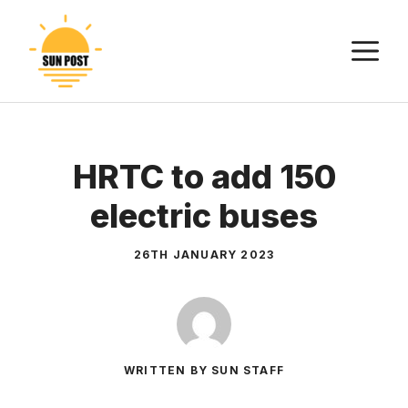
Skip
to
M
content
HRTC to add 150
electric buses
26TH JANUARY 2023
WRITTEN BY SUN STAFF