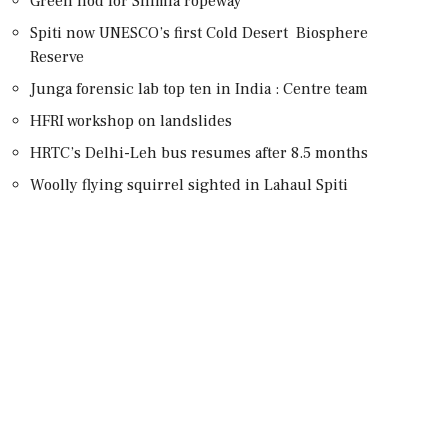
Green nod for Shimla ropeway
Spiti now UNESCO’s first Cold Desert Biosphere
Reserve
Junga forensic lab top ten in India : Centre team
HFRI workshop on landslides
HRTC’s Delhi-Leh bus resumes after 8.5 months
Woolly flying squirrel sighted in Lahaul Spiti