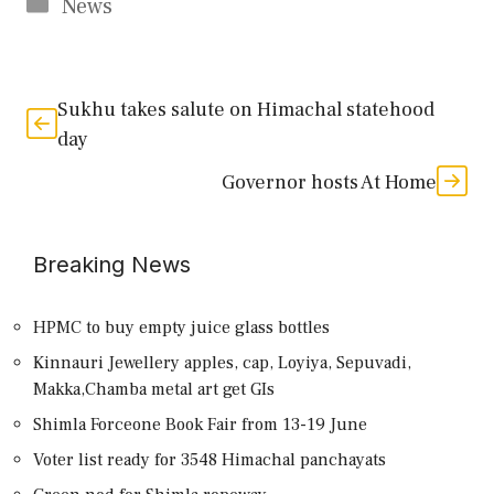
Categories
News
Sukhu takes salute on Himachal statehood
day
Governor hosts At Home
Breaking News
HPMC to buy empty juice glass bottles
Kinnauri Jewellery apples, cap, Loyiya, Sepuvadi,
Makka,Chamba metal art get GIs
Shimla Forceone Book Fair from 13-19 June
Voter list ready for 3548 Himachal panchayats