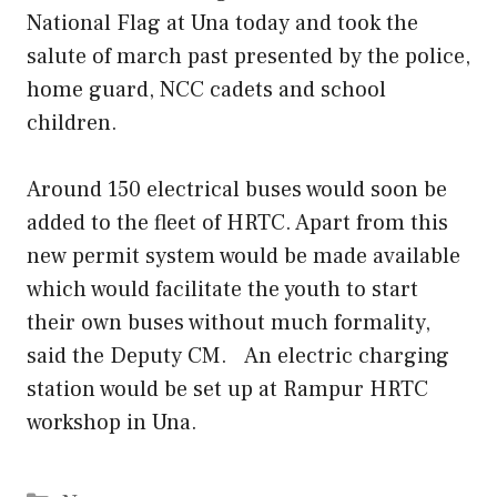
National Flag at Una today and took the
salute of march past presented by the police,
home guard, NCC cadets and school
children.
Around 150 electrical buses would soon be
added to the fleet of HRTC. Apart from this
new permit system would be made available
which would facilitate the youth to start
their own buses without much formality,
said the Deputy CM. An electric charging
station would be set up at Rampur HRTC
workshop in Una.