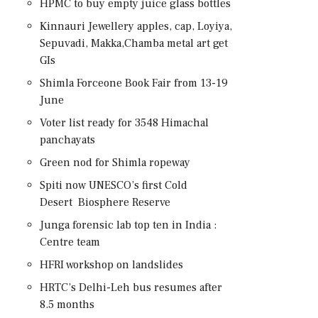
HPMC to buy empty juice glass bottles
Kinnauri Jewellery apples, cap, Loyiya,
Sepuvadi, Makka,Chamba metal art get
GIs
Shimla Forceone Book Fair from 13-19
June
Voter list ready for 3548 Himachal
panchayats
Green nod for Shimla ropeway
Spiti now UNESCO’s first Cold
Desert Biosphere Reserve
Junga forensic lab top ten in India :
Centre team
HFRI workshop on landslides
HRTC’s Delhi-Leh bus resumes after
8.5 months