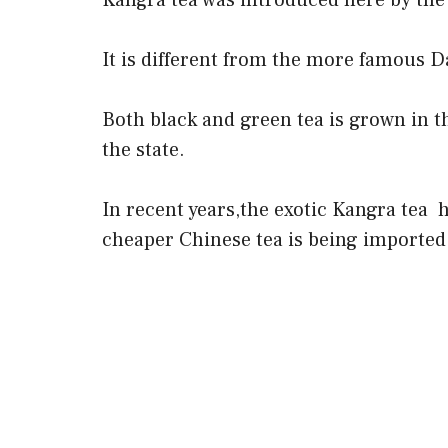
Kangra tea was introduced here by the 
It is different from the more famous Da
Both black and green tea is grown in t
the state.
In recent years,the exotic Kangra tea 
cheaper Chinese tea is being imported