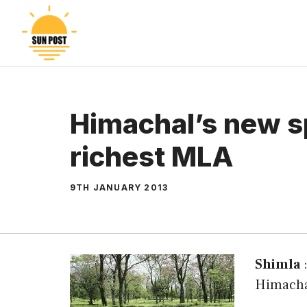
Skip
to
content
Himachal’s new sp
richest MLA
9TH JANUARY 2013
Shimla
:
Himacha