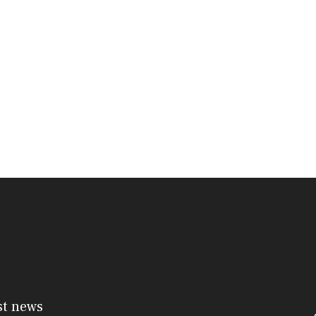
st news