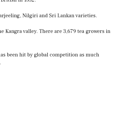
British in 1852.
rjeeling, Nilgiri and Sri Lankan varieties.
he Kangra valley. There are 3,679 tea growers in
has been hit by global competition as much
.