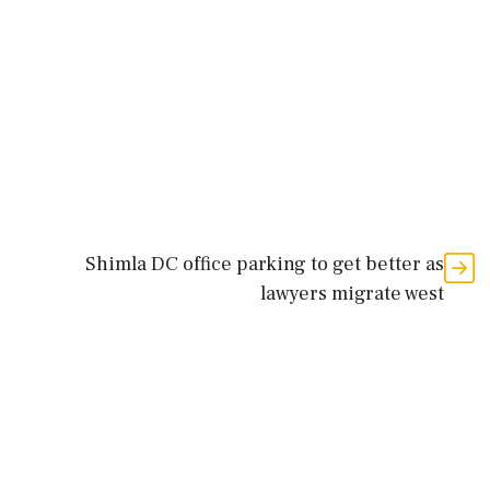
Shimla DC office parking to get better as
lawyers migrate west