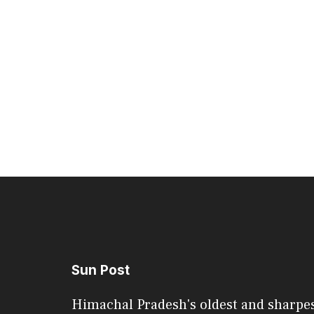
Sun Post
Himachal Pradesh's oldest and sharpe