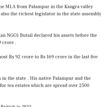
ime MLA from Palampur in the Kangra valley
s also the richest legislator in the state assembly
an NGO) Butail declared his assets before the
 crore .
st Rs 92 crore to Rs 169 crore in the last five
s in the state . His native Palampur and the
for tea estates which are spread over 2500