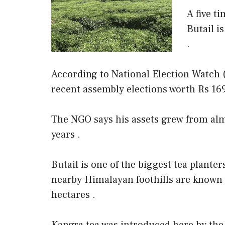
A five t
Butail i
.
According to National Election Watch (
recent assembly elections worth Rs 169
The NGO says his assets grew from almo
years .
Butail is one of the biggest tea planter
nearby Himalayan foothills are known 
hectares .