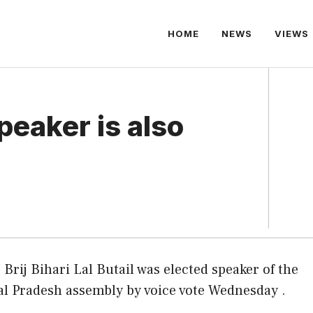
HOME
NEWS
VIEWS
eaker is also
 Brij Bihari Lal Butail was elected speaker of the
l Pradesh assembly by voice vote Wednesday .