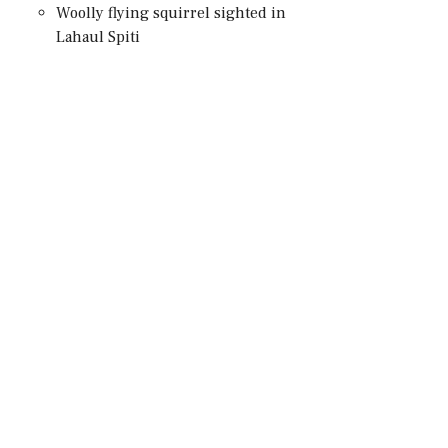
Woolly flying squirrel sighted in
Lahaul Spiti