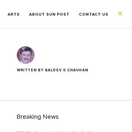
ARTS
ABOUT SUN POST
CONTACT US
WRITTEN BY BALDEV S CHAUHAN
Breaking News