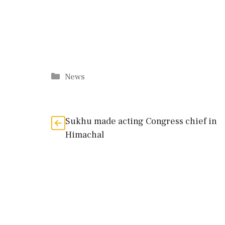
Categories
News
Sukhu made acting Congress chief in
Himachal