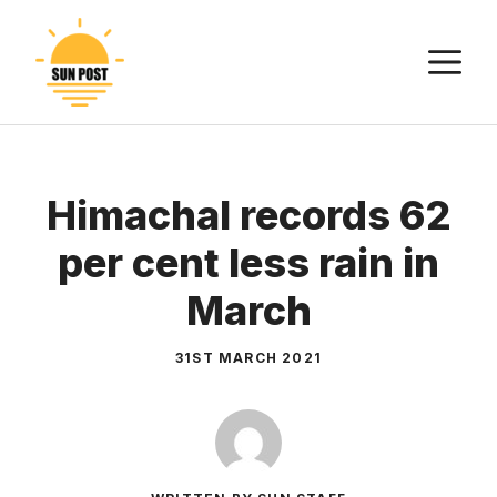
Skip
to
M
content
Himachal records 62
per cent less rain in
March
31ST MARCH 2021