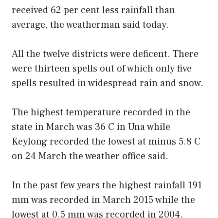
received 62 per cent less rainfall than
average, the weatherman said today.
All the twelve districts were deficent. There
were thirteen spells out of which only five
spells resulted in widespread rain and snow.
The highest temperature recorded in the
state in March was 36 C in Una while
Keylong recorded the lowest at minus 5.8 C
on 24 March the weather office said.
In the past few years the highest rainfall 191
mm was recorded in March 2015 while the
lowest at 0.5 mm was recorded in 2004.