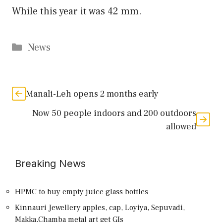
While this year it was 42 mm.
Categories
News
Manali-Leh opens 2 months early
Now 50 people indoors and 200 outdoors
allowed
Breaking News
HPMC to buy empty juice glass bottles
Kinnauri Jewellery apples, cap, Loyiya, Sepuvadi,
Makka,Chamba metal art get GIs