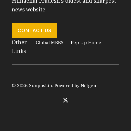
Himachal Pradesh's oldest and sharpest
news website
CONTACT US
Other
Global MBBS
Pep Up Home
Links
© 2026 Sunpost.in. Powered by
Netgen