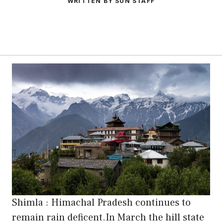
WRITTEN BY SUN STAFF
Shimla : Himachal Pradesh continues to
remain rain deficent.In March the hill state