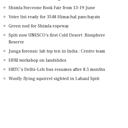
Shimla Forceone Book Fair from 13-19 June
Voter list ready for 3548 Himachal panchayats
Green nod for Shimla ropeway
Spiti now UNESCO’s first Cold Desert Biosphere
Reserve
Junga forensic lab top ten in India : Centre team
HFRI workshop on landslides
HRTC’s Delhi-Leh bus resumes after 8.5 months
Woolly flying squirrel sighted in Lahaul Spiti