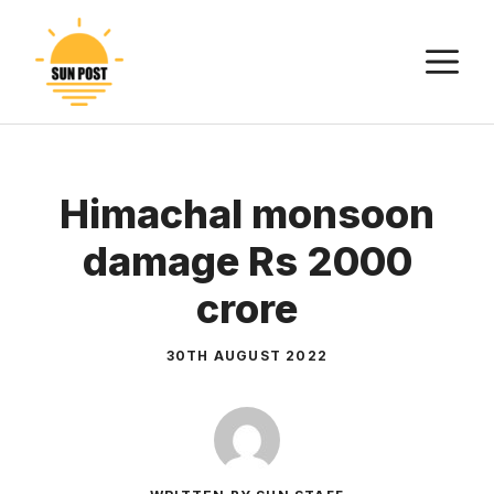
Skip
to
M
content
Himachal monsoon
damage Rs 2000
crore
30TH AUGUST 2022