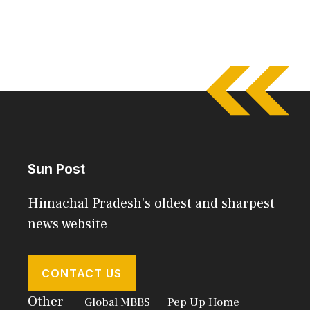
Sun Post
Himachal Pradesh's oldest and sharpest
news website
CONTACT US
Other
Global MBBS
Pep Up Home