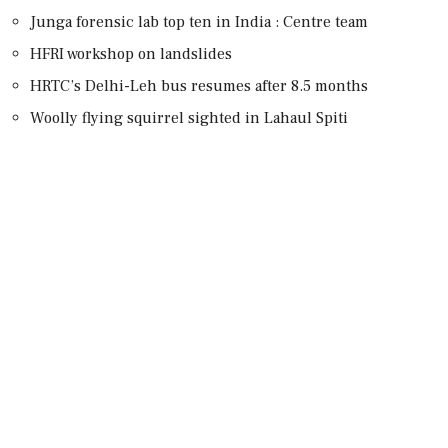
Junga forensic lab top ten in India : Centre team
HFRI workshop on landslides
HRTC’s Delhi-Leh bus resumes after 8.5 months
Woolly flying squirrel sighted in Lahaul Spiti