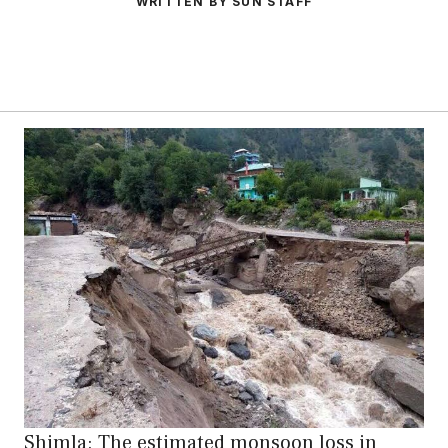
WRITTEN BY SUN STAFF
Shimla: The estimated monsoon loss in