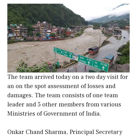
The team arrived today on a two day visit for
an on the spot assessment of losses and
damages. The team consists of one team
leader and 5 other members from various
Ministries of Government of India.
Onkar Chand Sharma, Principal Secretary