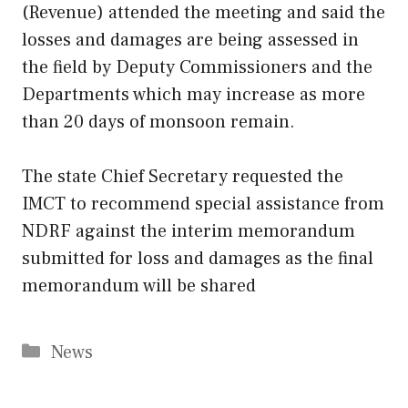
(Revenue) attended the meeting and said the
losses and damages are being assessed in
the field by Deputy Commissioners and the
Departments which may increase as more
than 20 days of monsoon remain.
The state Chief Secretary requested the
IMCT to recommend special assistance from
NDRF against the interim memorandum
submitted for loss and damages as the final
memorandum will be shared
Categories
News