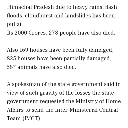
Himachal Pradesh due to heavy rains, flash
floods, cloudburst and landslides has been
put at
Rs 2000 Crores. 278 people have also died.
Also 169 houses have been fully damaged,
825 houses have been partially damaged,
587 animals have also died.
A spokesman of the state government said in
view of such gravity of the losses the state
government requested the Ministry of Home
Affairs to send the Inter-Ministerial Central
Team (IMCT).