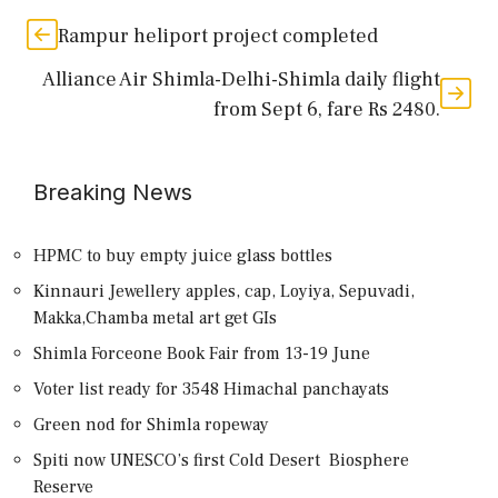
Rampur heliport project completed
Alliance Air Shimla-Delhi-Shimla daily flight
from Sept 6, fare Rs 2480.
Breaking News
HPMC to buy empty juice glass bottles
Kinnauri Jewellery apples, cap, Loyiya, Sepuvadi,
Makka,Chamba metal art get GIs
Shimla Forceone Book Fair from 13-19 June
Voter list ready for 3548 Himachal panchayats
Green nod for Shimla ropeway
Spiti now UNESCO’s first Cold Desert Biosphere
Reserve