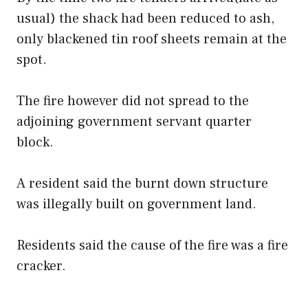
usual) the shack had been reduced to ash,
only blackened tin roof sheets remain at the
spot.
The fire however did not spread to the
adjoining government servant quarter
block.
A resident said the burnt down structure
was illegally built on government land.
Residents said the cause of the fire was a fire
cracker.