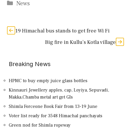
Categories
News
19 Himachal bus stands to get free Wi Fi
Big fire in Kullu’s Kotla village
Breaking News
HPMC to buy empty juice glass bottles
Kinnauri Jewellery apples, cap, Loyiya, Sepuvadi,
Makka,Chamba metal art get GIs
Shimla Forceone Book Fair from 13-19 June
Voter list ready for 3548 Himachal panchayats
Green nod for Shimla ropeway