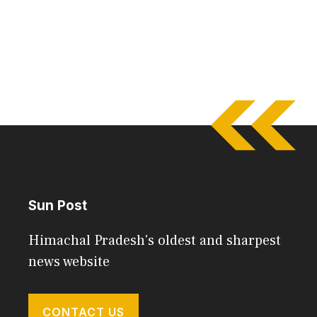
Sun Post
Himachal Pradesh's oldest and sharpest
news website
CONTACT US