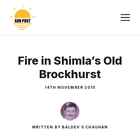
Skip
to
M
content
Fire in Shimla’s Old
Brockhurst
14TH NOVEMBER 2015
WRITTEN BY BALDEV S CHAUHAN