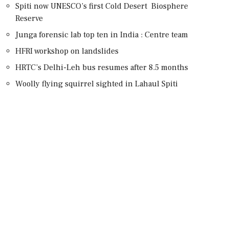
Spiti now UNESCO’s first Cold Desert Biosphere
Reserve
Junga forensic lab top ten in India : Centre team
HFRI workshop on landslides
HRTC’s Delhi-Leh bus resumes after 8.5 months
Woolly flying squirrel sighted in Lahaul Spiti