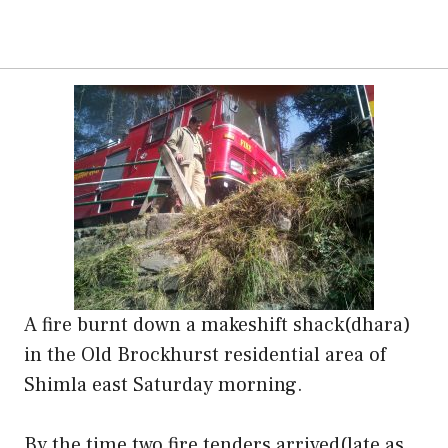
A fire burnt down a makeshift shack(dhara)
in the Old Brockhurst residential area of
Shimla east Saturday morning.
By the time two fire tenders arrived(late as