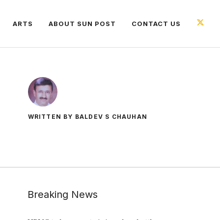
ARTS
ABOUT SUN POST
CONTACT US
WRITTEN BY BALDEV S CHAUHAN
Breaking News