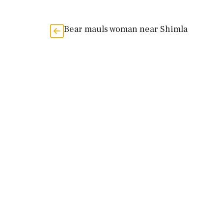
Bear mauls woman near Shimla