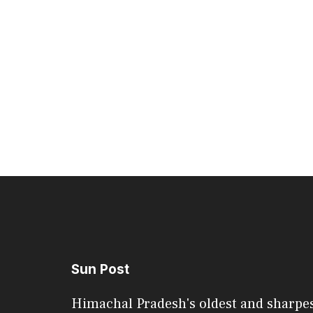
Sun Post
Himachal Pradesh's oldest and sharpe