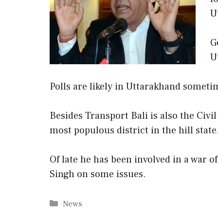
U
G
U
Polls are likely in Uttarakhand someti
Besides Transport Bali is also the Civi
most populous district in the hill state
Of late he has been involved in a war o
Singh on some issues.
Categories
News