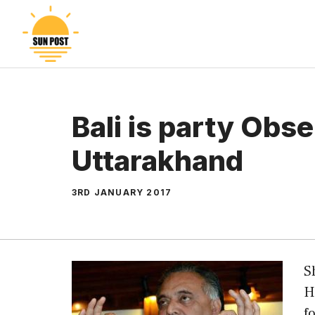
Skip
to
content
Bali is party Obs
Uttarakhand
3RD JANUARY 2017
S
H
f