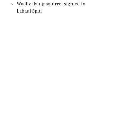
Woolly flying squirrel sighted in
Lahaul Spiti