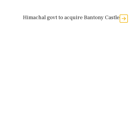
Himachal govt to acquire Bantony Castle