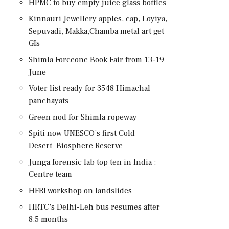
HPMC to buy empty juice glass bottles
Kinnauri Jewellery apples, cap, Loyiya,
Sepuvadi, Makka,Chamba metal art get
GIs
Shimla Forceone Book Fair from 13-19
June
Voter list ready for 3548 Himachal
panchayats
Green nod for Shimla ropeway
Spiti now UNESCO’s first Cold
Desert Biosphere Reserve
Junga forensic lab top ten in India :
Centre team
HFRI workshop on landslides
HRTC’s Delhi-Leh bus resumes after
8.5 months