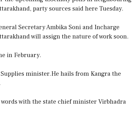
ttarakhand, party sources said here Tuesday.
eneral Secretary Ambika Soni and Incharge
ttarakhand will assign the nature of work soon.
me in February.
l Supplies minister.He hails from Kangra the
.
f words with the state chief minister Virbhadra