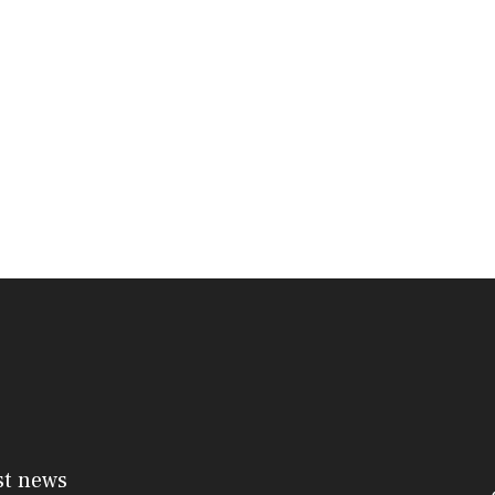
st news