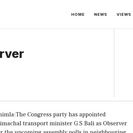
HOME
NEWS
VIEWS
erver
himla:The Congress party has appointed
imachal transport minister G S Bali as Observer
or the upcoming assembly polls in neighbouring