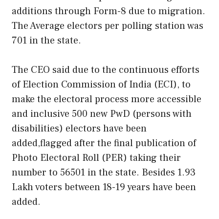
additions through Form-8 due to migration.
The Average electors per polling station was
701 in the state.
The CEO said due to the continuous efforts
of Election Commission of India (ECI), to
make the electoral process more accessible
and inclusive 500 new PwD (persons with
disabilities) electors have been
added,flagged after the final publication of
Photo Electoral Roll (PER) taking their
number to 56501 in the state. Besides 1.93
Lakh voters between 18-19 years have been
added.