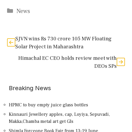
Categories
News
SJVN wins Rs 730 crore 105 MW Floating
Solar Project in Maharashtra
Himachal EC CEO holds review meet with
DEOs SPs
Breaking News
HPMC to buy empty juice glass bottles
Kinnauri Jewellery apples, cap, Loyiya, Sepuvadi,
Makka,Chamba metal art get GIs
Shimla Forceone Book Fair from 13-19 June