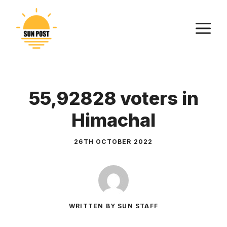
Skip
to
M
content
55,92828 voters in
Himachal
26TH OCTOBER 2022
WRITTEN BY SUN STAFF