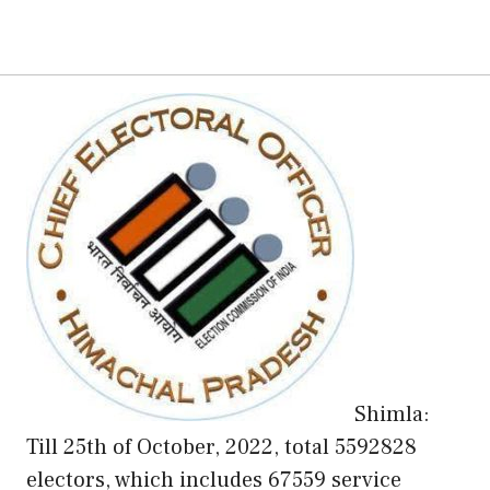
Shimla:
Till 25th of October, 2022, total 5592828
electors, which includes 67559 service