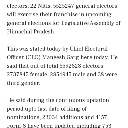
electors, 22 NRIs, 5525247 general electors
will exercise their franchise in upcoming
general elections for Legislative Assembly of
Himachal Pradesh.
This was stated today by Chief Electoral
Officer (CEO) Maneesh Garg here today. He
said that out of total 5592828 electors,
2737845 female, 2854945 male and 38 were
third gender.
He said during the continuous updation
period upto last date of filing of
nominations, 23034 additions and 4157
Form-8 have been updated including 753