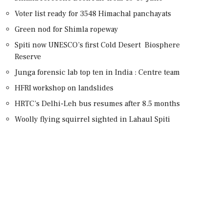
Voter list ready for 3548 Himachal panchayats
Green nod for Shimla ropeway
Spiti now UNESCO’s first Cold Desert Biosphere
Reserve
Junga forensic lab top ten in India : Centre team
HFRI workshop on landslides
HRTC’s Delhi-Leh bus resumes after 8.5 months
Woolly flying squirrel sighted in Lahaul Spiti