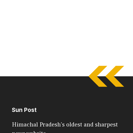
Sun Post
Himachal Pradesh's oldest and sharpest