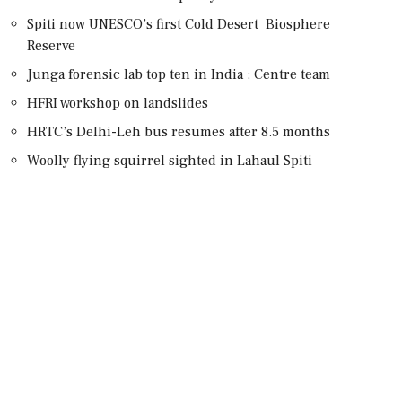
Spiti now UNESCO’s first Cold Desert Biosphere
Reserve
Junga forensic lab top ten in India : Centre team
HFRI workshop on landslides
HRTC’s Delhi-Leh bus resumes after 8.5 months
Woolly flying squirrel sighted in Lahaul Spiti