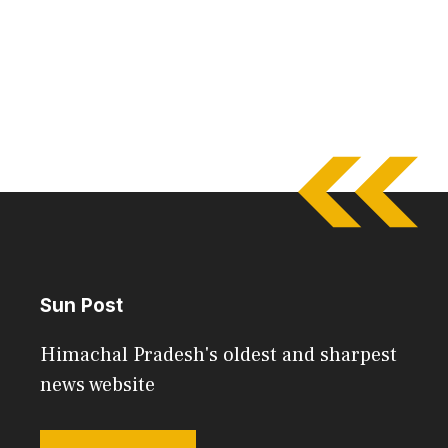
Sun Post
Himachal Pradesh's oldest and sharpest
news website