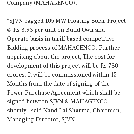
Company (MAHAGENCO).
“SJVN bagged 105 MW Floating Solar Project
@ Rs 3.93 per unit on Build Own and
Operate basis in tariff based competitive
Bidding process of MAHAGENCO. Further
apprising about the project, The cost for
development of this project will be Rs 730
crores. It will be commissioned within 15
Months from the date of signing of the
Power Purchase Agreement which shall be
signed between SJVN & MAHAGENCO
shortly,” said Nand Lal Sharma, Chairman,
Managing Director, SJVN.