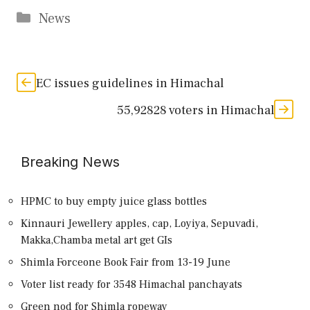
Categories
News
EC issues guidelines in Himachal
55,92828 voters in Himachal
Breaking News
HPMC to buy empty juice glass bottles
Kinnauri Jewellery apples, cap, Loyiya, Sepuvadi,
Makka,Chamba metal art get GIs
Shimla Forceone Book Fair from 13-19 June
Voter list ready for 3548 Himachal panchayats
Green nod for Shimla ropeway