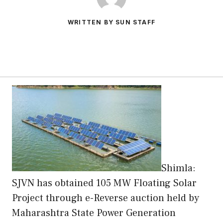
WRITTEN BY SUN STAFF
Shimla:
SJVN has obtained 105 MW Floating Solar
Project through e-Reverse auction held by
Maharashtra State Power Generation