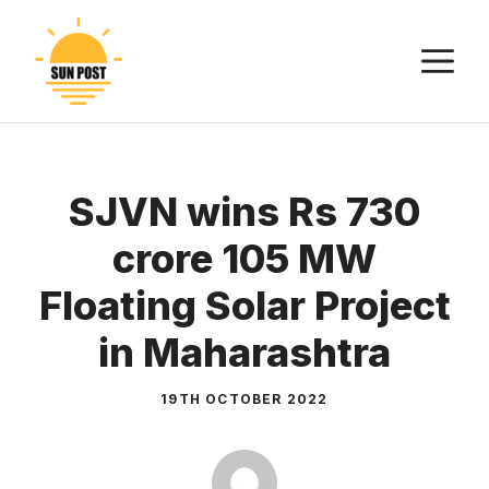
Skip
to
M
content
SJVN wins Rs 730
crore 105 MW
Floating Solar Project
in Maharashtra
19TH OCTOBER 2022