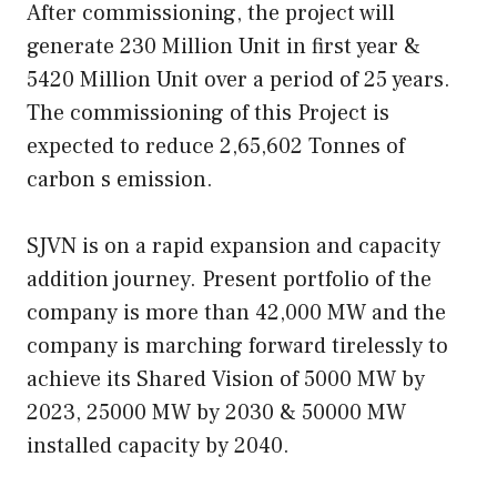
After commissioning, the project will
generate 230 Million Unit in first year &
5420 Million Unit over a period of 25 years.
The commissioning of this Project is
expected to reduce 2,65,602 Tonnes of
carbon s emission.
SJVN is on a rapid expansion and capacity
addition journey. Present portfolio of the
company is more than 42,000 MW and the
company is marching forward tirelessly to
achieve its Shared Vision of 5000 MW by
2023, 25000 MW by 2030 & 50000 MW
installed capacity by 2040.