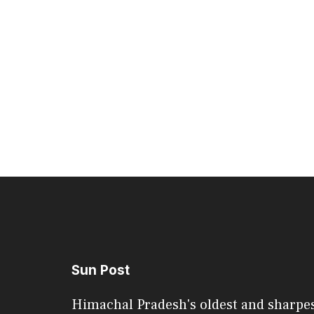
Sun Post
Himachal Pradesh's oldest and sharpe