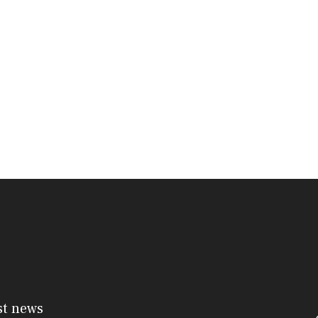
st news