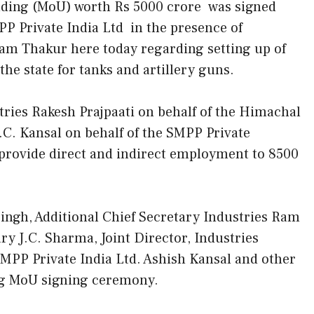
ing (MoU) worth Rs 5000 crore was signed
 Private India Ltd in the presence of
am Thakur here today regarding setting up of
he state for tanks and artillery guns.
ries Rakesh Prajpaati on behalf of the Himachal
. Kansal on behalf of the SMPP Private
 provide direct and indirect employment to 8500
Singh, Additional Chief Secretary Industries Ram
ry J.C. Sharma, Joint Director, Industries
MPP Private India Ltd. Ashish Kansal and other
ing MoU signing ceremony.