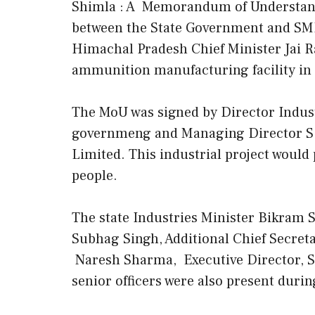
Shimla : A Memorandum of Understand
between the State Government and SMPP
Himachal Pradesh Chief Minister Jai R
ammunition manufacturing facility in t
The MoU was signed by Director Indust
governmeng and Managing Director S.C
Limited. This industrial project would
people.
The state Industries Minister Bikram 
Subhag Singh, Additional Chief Secreta
Naresh Sharma, Executive Director, S
senior officers were also present dur