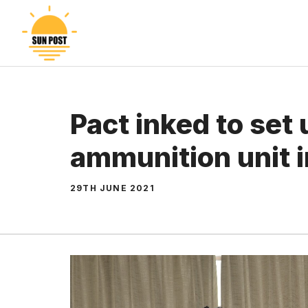
Skip
to
content
Pact inked to set 
ammunition unit 
29TH JUNE 2021