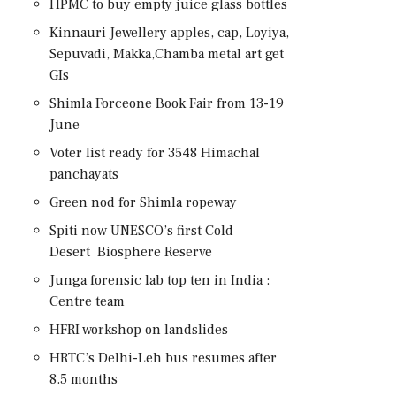
HPMC to buy empty juice glass bottles
Kinnauri Jewellery apples, cap, Loyiya,
Sepuvadi, Makka,Chamba metal art get
GIs
Shimla Forceone Book Fair from 13-19
June
Voter list ready for 3548 Himachal
panchayats
Green nod for Shimla ropeway
Spiti now UNESCO’s first Cold
Desert Biosphere Reserve
Junga forensic lab top ten in India :
Centre team
HFRI workshop on landslides
HRTC’s Delhi-Leh bus resumes after
8.5 months