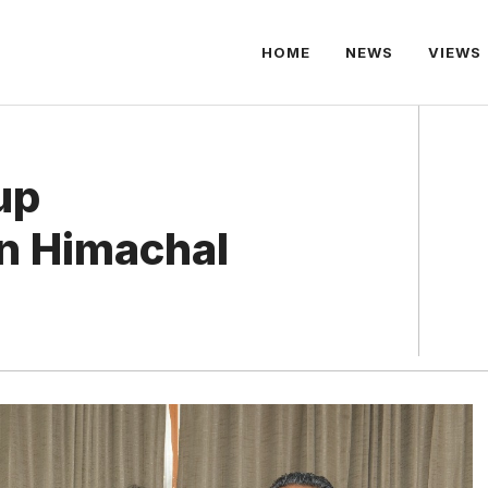
HOME
NEWS
VIEWS
up
in Himachal