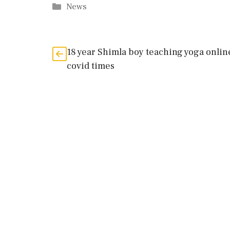
Categories
News
18 year Shimla boy teaching yoga onlin
covid times