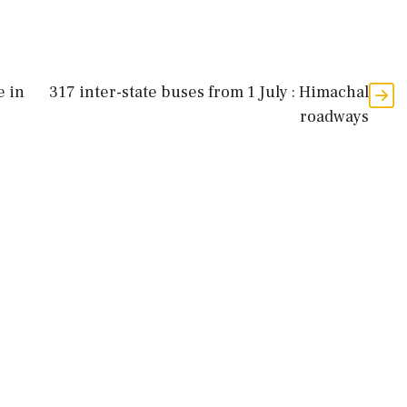
e in
317 inter-state buses from 1 July : Himachal
roadways