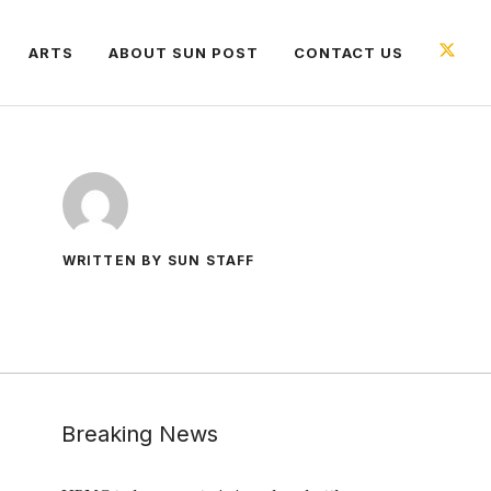
ARTS
ABOUT SUN POST
CONTACT US
WRITTEN BY SUN STAFF
Breaking News