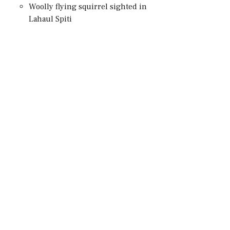
Woolly flying squirrel sighted in
Lahaul Spiti