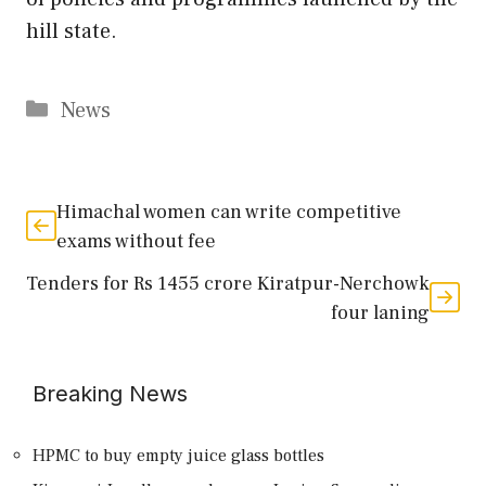
hill state.
Categories
News
Himachal women can write competitive
exams without fee
Tenders for Rs 1455 crore Kiratpur-Nerchowk
four laning
Breaking News
HPMC to buy empty juice glass bottles