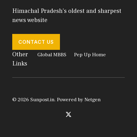
Himachal Pradesh's oldest and sharpest
news website
CONTACT US
Other
Global MBBS
Pep Up Home
Links
© 2026 Sunpost.in. Powered by
Netgen