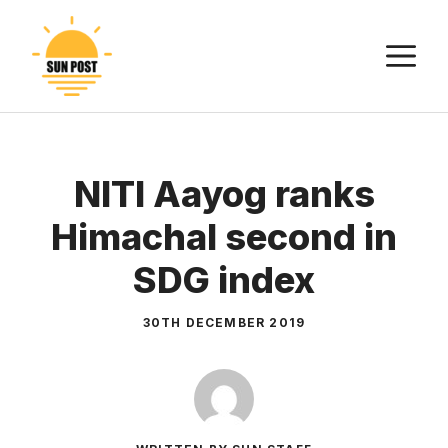
Skip
to
M
content
NITI Aayog ranks
Himachal second in
SDG index
30TH DECEMBER 2019