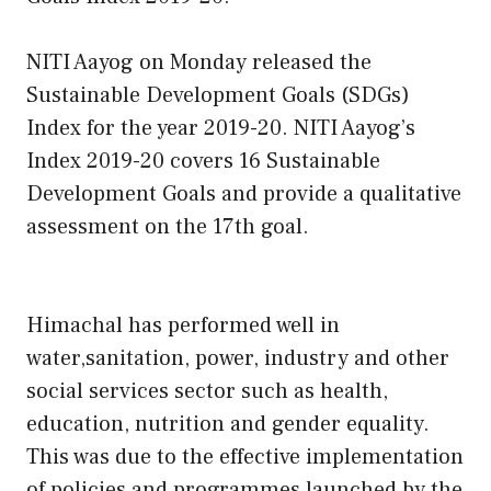
NITI Aayog on Monday released the
Sustainable Development Goals (SDGs)
Index for the year 2019-20. NITI Aayog’s
Index 2019-20 covers 16 Sustainable
Development Goals and provide a qualitative
assessment on the 17th goal.
Himachal has performed well in
water,sanitation, power, industry and other
social services sector such as health,
education, nutrition and gender equality.
This was due to the effective implementation
of policies and programmes launched by the