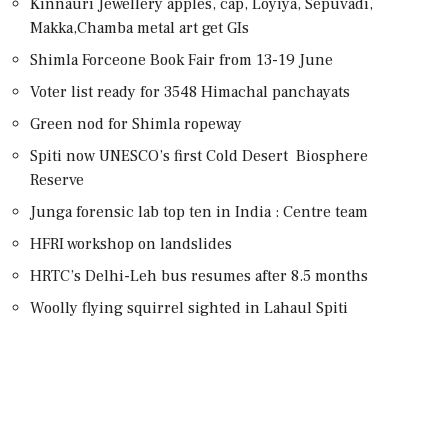
Kinnauri Jewellery apples, cap, Loyiya, Sepuvadi,
Makka,Chamba metal art get GIs
Shimla Forceone Book Fair from 13-19 June
Voter list ready for 3548 Himachal panchayats
Green nod for Shimla ropeway
Spiti now UNESCO’s first Cold Desert Biosphere
Reserve
Junga forensic lab top ten in India : Centre team
HFRI workshop on landslides
HRTC’s Delhi-Leh bus resumes after 8.5 months
Woolly flying squirrel sighted in Lahaul Spiti