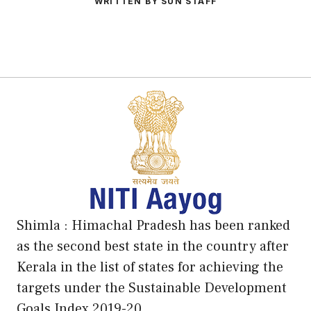
WRITTEN BY SUN STAFF
Shimla : Himachal Pradesh has been ranked
as the second best state in the country after
Kerala in the list of states for achieving the
targets under the Sustainable Development
Goals Index 2019-20.