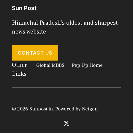
Sun Post
Himachal Pradesh's oldest and sharpest
news website
CONTACT US
Other
Global MBBS
Pep Up Home
Links
© 2026 Sunpost.in. Powered by
Netgen