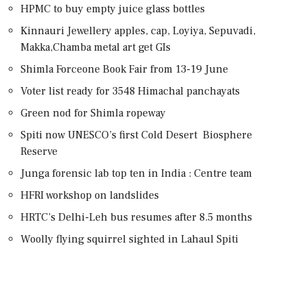
HPMC to buy empty juice glass bottles
Kinnauri Jewellery apples, cap, Loyiya, Sepuvadi,
Makka,Chamba metal art get GIs
Shimla Forceone Book Fair from 13-19 June
Voter list ready for 3548 Himachal panchayats
Green nod for Shimla ropeway
Spiti now UNESCO’s first Cold Desert Biosphere
Reserve
Junga forensic lab top ten in India : Centre team
HFRI workshop on landslides
HRTC’s Delhi-Leh bus resumes after 8.5 months
Woolly flying squirrel sighted in Lahaul Spiti