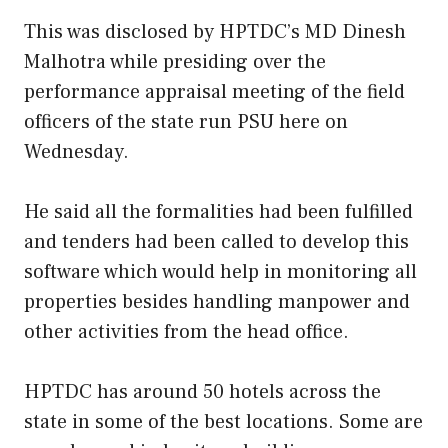
This was disclosed by HPTDC’s MD Dinesh
Malhotra while presiding over the
performance appraisal meeting of the field
officers of the state run PSU here on
Wednesday.
He said all the formalities had been fulfilled
and tenders had been called to develop this
software which would help in monitoring all
properties besides handling manpower and
other activities from the head office.
HPTDC has around 50 hotels across the
state in some of the best locations. Some are