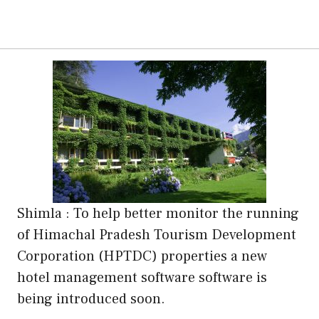
Shimla : To help better monitor the running
of Himachal Pradesh Tourism Development
Corporation (HPTDC) properties a new
hotel management software software is
being introduced soon.