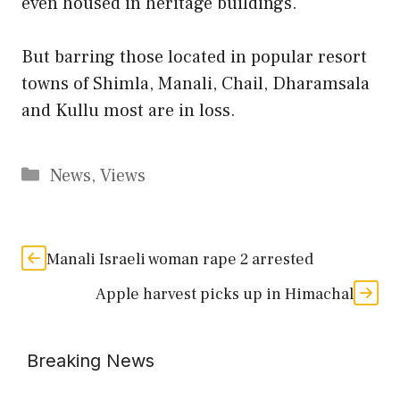
even housed in heritage buildings.
But barring those located in popular resort
towns of Shimla, Manali, Chail, Dharamsala
and Kullu most are in loss.
Categories
News
,
Views
Manali Israeli woman rape 2 arrested
Apple harvest picks up in Himachal
Breaking News