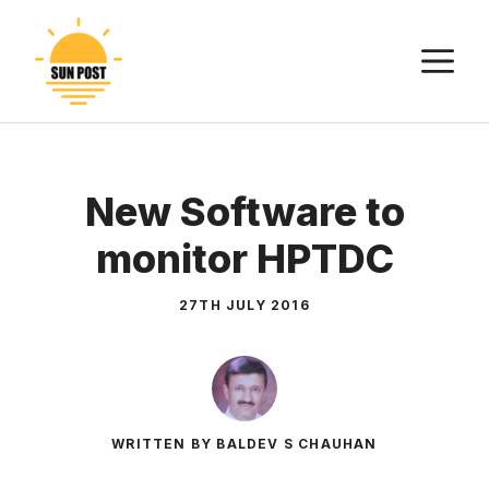
Skip
to
M
content
New Software to
monitor HPTDC
27TH JULY 2016
WRITTEN BY BALDEV S CHAUHAN