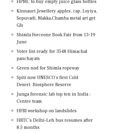
HPMC to buy empty juice glass bottles
Kinnauri Jewellery apples, cap, Loyiya,
Sepuvadi, Makka,Chamba metal art get
GIs
Shimla Forceone Book Fair from 13-19
June
Voter list ready for 3548 Himachal
panchayats
Green nod for Shimla ropeway
Spiti now UNESCO’s first Cold
Desert Biosphere Reserve
Junga forensic lab top ten in India :
Centre team
HFRI workshop on landslides
HRTC’s Delhi-Leh bus resumes after
8.5 months