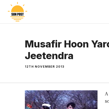
Skip
to
content
Musafir Hoon Yar
Jeetendra
12TH NOVEMBER 2013
A
sc