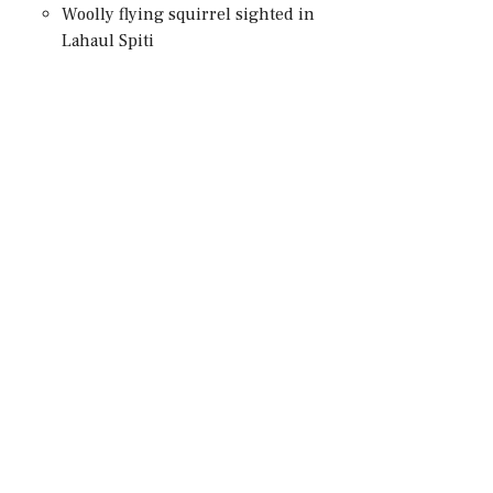
Woolly flying squirrel sighted in
Lahaul Spiti