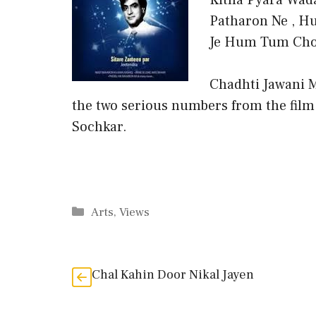
Kitna Pyara Wada
Patharon Ne , Hu
Je Hum Tum Chor
Chadhti Jawani M
the two serious numbers from the film
Sochkar.
Categories
Arts
,
Views
Chal Kahin Door Nikal Jayen