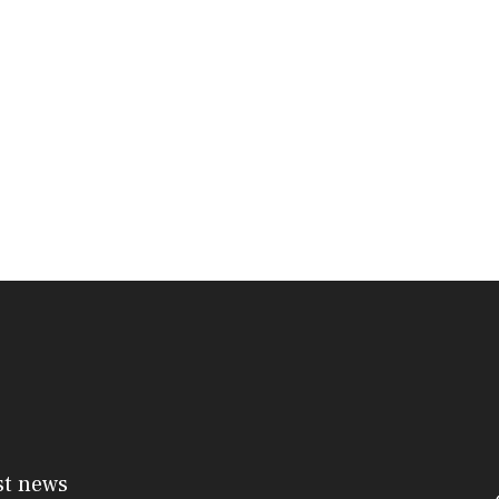
st news