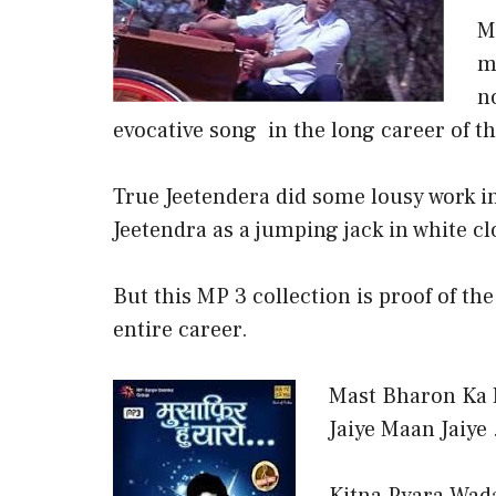
M
m
n
evocative song in the long career of th
True Jeetendera did some lousy work in 
Jeetendra as a jumping jack in white cl
But this MP 3 collection is proof of th
entire career.
Mast Bharon Ka M
Jaiye Maan Jaiye