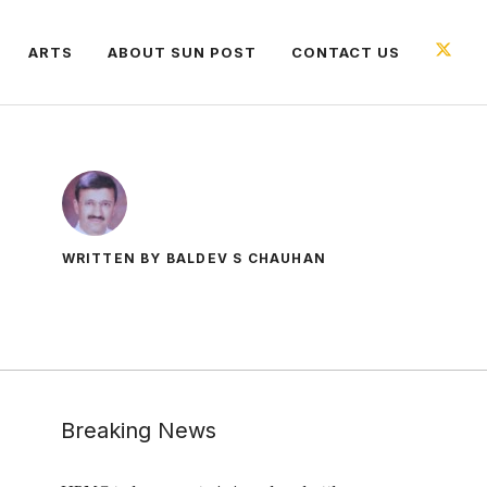
ARTS
ABOUT SUN POST
CONTACT US
WRITTEN BY BALDEV S CHAUHAN
Breaking News