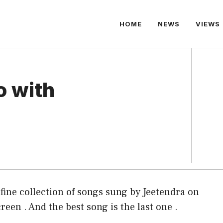
HOME
NEWS
VIEWS
o with
 fine collection of songs sung by Jeetendra on
reen . And the best song is the last one .