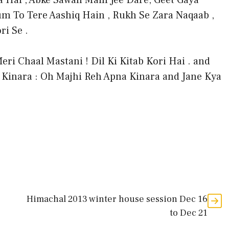
 Hai , Abke Sawan Main Jee Dare, Geet Gaya
m To Tere Aashiq Hain , Rukh Se Zara Naqaab ,
i Se .
eri Chaal Mastani ! Dil Ki Kitab Kori Hai . and
 Kinara : Oh Majhi Reh Apna Kinara and Jane Kya
Himachal 2013 winter house session Dec 16
to Dec 21