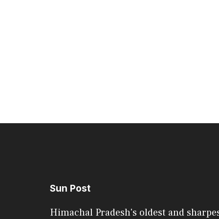
Sun Post
Himachal Pradesh's oldest and sharpe