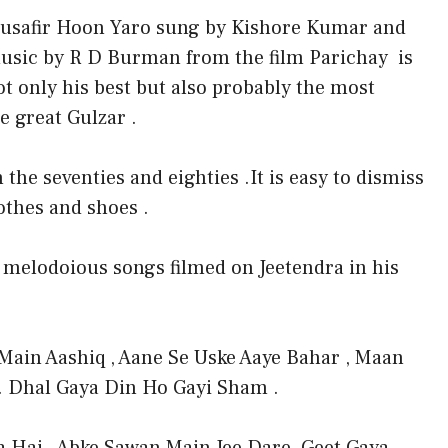
usafir Hoon Yaro sung by Kishore Kumar and
usic by R D Burman from the film Parichay is
ot only his best but also probably the most
e great Gulzar .
the seventies and eighties .It is easy to dismiss
othes and shoes .
e melodoious songs filmed on Jeetendra in his
ain Aashiq , Aane Se Uske Aaye Bahar , Maan
 . Dhal Gaya Din Ho Gayi Sham .