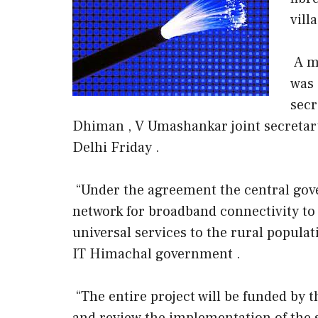
vill
A m
was 
secr
Dhiman , V Umashankar joint secreta
Delhi Friday .
“Under the agreement the central gove
network for broadband connectivity to
universal services to the rural populat
IT Himachal government .
“The entire project will be funded by