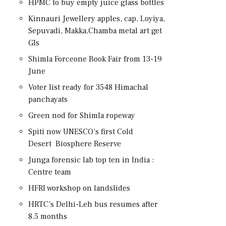
HPMC to buy empty juice glass bottles
Kinnauri Jewellery apples, cap, Loyiya,
Sepuvadi, Makka,Chamba metal art get
GIs
Shimla Forceone Book Fair from 13-19
June
Voter list ready for 3548 Himachal
panchayats
Green nod for Shimla ropeway
Spiti now UNESCO’s first Cold
Desert Biosphere Reserve
Junga forensic lab top ten in India :
Centre team
HFRI workshop on landslides
HRTC’s Delhi-Leh bus resumes after
8.5 months