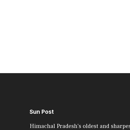
Sun Post
Himachal Pradesh's oldest and sharpe