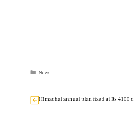
Categories
News
Himachal annual plan fixed at Rs 4100 