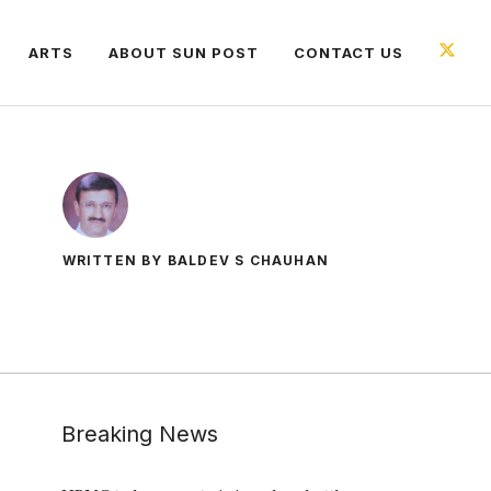
ARTS
ABOUT SUN POST
CONTACT US
WRITTEN BY BALDEV S CHAUHAN
Breaking News