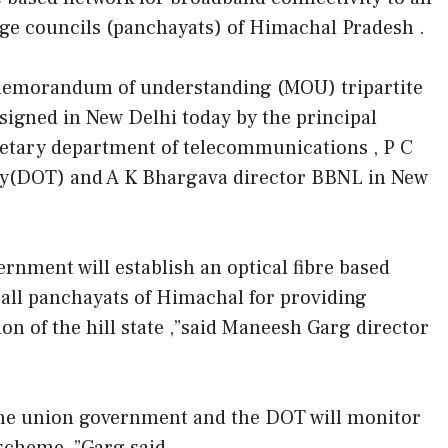
age councils (panchayats) of Himachal Pradesh .
emorandum of understanding (MOU) tripartite
signed in New Delhi today by the principal
etary department of telecommunications , P C
ry(DOT) and A K Bhargava director BBNL in New
rnment will establish an optical fibre based
 all panchayats of Himachal for providing
ion of the hill state ,”said Maneesh Garg director
 the union government and the DOT will monitor