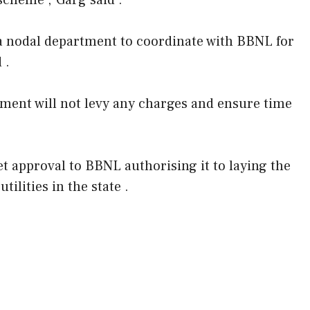
scheme ,”Garg said .
 a nodal department to coordinate with BBNL for
 .
nment will not levy any charges and ensure time
t approval to BBNL authorising it to laying the
tilities in the state .