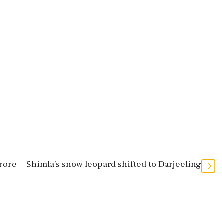
crore
Shimla’s snow leopard shifted to Darjeeling