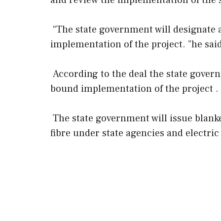
and review the implementation of the 
“The state government will designate
implementation of the project. ”he said
According to the deal the state gover
bound implementation of the project .
The state government will issue blanke
fibre under state agencies and electric u