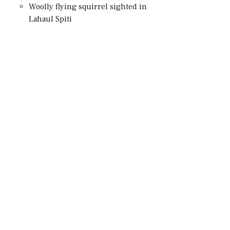
Woolly flying squirrel sighted in
Lahaul Spiti