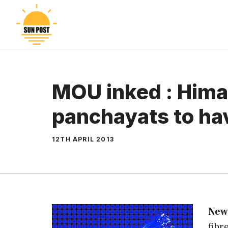
Skip
to
content
MOU inked : Hima
panchayats to ha
12TH APRIL 2013
New
fibr