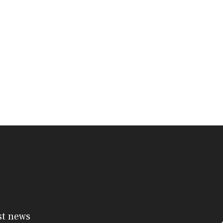
st news