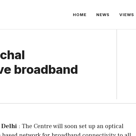
HOME
NEWS
VIEWS
chal
ve broadband
 Delhi
: The Centre will soon set up an optical
e based network for broadband connectivity to all