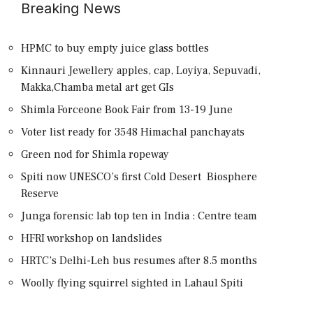
Breaking News
HPMC to buy empty juice glass bottles
Kinnauri Jewellery apples, cap, Loyiya, Sepuvadi,
Makka,Chamba metal art get GIs
Shimla Forceone Book Fair from 13-19 June
Voter list ready for 3548 Himachal panchayats
Green nod for Shimla ropeway
Spiti now UNESCO’s first Cold Desert Biosphere
Reserve
Junga forensic lab top ten in India : Centre team
HFRI workshop on landslides
HRTC’s Delhi-Leh bus resumes after 8.5 months
Woolly flying squirrel sighted in Lahaul Spiti