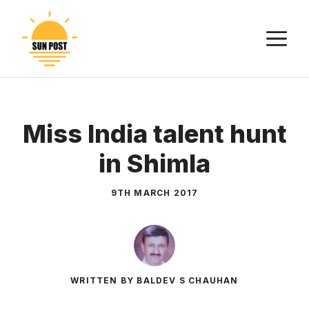
Skip
to
M
content
Miss India talent hunt
in Shimla
9TH MARCH 2017
WRITTEN BY BALDEV S CHAUHAN