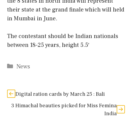
the 8 states in north India will represent
their state at the grand finale which will held
in Mumbai in June.
The contestant should be Indian nationals
between 18-25 years, height 5.5′
Categories
News
Digital ration cards by March 25 : Bali
3 Himachal beauties picked for Miss Femina
India