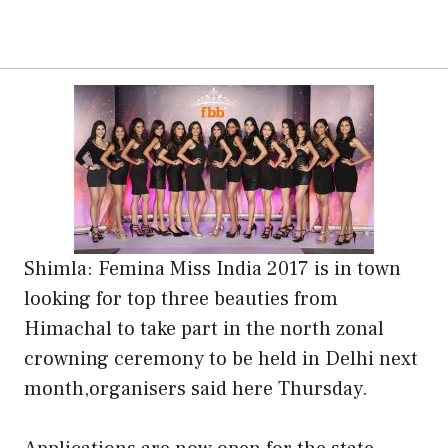
Shimla: Femina Miss India 2017 is in town
looking for top three beauties from
Himachal to take part in the north zonal
crowning ceremony to be held in Delhi next
month,organisers said here Thursday.