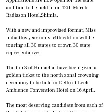
Applications are now open for the state
audition to be held in on 12th March
Radisson Hotel,Shimla.
With a new and improvised format, Miss
India this year in its 54th edition will be
touring all 30 states to crown 30 state
representatives.
The top 3 of Himachal have been given a
golden ticket to the north zonal crowning
ceremony to be held in Delhi at Leela
Ambience Convention Hotel on 16 April.
The most deserving candidate from each of