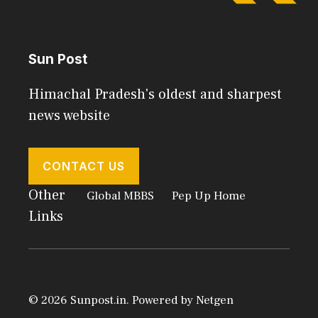
Sun Post
Himachal Pradesh's oldest and sharpest
news website
CONTACT US
Other
Global MBBS
Pep Up Home
Links
© 2026 Sunpost.in. Powered by
Netgen