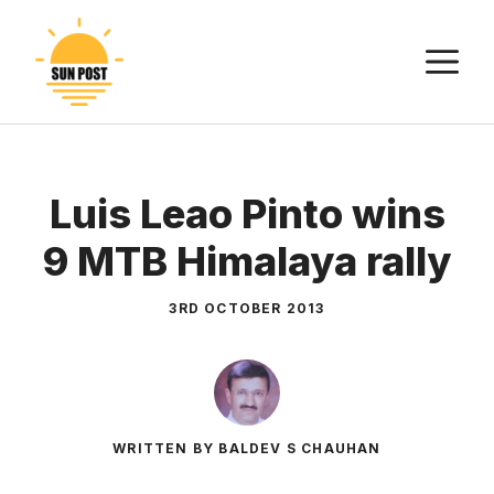
Skip
to
M
content
Luis Leao Pinto wins
9 MTB Himalaya rally
3RD OCTOBER 2013
WRITTEN BY BALDEV S CHAUHAN