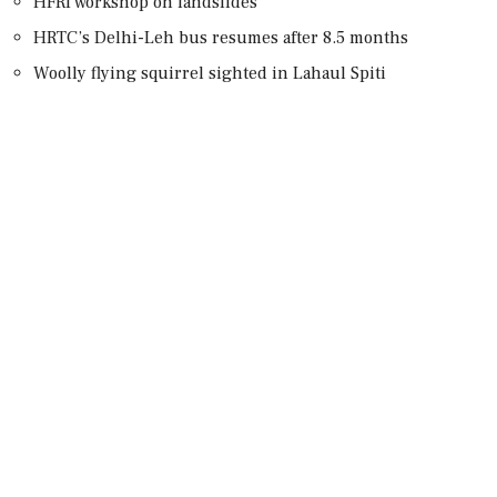
HFRI workshop on landslides
HRTC’s Delhi-Leh bus resumes after 8.5 months
Woolly flying squirrel sighted in Lahaul Spiti