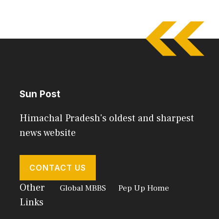
Sun Post
Himachal Pradesh's oldest and sharpest
news website
CONTACT US
Other
Global MBBS
Pep Up Home
Links