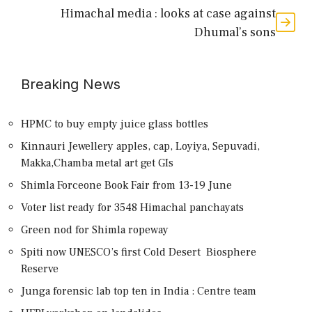
Himachal media : looks at case against
Dhumal’s sons
Breaking News
HPMC to buy empty juice glass bottles
Kinnauri Jewellery apples, cap, Loyiya, Sepuvadi,
Makka,Chamba metal art get GIs
Shimla Forceone Book Fair from 13-19 June
Voter list ready for 3548 Himachal panchayats
Green nod for Shimla ropeway
Spiti now UNESCO’s first Cold Desert Biosphere
Reserve
Junga forensic lab top ten in India : Centre team