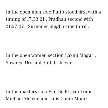
In the open men solo Pinto stood first with a
timing of 17:33:21 , Pradhan second with
21:27:27 . Surender Singh came third .
In the open women section Laxmi Magar ,
Sowmya Urs and Shital Chavan .
In the masters solo Van Belle Jean Louis ,
Michael Mclean and Luis Canto Moniz .