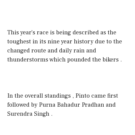
This year’s race is being described as the
toughest in its nine year history due to the
changed route and daily rain and
thunderstorms which pounded the bikers .
In the overall standings , Pinto came first
followed by Purna Bahadur Pradhan and
Surendra Singh .