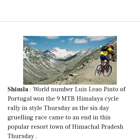
Shimla
:
World number Luis Leao Pinto of
Portugal won the 9 MTB Himalaya cycle
rally in style Thursday as the six day
gruelling race came to an end in this
popular resort town of Himachal Pradesh
Thursday .