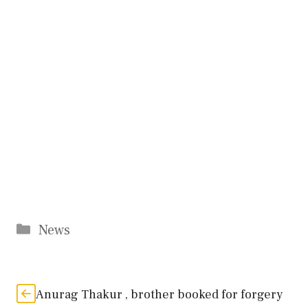
Categories
News
Anurag Thakur , brother booked for forgery