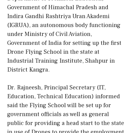
Government of Himachal Pradesh and
Indira Gandhi Rashtriya Uran Akademi
(IGRUA), an autonomous body functioning
under Ministry of Civil Aviation,
Government of India for setting up the first
Drone Flying School in the state at
Industrial Training Institute, Shahpur in
District Kangra.
Dr. Rajneesh, Principal Secretary (IT,
Education, Technical Education) informed
said the Flying School will be set up for
government officials as well as general
public for providing a head start to the state
in use of Drones to provide the employment