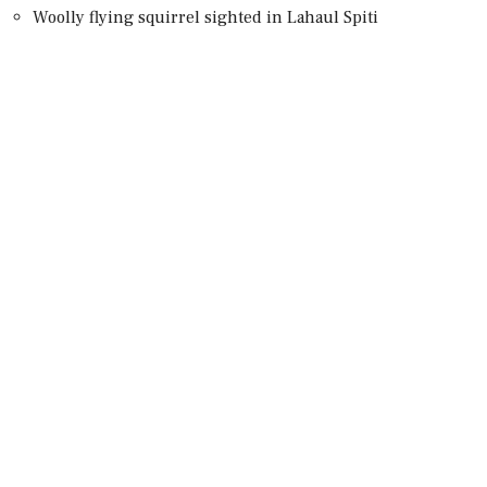
Woolly flying squirrel sighted in Lahaul Spiti