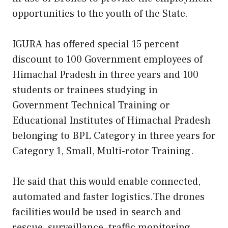
opportunities to the youth of the State.
IGURA has offered special 15 percent
discount to 100 Government employees of
Himachal Pradesh in three years and 100
students or trainees studying in
Government Technical Training or
Educational Institutes of Himachal Pradesh
belonging to BPL Category in three years for
Category 1, Small, Multi-rotor Training.
He said that this would enable connected,
automated and faster logistics.The drones
facilities would be used in search and
rescue, surveillance, traffic monitoring,