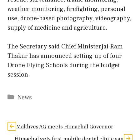
weather monitoring, firefighting, personal
use, drone-based photography, videography,
supply of medicine and agriculture.
The Secretary said Chief MinisterJai Ram
Thakur has announced setting up of four
Drone Flying Schools during the budget
session.
Categories
News
Maldives AG meets Himachal Governor
Himachal gets first mobile dental clinic van