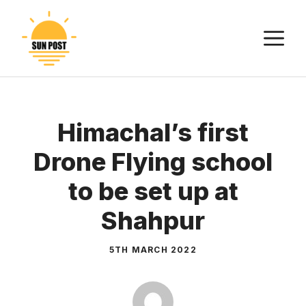
Skip
to
M
content
Himachal’s first
Drone Flying school
to be set up at
Shahpur
5TH MARCH 2022