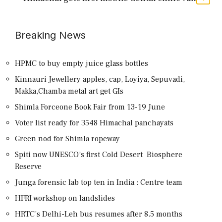
Breaking News
HPMC to buy empty juice glass bottles
Kinnauri Jewellery apples, cap, Loyiya, Sepuvadi,
Makka,Chamba metal art get GIs
Shimla Forceone Book Fair from 13-19 June
Voter list ready for 3548 Himachal panchayats
Green nod for Shimla ropeway
Spiti now UNESCO’s first Cold Desert Biosphere
Reserve
Junga forensic lab top ten in India : Centre team
HFRI workshop on landslides
HRTC’s Delhi-Leh bus resumes after 8.5 months