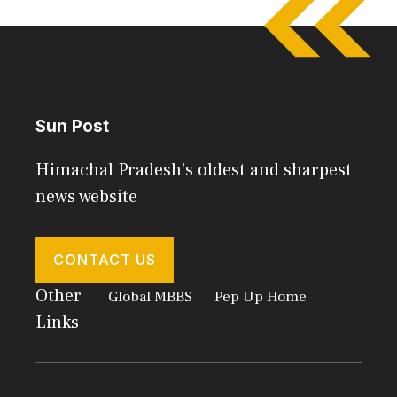
Sun Post
Himachal Pradesh's oldest and sharpest
news website
CONTACT US
Other
Global MBBS
Pep Up Home
Links