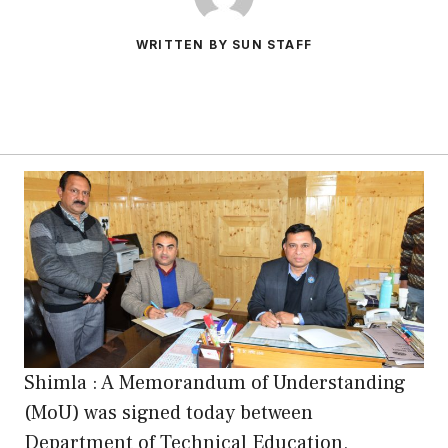
WRITTEN BY SUN STAFF
Shimla : A Memorandum of Understanding
(MoU) was signed today between
Department of Technical Education,