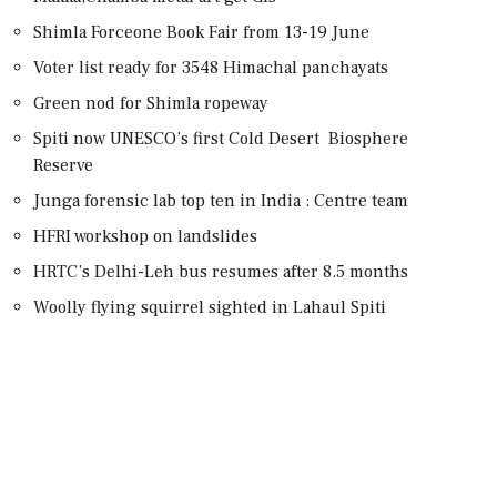
Shimla Forceone Book Fair from 13-19 June
Voter list ready for 3548 Himachal panchayats
Green nod for Shimla ropeway
Spiti now UNESCO’s first Cold Desert Biosphere
Reserve
Junga forensic lab top ten in India : Centre team
HFRI workshop on landslides
HRTC’s Delhi-Leh bus resumes after 8.5 months
Woolly flying squirrel sighted in Lahaul Spiti