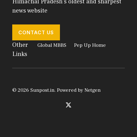
Himachal Pradesh's oldest and sharpest
news website
CONTACT US
Other
Global MBBS
Pep Up Home
Links
© 2026 Sunpost.in. Powered by
Netgen