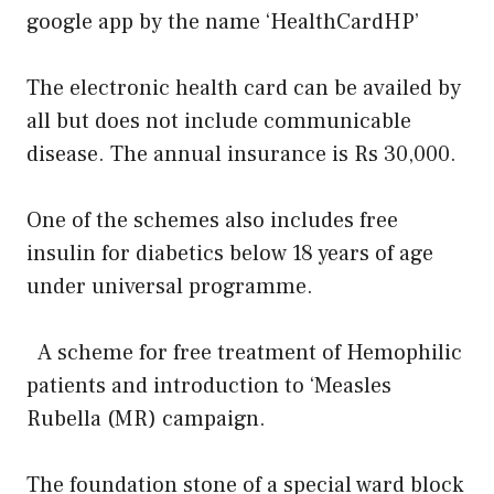
google app by the name ‘HealthCardHP’
The electronic health card can be availed by
all but does not include communicable
disease. The annual insurance is Rs 30,000.
One of the schemes also includes free
insulin for diabetics below 18 years of age
under universal programme.
A scheme for free treatment of Hemophilic
patients and introduction to ‘Measles
Rubella (MR) campaign.
The foundation stone of a special ward block