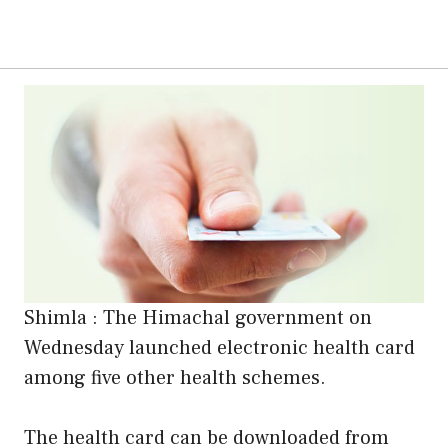
Shimla : The Himachal government on
Wednesday launched electronic health card
among five other health schemes.
The health card can be downloaded from