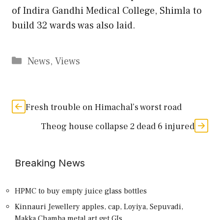
of Indira Gandhi Medical College, Shimla to
build 32 wards was also laid.
Categories
News
,
Views
Fresh trouble on Himachal’s worst road
Theog house collapse 2 dead 6 injured
Breaking News
HPMC to buy empty juice glass bottles
Kinnauri Jewellery apples, cap, Loyiya, Sepuvadi,
Makka,Chamba metal art get GIs