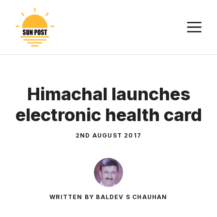
Skip
to
M
content
Himachal launches
electronic health card
2ND AUGUST 2017
WRITTEN BY BALDEV S CHAUHAN