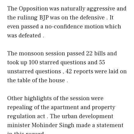
The Opposition was naturally aggressive and
the rulinng BJP was on the defensive . It
even passed a no-confidence motion which
was defeated .
The monsoon session passed 22 bills and
took up 100 starred questions and 55
unstarred questions , 42 reports were laid on
the table of the house .
Other highlights of the session were
repealing of the apartment and property
regulation act . The urban development
minister Mohinder Singh made a statement