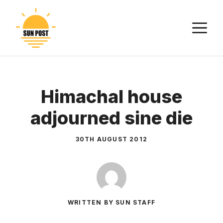
Skip
to
M
content
Himachal house
adjourned sine die
30TH AUGUST 2012
WRITTEN BY SUN STAFF