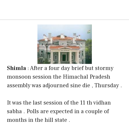
Shimla
: After a four day brief but stormy
monsoon session the Himachal Pradesh
assembly was adjourned sine die , Thursday .
It was the last session of the 11 th vidhan
sabha . Polls are expected in a couple of
months in the hill state .