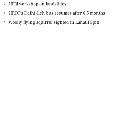
HFRI workshop on landslides
HRTC’s Delhi-Leh bus resumes after 8.5 months
Woolly flying squirrel sighted in Lahaul Spiti