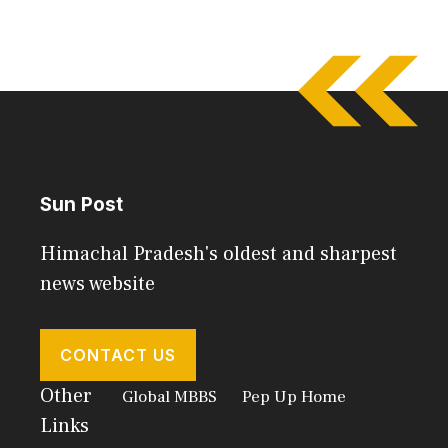
Sun Post
Himachal Pradesh's oldest and sharpest
news website
CONTACT US
Other
Global MBBS
Pep Up Home
Links