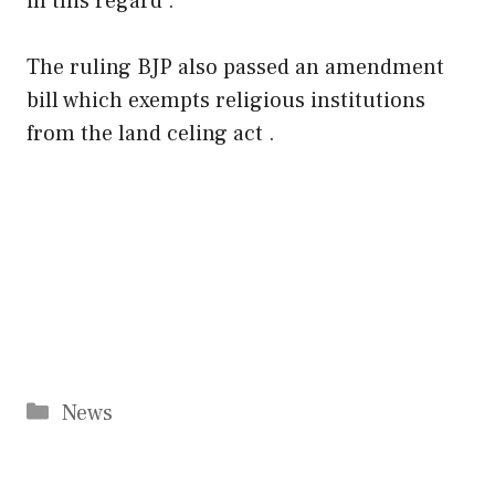
in this regard .
The ruling BJP also passed an amendment
bill which exempts religious institutions
from the land celing act .
Categories
News