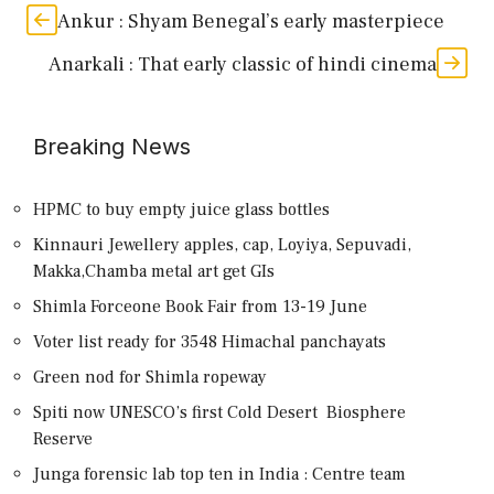
Ankur : Shyam Benegal’s early masterpiece
Anarkali : That early classic of hindi cinema
Breaking News
HPMC to buy empty juice glass bottles
Kinnauri Jewellery apples, cap, Loyiya, Sepuvadi,
Makka,Chamba metal art get GIs
Shimla Forceone Book Fair from 13-19 June
Voter list ready for 3548 Himachal panchayats
Green nod for Shimla ropeway
Spiti now UNESCO’s first Cold Desert Biosphere
Reserve
Junga forensic lab top ten in India : Centre team