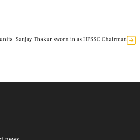
units
Sanjay Thakur sworn in as HPSSC Chairman
st news