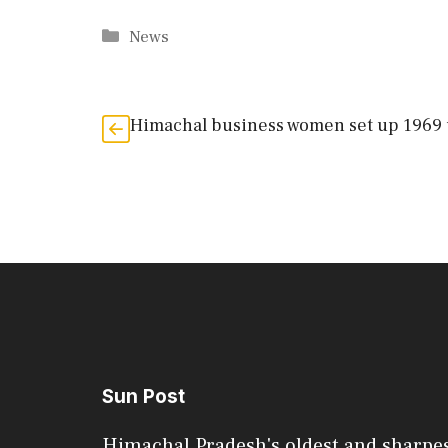
Categories
News
Himachal business women set up 1969 
Sun Post
Himachal Pradesh's oldest and sharpe