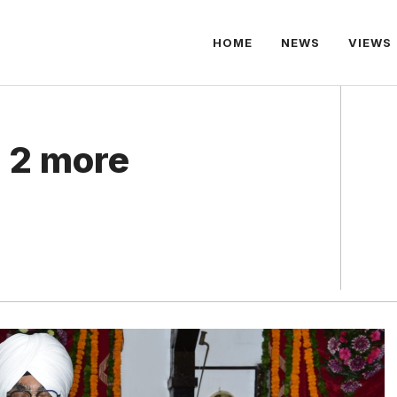
HOME
NEWS
VIEWS
 2 more