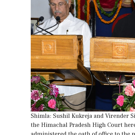
Shimla: Sushil Kukreja and Virender Si
the Himachal Pradesh High Court here
administered the oath of office to the