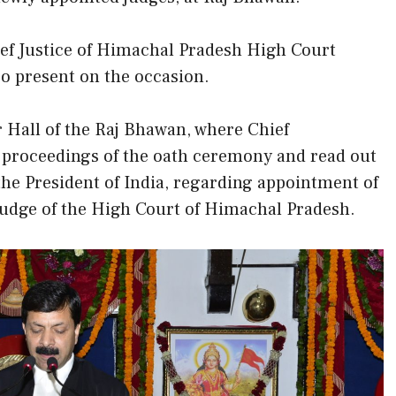
ef Justice of Himachal Pradesh High Court
o present on the occasion.
 Hall of the Raj Bhawan, where Chief
proceedings of the oath ceremony and read out
the President of India, regarding appointment of
 Judge of the High Court of Himachal Pradesh.