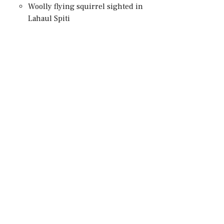
Woolly flying squirrel sighted in
Lahaul Spiti