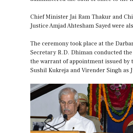
Chief Minister Jai Ram Thakur and Chi
Justice Amjad Ahtesham Sayed were als
The ceremony took place at the Darbar
Secretary R.D. Dhiman conducted the 
the warrant of appointment issued by 
Sushil Kukreja and Virender Singh as