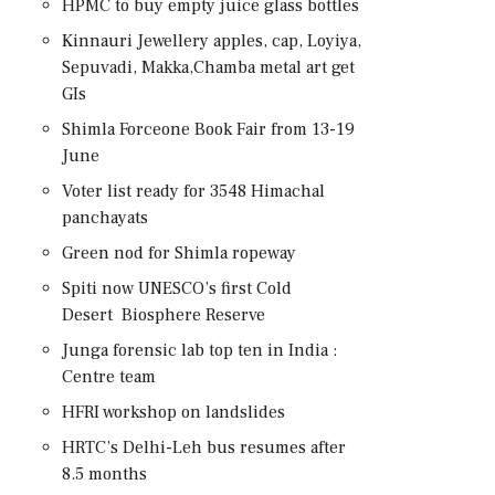
HPMC to buy empty juice glass bottles
Kinnauri Jewellery apples, cap, Loyiya,
Sepuvadi, Makka,Chamba metal art get
GIs
Shimla Forceone Book Fair from 13-19
June
Voter list ready for 3548 Himachal
panchayats
Green nod for Shimla ropeway
Spiti now UNESCO’s first Cold
Desert Biosphere Reserve
Junga forensic lab top ten in India :
Centre team
HFRI workshop on landslides
HRTC’s Delhi-Leh bus resumes after
8.5 months