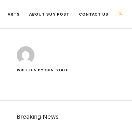
ARTS
ABOUT SUN POST
CONTACT US
WRITTEN BY SUN STAFF
Breaking News