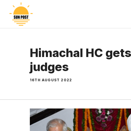
Skip
to
content
Himachal HC gets
judges
16TH AUGUST 2022