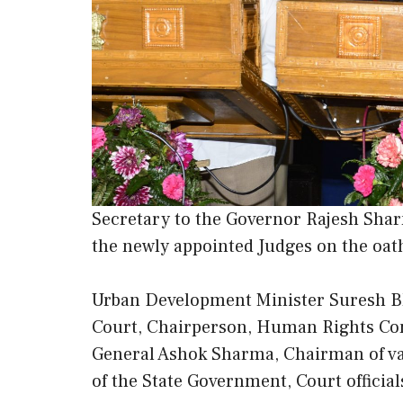
Secretary to the Governor Rajesh Shar
the newly appointed Judges on the oat
Urban Development Minister Suresh B
Court, Chairperson, Human Rights Com
General Ashok Sharma, Chairman of var
of the State Government, Court officia