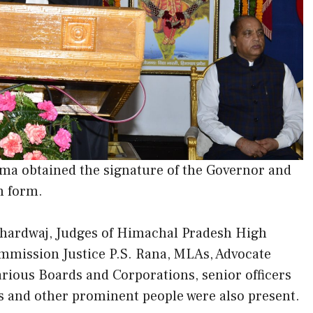
ma obtained the signature of the Governor and
h form.
hardwaj, Judges of Himachal Pradesh High
mission Justice P.S. Rana, MLAs, Advocate
ious Boards and Corporations, senior officers
ls and other prominent people were also present.