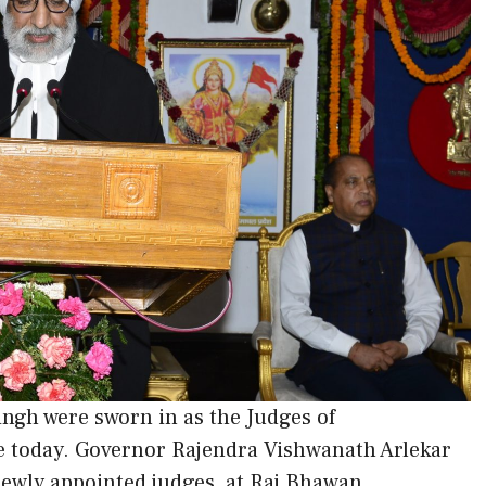
ngh were sworn in as the Judges of
 today. Governor Rajendra Vishwanath Arlekar
 newly appointed judges, at Raj Bhawan.