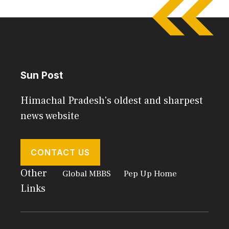
Sun Post
Himachal Pradesh's oldest and sharpest
news website
CONTACT US
Other
Global MBBS
Pep Up Home
Links