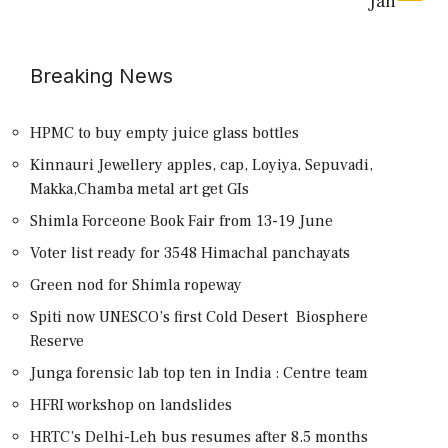
Jan
Breaking News
HPMC to buy empty juice glass bottles
Kinnauri Jewellery apples, cap, Loyiya, Sepuvadi,
Makka,Chamba metal art get GIs
Shimla Forceone Book Fair from 13-19 June
Voter list ready for 3548 Himachal panchayats
Green nod for Shimla ropeway
Spiti now UNESCO’s first Cold Desert Biosphere
Reserve
Junga forensic lab top ten in India : Centre team
HFRI workshop on landslides
HRTC’s Delhi-Leh bus resumes after 8.5 months