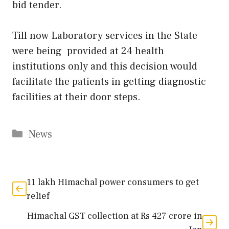
bid tender.
Till now Laboratory services in the State
were being provided at 24 health
institutions only and this decision would
facilitate the patients in getting diagnostic
facilities at their door steps.
Categories
News
11 lakh Himachal power consumers to get
relief
Himachal GST collection at Rs 427 crore in