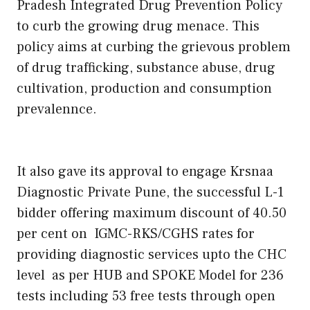
Pradesh Integrated Drug Prevention Policy
to curb the growing drug menace. This
policy aims at curbing the grievous problem
of drug trafficking, substance abuse, drug
cultivation, production and consumption
prevalennce.
It also gave its approval to engage Krsnaa
Diagnostic Private Pune, the successful L-1
bidder offering maximum discount of 40.50
per cent on IGMC-RKS/CGHS rates for
providing diagnostic services upto the CHC
level as per HUB and SPOKE Model for 236
tests including 53 free tests through open