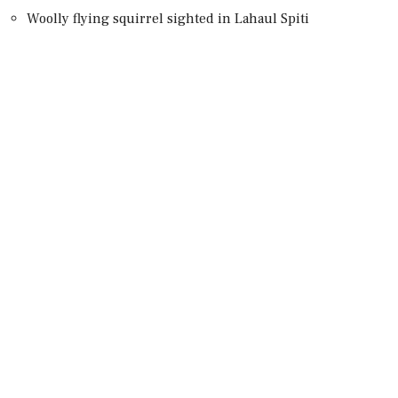
Woolly flying squirrel sighted in Lahaul Spiti