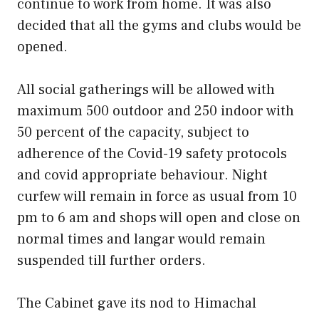
continue to work from home. It was also
decided that all the gyms and clubs would be
opened.
All social gatherings will be allowed with
maximum 500 outdoor and 250 indoor with
50 percent of the capacity, subject to
adherence of the Covid-19 safety protocols
and covid appropriate behaviour. Night
curfew will remain in force as usual from 10
pm to 6 am and shops will open and close on
normal times and langar would remain
suspended till further orders.
The Cabinet gave its nod to Himachal