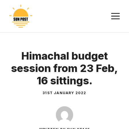
Skip
to
M
content
Himachal budget
session from 23 Feb,
16 sittings.
31ST JANUARY 2022