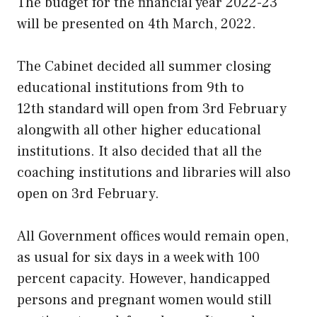
The budget for the financial year 2022-23
will be presented on 4th March, 2022.
The Cabinet decided all summer closing
educational institutions from 9th to
12th standard will open from 3rd February
alongwith all other higher educational
institutions. It also decided that all the
coaching institutions and libraries will also
open on 3rd February.
All Government offices would remain open,
as usual for six days in a week with 100
percent capacity. However, handicapped
persons and pregnant women would still