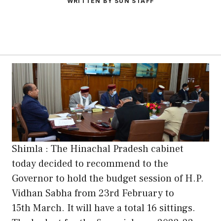
WRITTEN BY SUN STAFF
Shimla : The Hinachal Pradesh cabinet
today decided to recommend to the
Governor to hold the budget session of H.P.
Vidhan Sabha from 23rd February to
15th March. It will have a total 16 sittings.