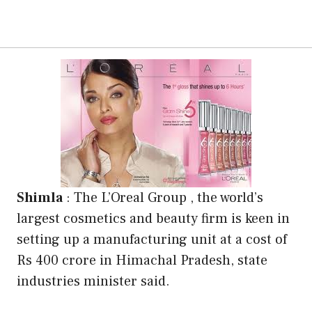
Shimla
: The L’Oreal Group , the world’s
largest cosmetics and beauty firm is keen in
setting up a manufacturing unit at a cost of
Rs 400 crore in Himachal Pradesh, state
industries minister said.