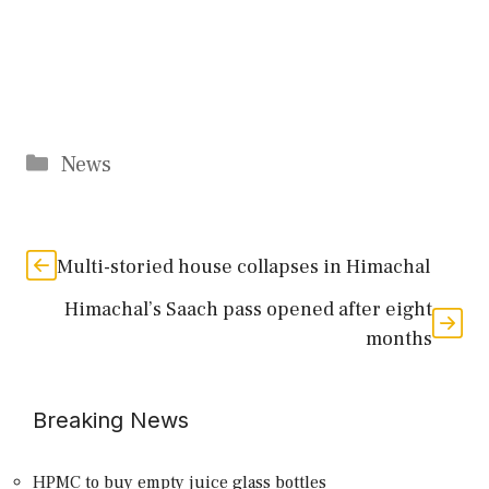
Categories
News
Multi-storied house collapses in Himachal
Himachal’s Saach pass opened after eight
months
Breaking News
HPMC to buy empty juice glass bottles