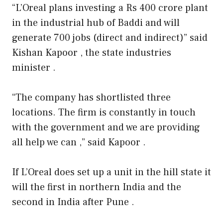
“L’Oreal plans investing a Rs 400 crore plant
in the industrial hub of Baddi and will
generate 700 jobs (direct and indirect)” said
Kishan Kapoor , the state industries
minister .
“The company has shortlisted three
locations. The firm is constantly in touch
with the government and we are providing
all help we can ,” said Kapoor .
If L’Oreal does set up a unit in the hill state it
will the first in northern India and the
second in India after Pune .