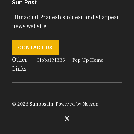
Sun Post
Himachal Pradesh's oldest and sharpest
news website
CONTACT US
Other
Global MBBS
Pep Up Home
Links
© 2026 Sunpost.in. Powered by
Netgen