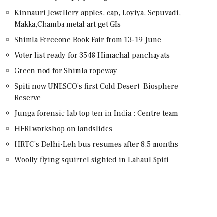
Kinnauri Jewellery apples, cap, Loyiya, Sepuvadi,
Makka,Chamba metal art get GIs
Shimla Forceone Book Fair from 13-19 June
Voter list ready for 3548 Himachal panchayats
Green nod for Shimla ropeway
Spiti now UNESCO’s first Cold Desert Biosphere
Reserve
Junga forensic lab top ten in India : Centre team
HFRI workshop on landslides
HRTC’s Delhi-Leh bus resumes after 8.5 months
Woolly flying squirrel sighted in Lahaul Spiti