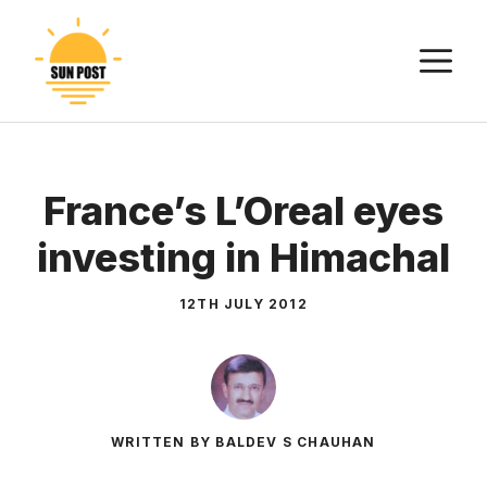
Skip
to
M
content
France’s L’Oreal eyes
investing in Himachal
12TH JULY 2012
WRITTEN BY BALDEV S CHAUHAN