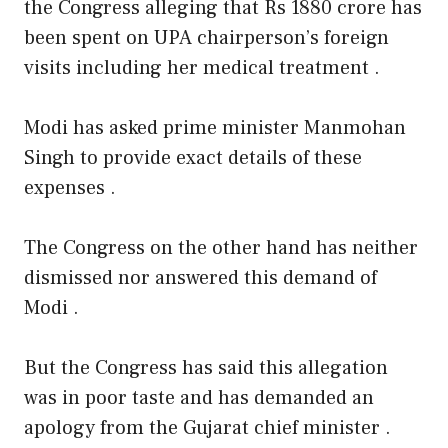
the Congress alleging that Rs 1880 crore has
been spent on UPA chairperson’s foreign
visits including her medical treatment .
Modi has asked prime minister Manmohan
Singh to provide exact details of these
expenses .
The Congress on the other hand has neither
dismissed nor answered this demand of
Modi .
But the Congress has said this allegation
was in poor taste and has demanded an
apology from the Gujarat chief minister .