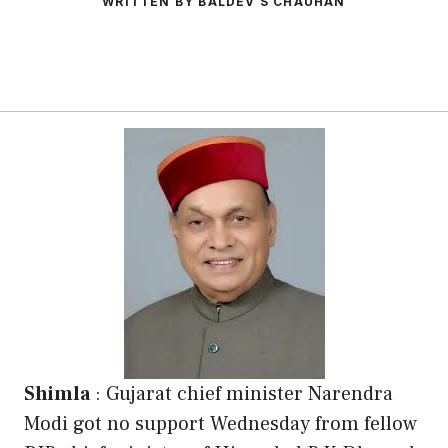
WRITTEN BY BALDEV S CHAUHAN
Shimla
: Gujarat chief minister Narendra
Modi got no support Wednesday from fellow