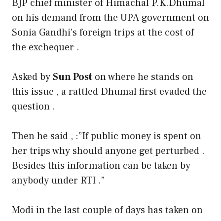
BJP chief minister of Himachal P.K.Dhumal
on his demand from the UPA government on
Sonia Gandhi’s foreign trips at the cost of
the exchequer .
Asked by
Sun Post
on where he stands on
this issue , a rattled Dhumal first evaded the
question .
Then he said , :”If public money is spent on
her trips why should anyone get perturbed .
Besides this information can be taken by
anybody under RTI .”
Modi in the last couple of days has taken on