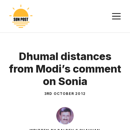
Skip
to
M
content
Dhumal distances
from Modi’s comment
on Sonia
3RD OCTOBER 2012