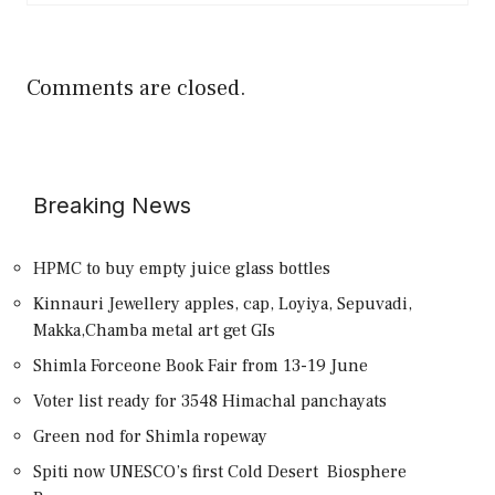
Comments are closed.
Breaking News
HPMC to buy empty juice glass bottles
Kinnauri Jewellery apples, cap, Loyiya, Sepuvadi,
Makka,Chamba metal art get GIs
Shimla Forceone Book Fair from 13-19 June
Voter list ready for 3548 Himachal panchayats
Green nod for Shimla ropeway
Spiti now UNESCO’s first Cold Desert Biosphere