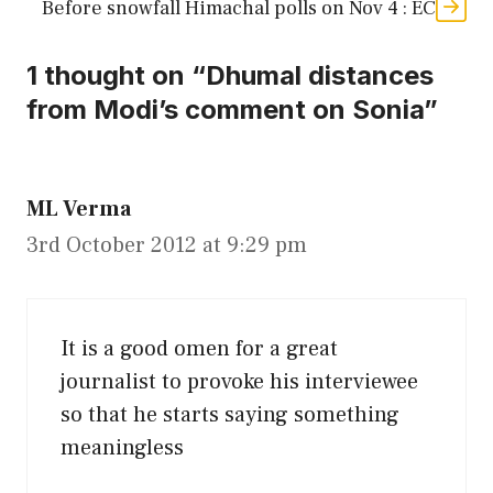
Before snowfall Himachal polls on Nov 4 : EC
1 thought on “Dhumal distances
from Modi’s comment on Sonia”
ML Verma
3rd October 2012 at 9:29 pm
It is a good omen for a great
journalist to provoke his interviewee
so that he starts saying something
meaningless