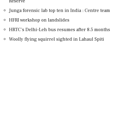
Reserve
Junga forensic lab top ten in India : Centre team
HFRI workshop on landslides
HRTC’s Delhi-Leh bus resumes after 8.5 months
Woolly flying squirrel sighted in Lahaul Spiti