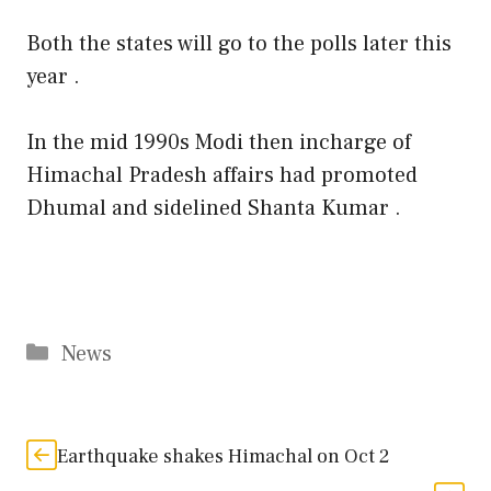
Both the states will go to the polls later this
year .
In the mid 1990s Modi then incharge of
Himachal Pradesh affairs had promoted
Dhumal and sidelined Shanta Kumar .
Categories
News
Earthquake shakes Himachal on Oct 2