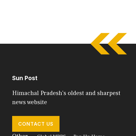
Sun Post
Himachal Pradesh's oldest and sharpest
news website
CONTACT US