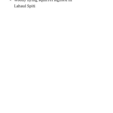
Lahaul Spiti