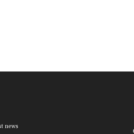
st news