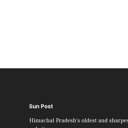
Sun Post
Himachal Pradesh's oldest and sharpe