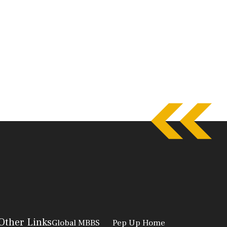
Other Links
Global MBBS
Pep Up Home