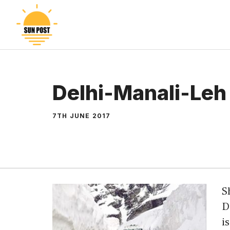
Skip
to
content
Delhi-Manali-Leh
7TH JUNE 2017
S
D
i