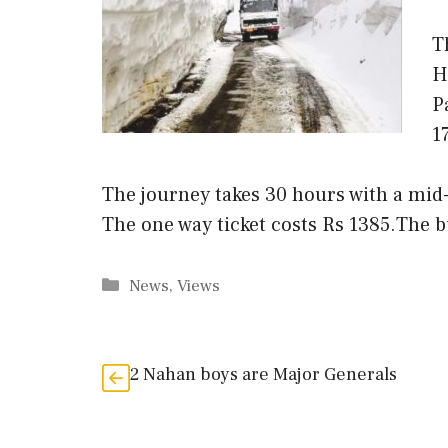
T
H
P
1
The journey takes 30 hours with a mid
The one way ticket costs Rs 1385.The 
Categories
News
,
Views
2 Nahan boys are Major Generals