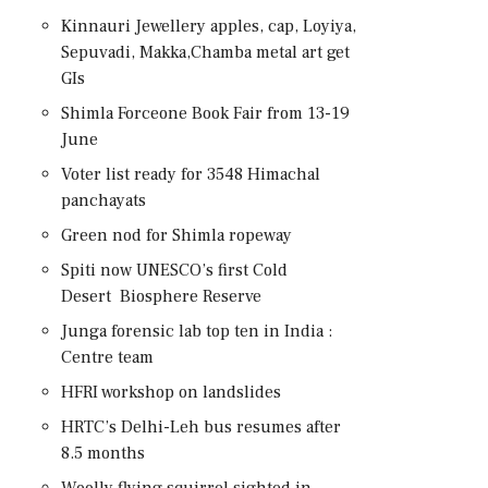
Kinnauri Jewellery apples, cap, Loyiya,
Sepuvadi, Makka,Chamba metal art get
GIs
Shimla Forceone Book Fair from 13-19
June
Voter list ready for 3548 Himachal
panchayats
Green nod for Shimla ropeway
Spiti now UNESCO’s first Cold
Desert Biosphere Reserve
Junga forensic lab top ten in India :
Centre team
HFRI workshop on landslides
HRTC’s Delhi-Leh bus resumes after
8.5 months
Woolly flying squirrel sighted in