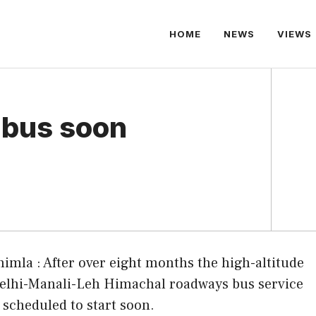
HOME
NEWS
VIEWS
 bus soon
himla : After over eight months the high-altitude
elhi-Manali-Leh Himachal roadways bus service
s scheduled to start soon.