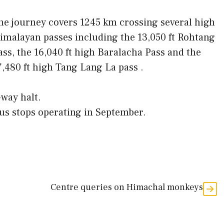
he journey covers 1245 km crossing several high
imalayan passes including the 13,050 ft Rohtang
ass, the 16,040 ft high Baralacha Pass and the
7,480 ft high Tang Lang La pass .
-way halt.
bus stops operating in September.
Centre queries on Himachal monkeys