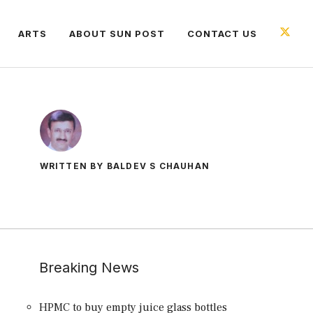
ARTS
ABOUT SUN POST
CONTACT US
WRITTEN BY BALDEV S CHAUHAN
Breaking News
HPMC to buy empty juice glass bottles