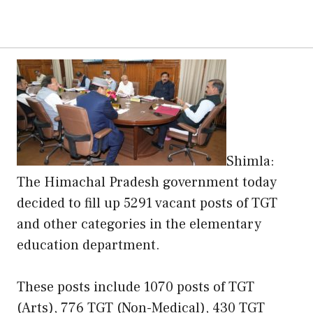
Shimla:
The Himachal Pradesh government today
decided to fill up 5291 vacant posts of TGT
and other categories in the elementary
education department.
These posts include 1070 posts of TGT
(Arts), 776 TGT (Non-Medical), 430 TGT