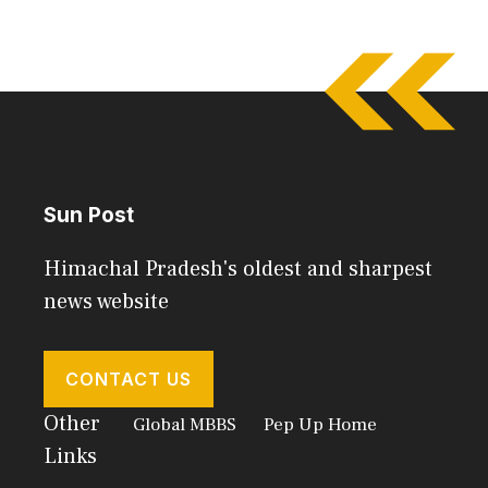
Sun Post
Himachal Pradesh's oldest and sharpest
news website
CONTACT US
Other
Global MBBS
Pep Up Home
Links