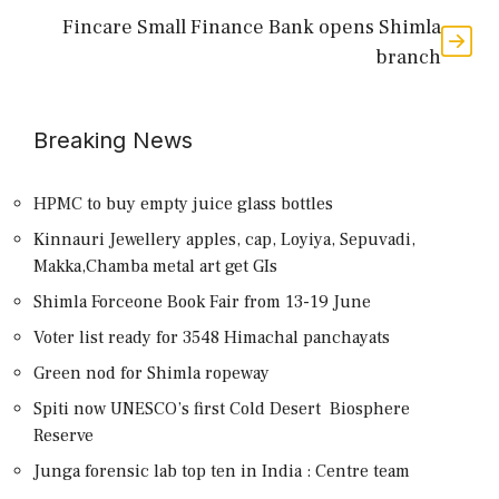
Fincare Small Finance Bank opens Shimla
branch
Breaking News
HPMC to buy empty juice glass bottles
Kinnauri Jewellery apples, cap, Loyiya, Sepuvadi,
Makka,Chamba metal art get GIs
Shimla Forceone Book Fair from 13-19 June
Voter list ready for 3548 Himachal panchayats
Green nod for Shimla ropeway
Spiti now UNESCO’s first Cold Desert Biosphere
Reserve
Junga forensic lab top ten in India : Centre team