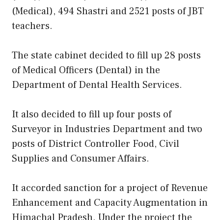
(Medical), 494 Shastri and 2521 posts of JBT
teachers.
The state cabinet decided to fill up 28 posts
of Medical Officers (Dental) in the
Department of Dental Health Services.
It also decided to fill up four posts of
Surveyor in Industries Department and two
posts of District Controller Food, Civil
Supplies and Consumer Affairs.
It accorded sanction for a project of Revenue
Enhancement and Capacity Augmentation in
Himachal Pradesh. Under the project the