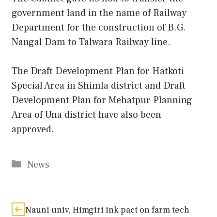
government land in the name of Railway
Department for the construction of B.G.
Nangal Dam to Talwara Railway line.
The Draft Development Plan for Hatkoti
Special Area in Shimla district and Draft
Development Plan for Mehatpur Planning
Area of Una district have also been
approved.
Categories
News
Nauni univ, Himgiri ink pact on farm tech