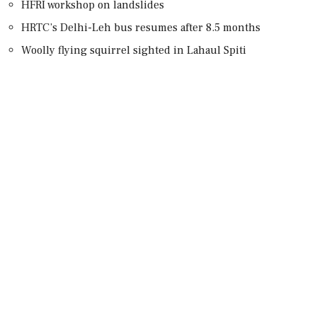
HFRI workshop on landslides
HRTC’s Delhi-Leh bus resumes after 8.5 months
Woolly flying squirrel sighted in Lahaul Spiti