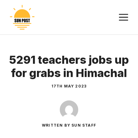
Skip
to
M
content
5291 teachers jobs up
for grabs in Himachal
17TH MAY 2023
WRITTEN BY SUN STAFF