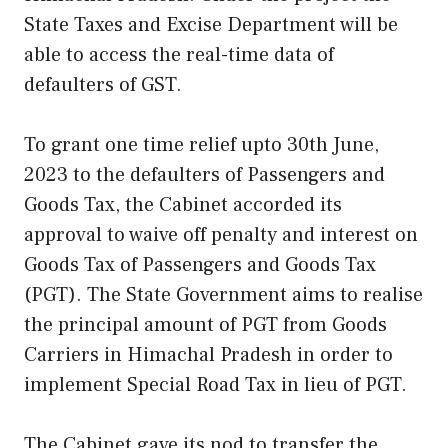
State Taxes and Excise Department will be
able to access the real-time data of
defaulters of GST.
To grant one time relief upto 30th June,
2023 to the defaulters of Passengers and
Goods Tax, the Cabinet accorded its
approval to waive off penalty and interest on
Goods Tax of Passengers and Goods Tax
(PGT). The State Government aims to realise
the principal amount of PGT from Goods
Carriers in Himachal Pradesh in order to
implement Special Road Tax in lieu of PGT.
The Cabinet gave its nod to transfer the