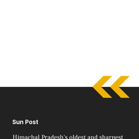
Sun Post
Himachal Pradesh's oldest and sharpest