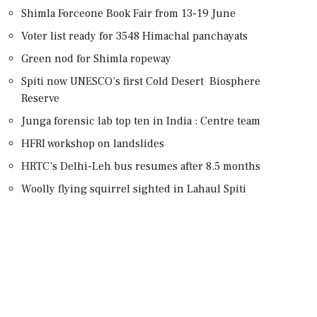
Shimla Forceone Book Fair from 13-19 June
Voter list ready for 3548 Himachal panchayats
Green nod for Shimla ropeway
Spiti now UNESCO’s first Cold Desert Biosphere
Reserve
Junga forensic lab top ten in India : Centre team
HFRI workshop on landslides
HRTC’s Delhi-Leh bus resumes after 8.5 months
Woolly flying squirrel sighted in Lahaul Spiti