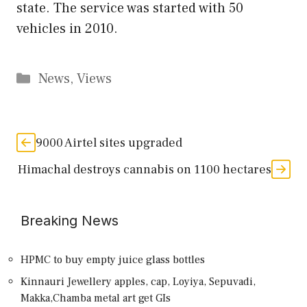
state. The service was started with 50
vehicles in 2010.
Categories
News
,
Views
9000 Airtel sites upgraded
Himachal destroys cannabis on 1100 hectares
Breaking News
HPMC to buy empty juice glass bottles
Kinnauri Jewellery apples, cap, Loyiya, Sepuvadi,
Makka,Chamba metal art get GIs