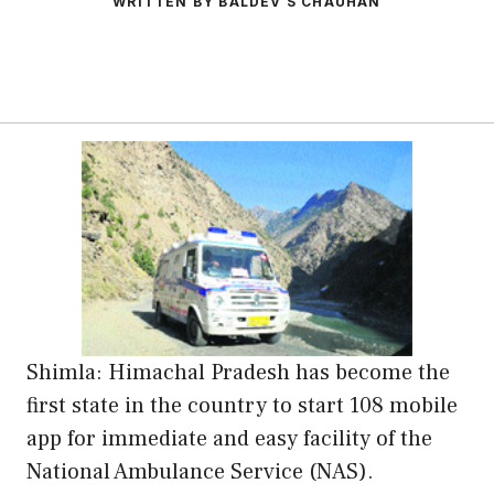
WRITTEN BY BALDEV S CHAUHAN
Shimla: Himachal Pradesh has become the
first state in the country to start 108 mobile
app for immediate and easy facility of the
National Ambulance Service (NAS).