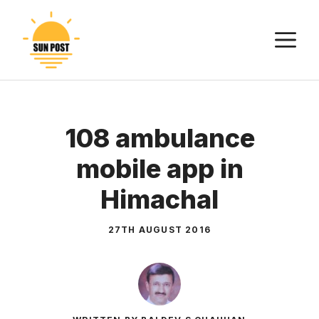
Skip
to
M
content
108 ambulance
mobile app in
Himachal
27TH AUGUST 2016