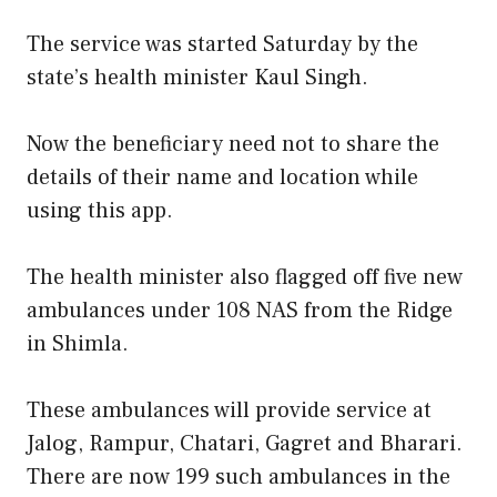
The service was started Saturday by the
state’s health minister Kaul Singh.
Now the beneficiary need not to share the
details of their name and location while
using this app.
The health minister also flagged off five new
ambulances under 108 NAS from the Ridge
in Shimla.
These ambulances will provide service at
Jalog, Rampur, Chatari, Gagret and Bharari.
There are now 199 such ambulances in the