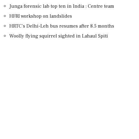
Junga forensic lab top ten in India : Centre team
HFRI workshop on landslides
HRTC’s Delhi-Leh bus resumes after 8.5 months
Woolly flying squirrel sighted in Lahaul Spiti