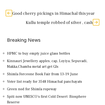
Good cherry pickings in Himachal this year
Kullu temple robbed of silver , cash
Breaking News
HPMC to buy empty juice glass bottles
Kinnauri Jewellery apples, cap, Loyiya, Sepuvadi,
Makka,Chamba metal art get GIs
Shimla Forceone Book Fair from 13-19 June
Voter list ready for 3548 Himachal panchayats
Green nod for Shimla ropeway
Spiti now UNESCO’s first Cold Desert Biosphere
Reserve