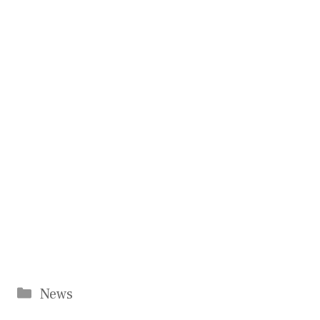
Categories
News