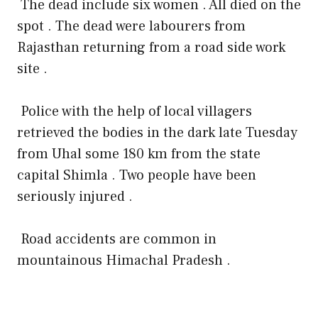
The dead include six women . All died on the
spot . The dead were labourers from
Rajasthan returning from a road side work
site .
Police with the help of local villagers
retrieved the bodies in the dark late Tuesday
from Uhal some 180 km from the state
capital Shimla . Two people have been
seriously injured .
Road accidents are common in
mountainous Himachal Pradesh .