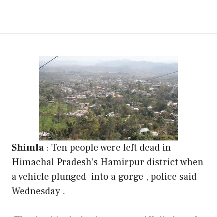
Shimla
:
Ten people were left dead in
Himachal Pradesh’s Hamirpur district when
a vehicle plunged into a gorge , police said
Wednesday .