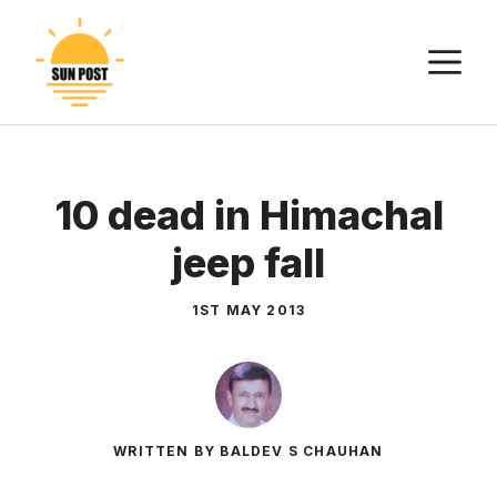
Skip
to
M
content
10 dead in Himachal
jeep fall
1ST MAY 2013
WRITTEN BY BALDEV S CHAUHAN