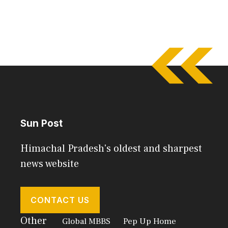
Sun Post
Himachal Pradesh's oldest and sharpest
news website
CONTACT US
Other
Global MBBS
Pep Up Home